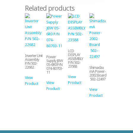
Related products
LCD
DISPLAY
Inverter Unit
Power
ASSEMBLY
Assembly
Supply JBW
P/N 502-
P/N 502-
05-6R0 P/N
23588
22682
Shimadzu
074-80703-
mA Power-
11
2002 Board
View
View
502-22497
View
Product
Product
Product
View
Product