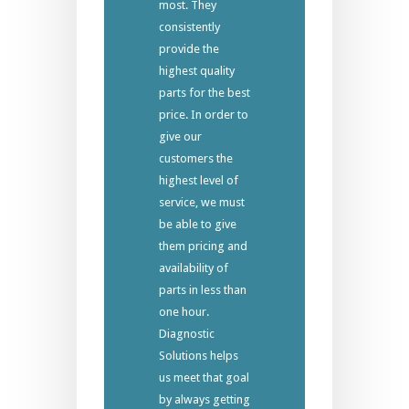
most. They
consistently
provide the
highest quality
parts for the best
price. In order to
give our
customers the
highest level of
service, we must
be able to give
them pricing and
availability of
parts in less than
one hour.
Diagnostic
Solutions helps
us meet that goal
by always getting