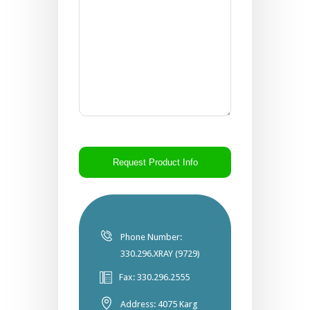
CAPTCHA
Phone Number:
330.296.XRAY (9729)
Fax: 330.296.2555
Address: 4075 Karg