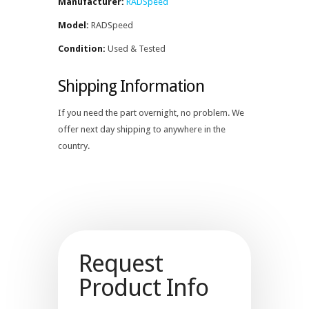
Manufacturer:
RADSpeed
Model:
RADSpeed
Condition:
Used & Tested
Shipping Information
If you need the part overnight, no problem. We
offer next day shipping to anywhere in the
country.
Request
Product Info