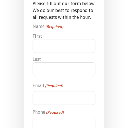
Please fill out our form below.
We do our best to respond to
all requests within the hour.
Name
(Required)
First
Last
Email
(Required)
Phone
(Required)