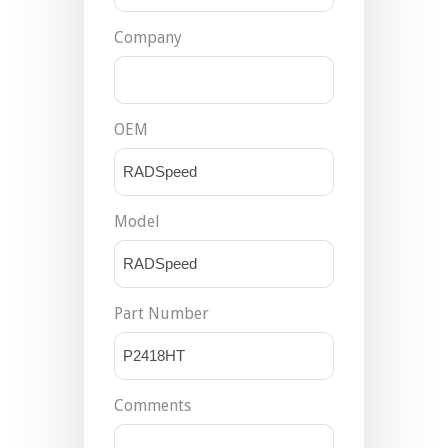
Company
OEM
Model
Part Number
Comments