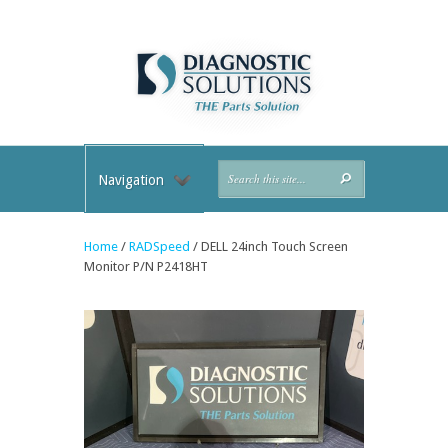
Navigation
Home
/
RADSpeed
/ DELL 24inch Touch Screen
Monitor P/N P2418HT