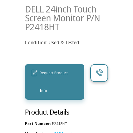
DELL 24inch Touch
Screen Monitor P/N
P2418HT
Condition: Used & Tested
Request Product
Info
Product Details
Part Number:
P2418HT