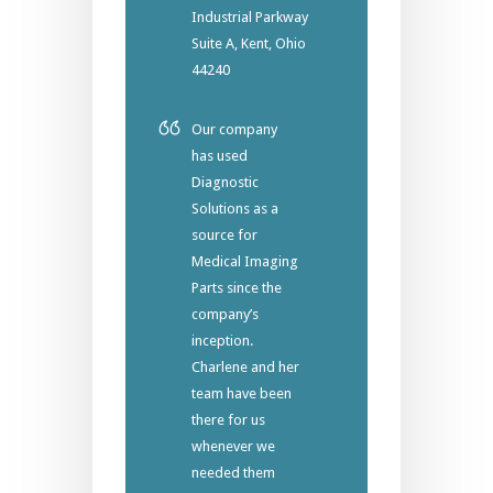
Industrial Parkway
Suite A, Kent, Ohio
44240
Our company
has used
Diagnostic
Solutions as a
source for
Medical Imaging
Parts since the
company’s
inception.
Charlene and her
team have been
there for us
whenever we
needed them