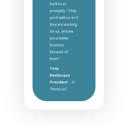
back to us
promptly. “They
work with us as if
they are working
for us, and we
are a better
business
because of
them.”
Tony
Bevilacqua
President
–
X-
Tronix LLC