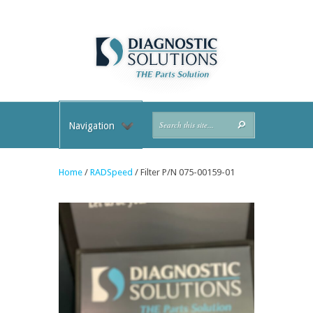
Navigation
Home
/
RADSpeed
/ Filter P/N 075-00159-01