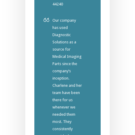
44240
Our company
has used
Diagnostic
Solutions as a
source for
Medical Imaging
Parts since the
company’s
inception.
Charlene and her
team have been
there for us
whenever we
needed them
most. They
consistently