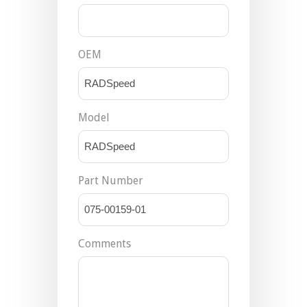
OEM
Model
Part Number
Comments