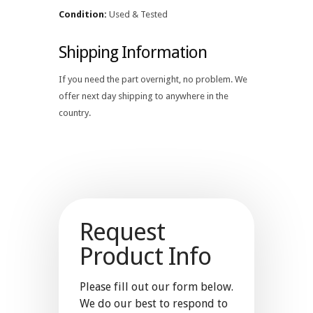
Condition:
Used & Tested
Shipping Information
If you need the part overnight, no problem. We
offer next day shipping to anywhere in the
country.
Request
Product Info
Please fill out our form below.
We do our best to respond to