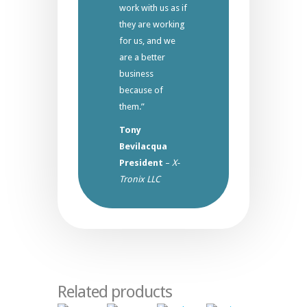
work with us as if
they are working
for us, and we
are a better
business
because of
them.”
Tony
Bevilacqua
President
–
X-
Tronix LLC
Related products