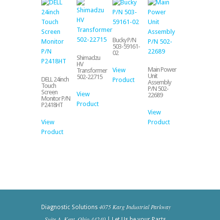
Bucky P/N
503-59161-
02
Shimadzu
HV
Main Power
View
Transformer
Unit
502-22715
DELL 24inch
Product
Assembly
Touch
P/N 502-
Screen
View
22689
Monitor P/N
Product
P2418HT
View
View
Product
Product
4075 Karg Industrial Parkway
Diagnostic Solutions
- Suite A, Kent, Ohio 44240
| Let Us be your Parts