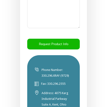
CAPTCHA
Phone Number:
330.296.XRAY (9729)
Fax: 330.296.2555
Address: 4075 Karg
Industrial Parkway
Suite A, Kent, Ohio