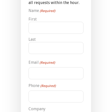
all requests within the hour.
Name
(Required)
First
Last
Email
(Required)
Phone
(Required)
Company