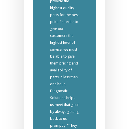
provide the
highest quality
parts for the best
price. In order to
give our
customers the
highest level of
service, we must
be able to give
them pricing and
availability of
parts in less than
one hour.
Diagnostic
Solutions helps
us meet that goal
by always getting
back to us
promptly. “They