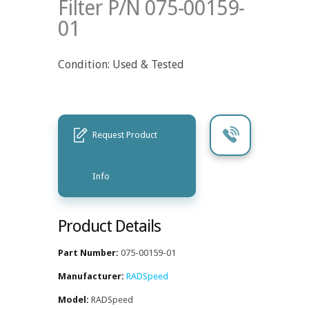
Filter P/N 075-00159-
01
Condition: Used & Tested
Request Product
Info
Product Details
Part Number:
075-00159-01
Manufacturer:
RADSpeed
Model:
RADSpeed