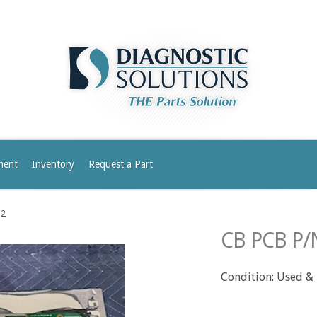
ment
Inventory
Request a Part
-2
CB PCB P/
Condition: Used &