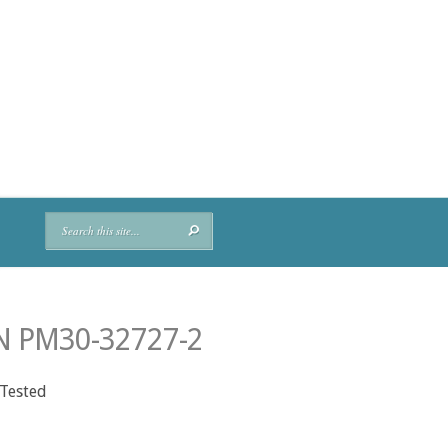
N PM30-32727-2
 Tested