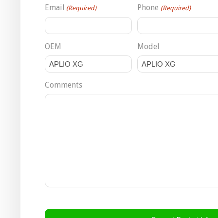
Email
Phone
(Required)
(Required)
OEM
Model
Comments
CAPTCHA