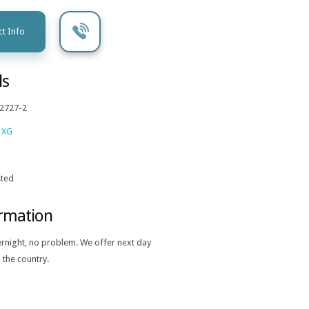
t Info
ls
2727-2
 XG
ted
ormation
ernight, no problem. We offer next day
 the country.