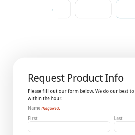
Request Product Info
Please fill out our form below. We do our best to
within the hour.
Name
(Required)
First
Last