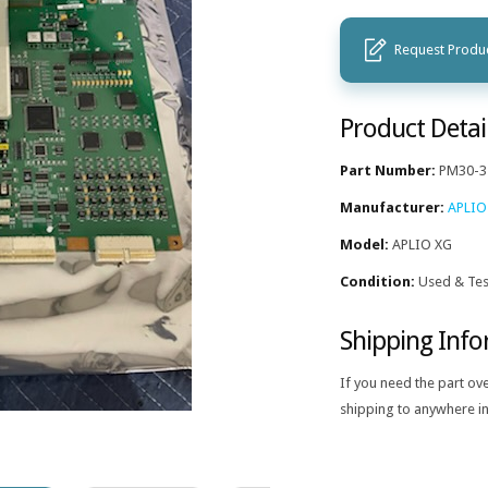
Request Produc
Product Detai
Part Number:
PM30-3
Manufacturer:
APLIO
Model:
APLIO XG
Condition:
Used & Tes
Shipping Inf
If you need the part ov
shipping to anywhere in