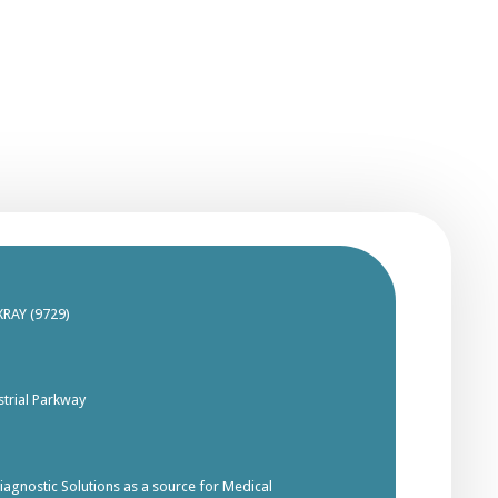
XRAY (9729)
trial Parkway
gnostic Solutions as a source for Medical