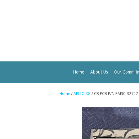
Home
About Us
Our Commit
Home
/
APLIO XG
/ CB PCB P/N PM30-32727