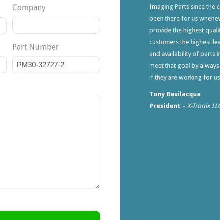
Company
Imaging Parts since the 
been there for us whene
provide the highest qualit
customers the highest lev
Part Number
and availability of parts 
meet that goal by always
if they are working for u
Tony Bevilacqua
President
–
X-Tronix LL