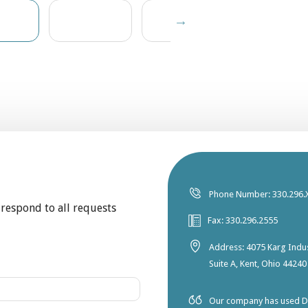
Phone Number: 330.296.
 respond to all requests
Fax: 330.296.2555
Address: 4075 Karg Indus
Suite A, Kent, Ohio 44240
Our company has used Dia