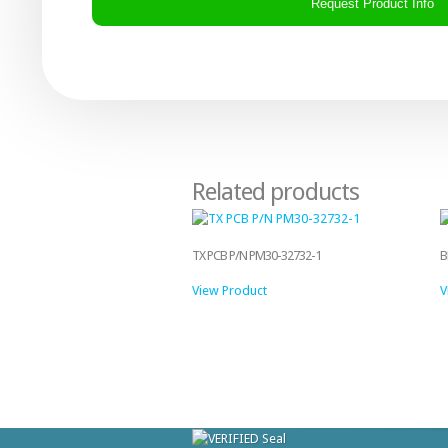
Related products
TX PCB P/N PM30-32732-1
B
View Product
V