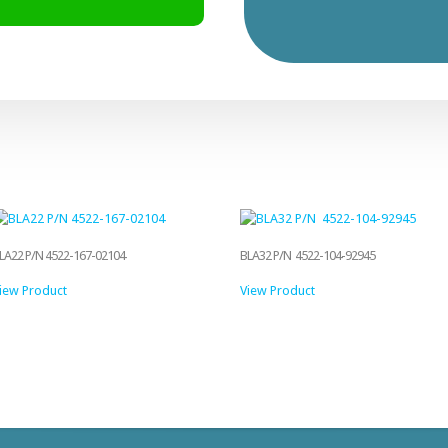
LA22 P/N 4522-167-02104
BLA32 P/N 4522-104-92945
iew Product
View Product