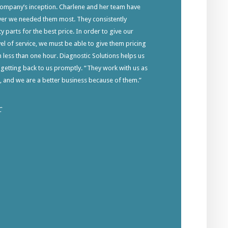
company’s inception. Charlene and her team have
ver we needed them most. They consistently
y parts for the best price. In order to give our
el of service, we must be able to give them pricing
in less than one hour. Diagnostic Solutions helps us
 getting back to us promptly. “They work with us as
s, and we are a better business because of them.”
C