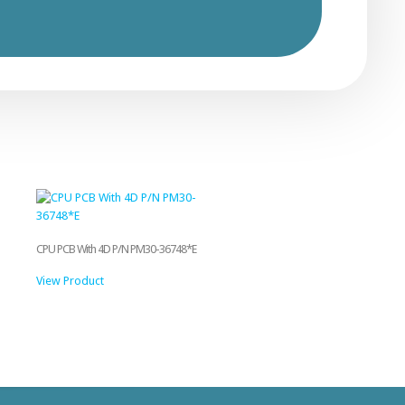
CPU PCB With 4D P/N PM30-36748*E
View Product