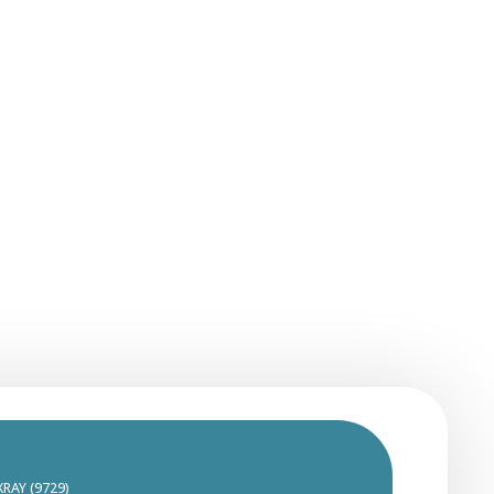
XRAY (9729)