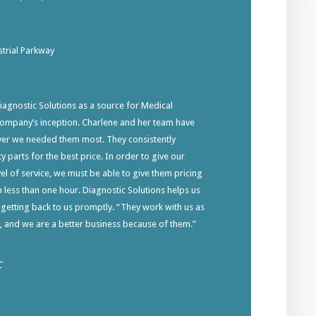
trial Parkway
gnostic Solutions as a source for Medical
company’s inception. Charlene and her team have
ver we needed them most. They consistently
y parts for the best price. In order to give our
el of service, we must be able to give them pricing
in less than one hour. Diagnostic Solutions helps us
 getting back to us promptly. “They work with us as
s, and we are a better business because of them.”
C