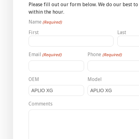
Please fill out our form below. We do our best to
within the hour.
Name
(Required)
First
Last
Email
Phone
(Required)
(Required)
OEM
Model
Comments