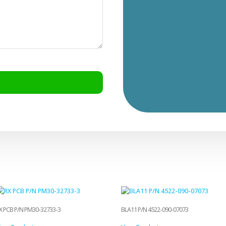
X PCB P/N PM30-32733-3
BLA11 P/N 4522-090-07073