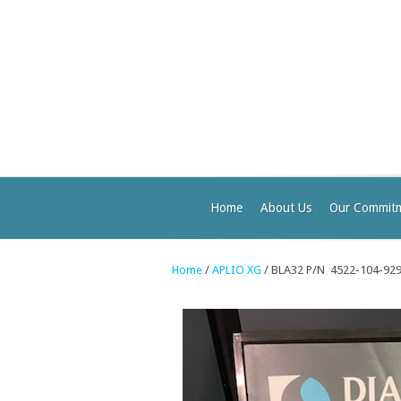
Home
About Us
Our Commit
Home
/
APLIO XG
/ BLA32 P/N 4522-104-92