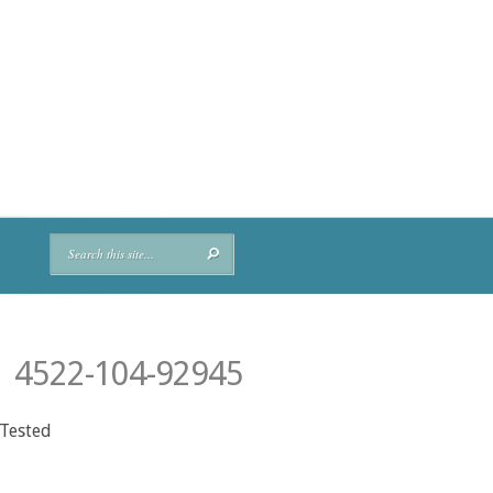
 4522-104-92945
 Tested