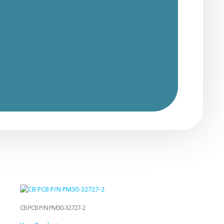
CB PCB P/N PM30-32727-2