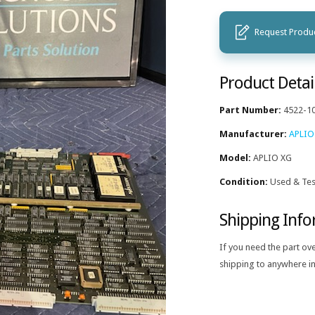
Request Produc
Product Detai
Part Number:
4522-1
Manufacturer:
APLIO
Model:
APLIO XG
Condition:
Used & Tes
Shipping Inf
If you need the part ov
shipping to anywhere in