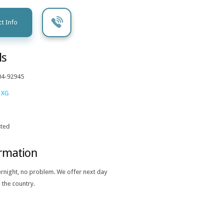
t Info
ls
04-92945
 XG
ted
ormation
ernight, no problem. We offer next day
 the country.