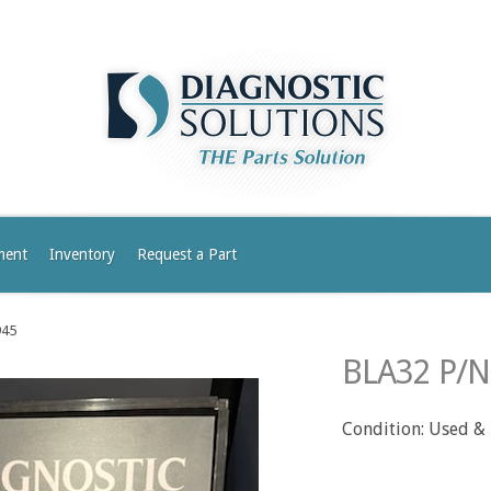
ment
Inventory
Request a Part
945
BLA32 P/N
Condition: Used &