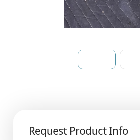
Request Product Info