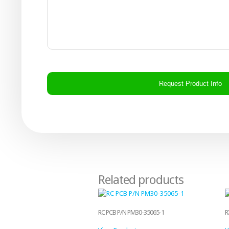
CAPTCHA
Related products
RC PCB P/N PM30-35065-1
R