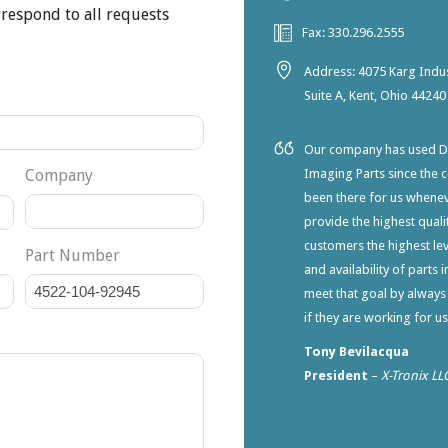
 respond to all requests
Fax: 330.296.2555
Address: 4075 Karg Indus
Suite A, Kent, Ohio 44240
Our company has used Dia
Company
Imaging Parts since the 
been there for us whene
provide the highest qualit
customers the highest lev
Part Number
and availability of parts 
meet that goal by always
if they are working for u
Tony Bevilacqua
President
–
X-Tronix LL