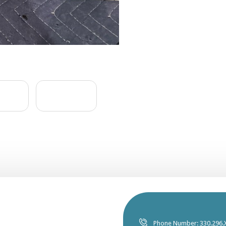
Phone Number: 330.296.