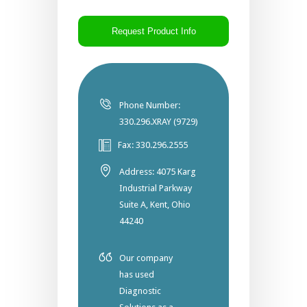
CAPTCHA
Phone Number:
330.296.XRAY (9729)
Fax: 330.296.2555
Address: 4075 Karg
Industrial Parkway
Suite A, Kent, Ohio
44240
Our company
has used
Diagnostic