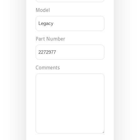
Model
Part Number
Comments