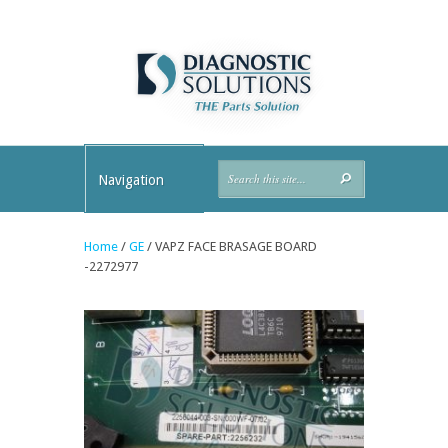
Navigation
Home
/
GE
/ VAPZ FACE BRASAGE BOARD
-2272977