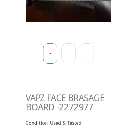
VAPZ FACE BRASAGE
BOARD -2272977
Condition: Used & Tested