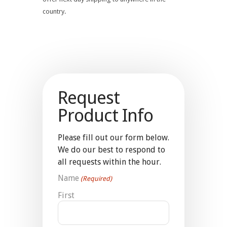
country.
Request
Product Info
Please fill out our form below.
We do our best to respond to
all requests within the hour.
Name
(Required)
First