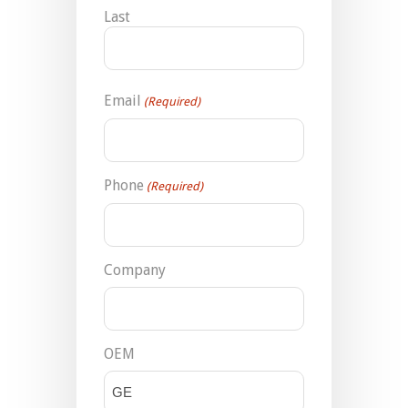
Last
Email
(Required)
Phone
(Required)
Company
OEM