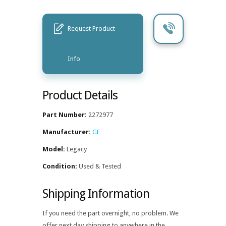
Request Product
Info
Product Details
Part Number:
2272977
Manufacturer:
GE
Model:
Legacy
Condition:
Used & Tested
Shipping Information
If you need the part overnight, no problem. We
offer next day shipping to anywhere in the