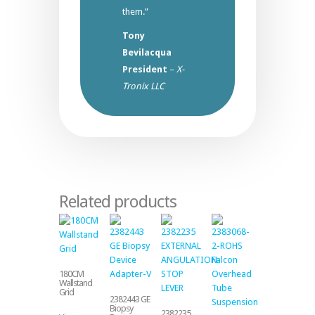
them.”
Tony
Bevilacqua
President
–
X-
Tronix LLC
Related products
180CM
Wallstand
Grid
2382443 GE
Biopsy
2382235