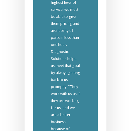
highest level of
service, we must
be able to give
them pricing and
availability of
parts in less than
one hour.
Diagnostic
Solutions helps
us meet that goal
by always getting
back to us
promptly. “They
work with us as if
they are working
for us, and we
are a better
business
because of