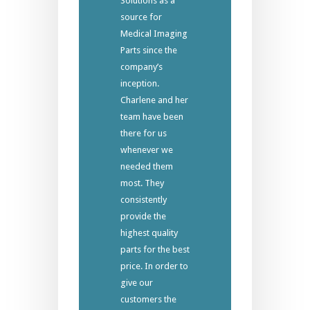
Solutions as a
source for
Medical Imaging
Parts since the
company’s
inception.
Charlene and her
team have been
there for us
whenever we
needed them
most. They
consistently
provide the
highest quality
parts for the best
price. In order to
give our
customers the