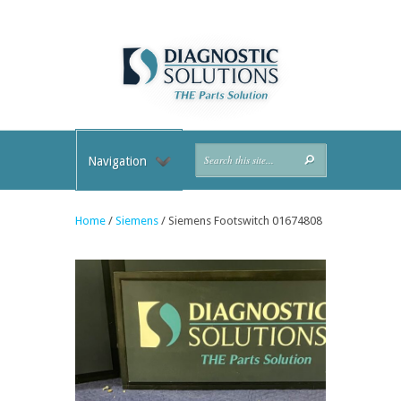
Navigation
Home
/
Siemens
/ Siemens Footswitch 01674808