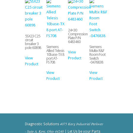
24×30
Compression
5SX23 C25
Plate P/N
circuit
6483460
breaker 3
Siemens
Siemens
pole 60898
Allied Telesis
Multix R&F
View
10base-TX 8
Room Foot
View
Product
port AT-
Switch
FS708
-0476838
Product
View
View
Product
Product
4075 Karg Industrial Parkway
Diagnostic Solutions
- Suite A, Kent, Ohio 44240
| Let Us be your Parts