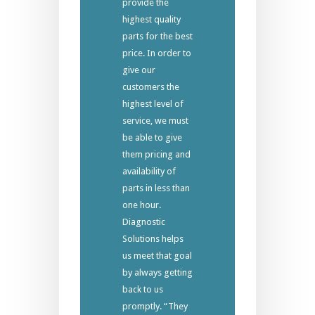
provide the
highest quality
parts for the best
price. In order to
give our
customers the
highest level of
service, we must
be able to give
them pricing and
availability of
parts in less than
one hour.
Diagnostic
Solutions helps
us meet that goal
by always getting
back to us
promptly. “They