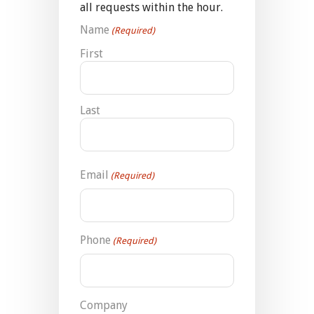
all requests within the hour.
Name
(Required)
First
Last
Email
(Required)
Phone
(Required)
Company