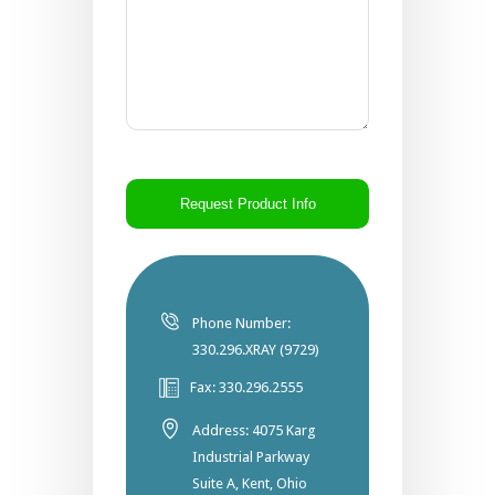
CAPTCHA
Phone Number:
330.296.XRAY (9729)
Fax: 330.296.2555
Address: 4075 Karg
Industrial Parkway
Suite A, Kent, Ohio