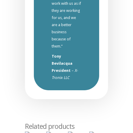
work with us as if
they are working
for us, and we
are a better
business
because of
them.”
Tony
Bevilacqua
President
–
X-
Tronix LLC
Related products