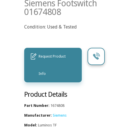
Siemens Footswitch
01674808
Condition: Used & Tested
Request Product
Info
Product Details
Part Number:
1674808
Manufacturer:
Siemens
Model:
Luminos TF