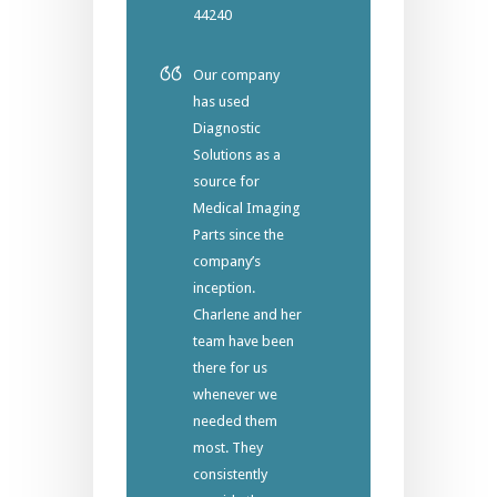
44240
Our company
has used
Diagnostic
Solutions as a
source for
Medical Imaging
Parts since the
company’s
inception.
Charlene and her
team have been
there for us
whenever we
needed them
most. They
consistently