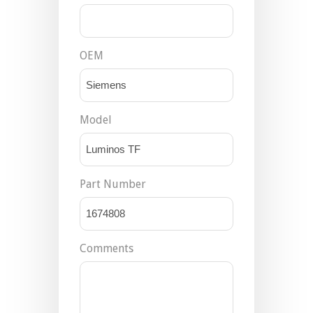
OEM
Model
Part Number
Comments