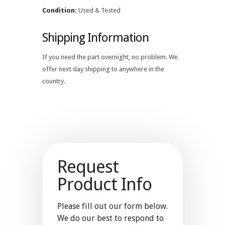
Condition:
Used & Tested
Shipping Information
If you need the part overnight, no problem. We
offer next day shipping to anywhere in the
country.
Request
Product Info
Please fill out our form below.
We do our best to respond to