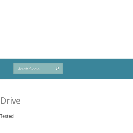
 Drive
 Tested