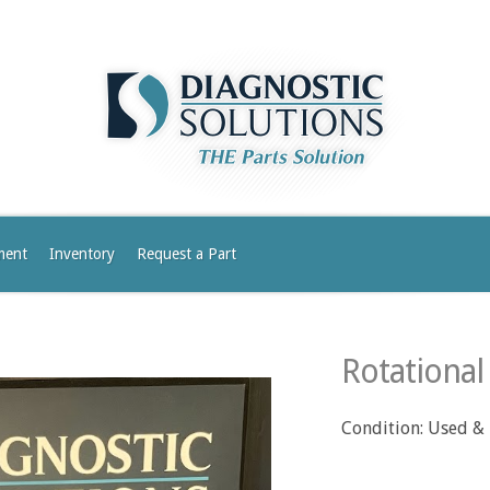
ment
Inventory
Request a Part
Rotational
Condition: Used &