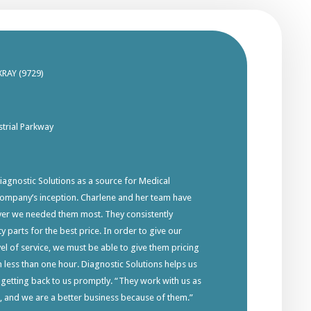
XRAY (9729)
trial Parkway
gnostic Solutions as a source for Medical
company’s inception. Charlene and her team have
ver we needed them most. They consistently
y parts for the best price. In order to give our
el of service, we must be able to give them pricing
in less than one hour. Diagnostic Solutions helps us
 getting back to us promptly. “They work with us as
s, and we are a better business because of them.”