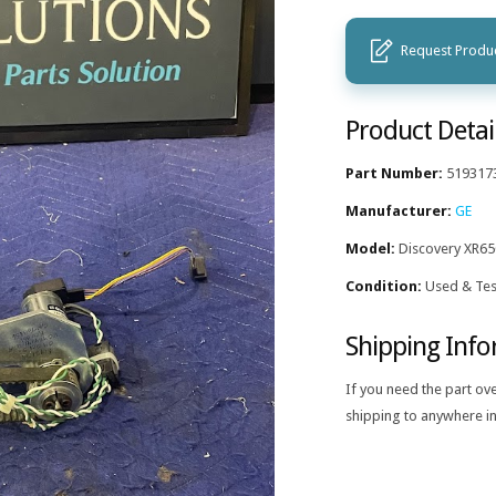
Request Produc
Product Detai
Part Number:
519317
Manufacturer:
GE
Model:
Discovery XR65
Condition:
Used & Tes
Shipping Inf
If you need the part ov
shipping to anywhere in