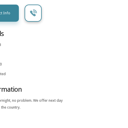
t Info
ls
3
0
ted
ormation
ernight, no problem. We offer next day
 the country.