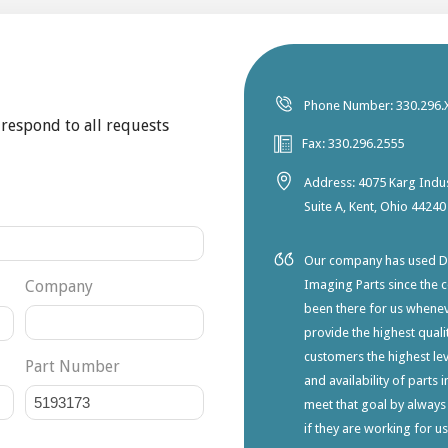
Phone Number: 330.296.
 respond to all requests
Fax: 330.296.2555
Address: 4075 Karg Indus
Suite A, Kent, Ohio 44240
Our company has used Dia
Company
Imaging Parts since the 
been there for us whene
provide the highest qualit
customers the highest lev
Part Number
and availability of parts 
meet that goal by always
if they are working for u