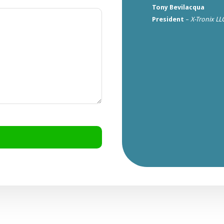
Tony Bevilacqua
President
–
X-Tronix LL