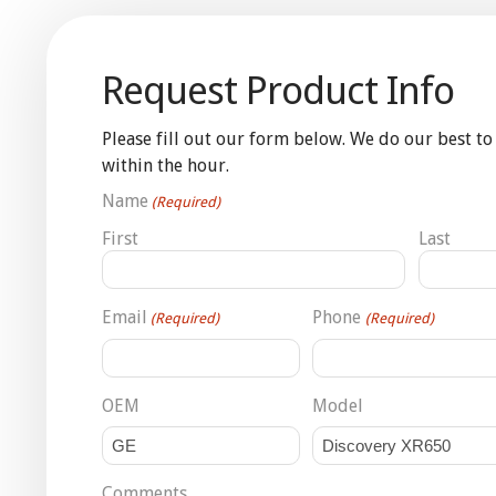
Request Product Info
Please fill out our form below. We do our best to
within the hour.
Name
(Required)
First
Last
Email
Phone
(Required)
(Required)
OEM
Model
Comments