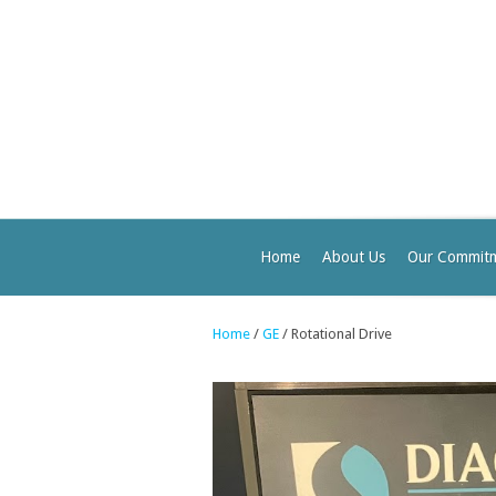
Home
About Us
Our Commit
Home
/
GE
/ Rotational Drive