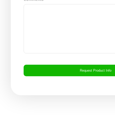
CAPTCHA