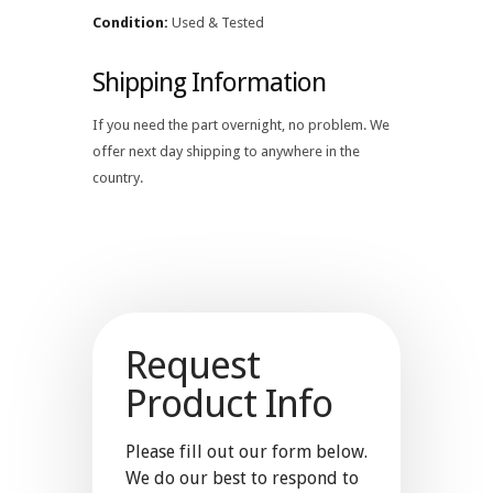
Condition:
Used & Tested
Shipping Information
If you need the part overnight, no problem. We
offer next day shipping to anywhere in the
country.
Request
Product Info
Please fill out our form below.
We do our best to respond to