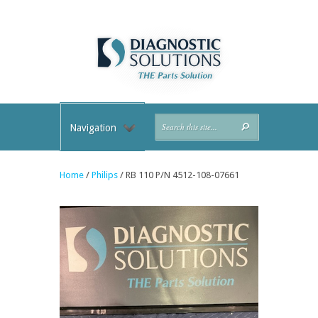
Navigation
Home
/
Philips
/ RB 110 P/N 4512-108-07661