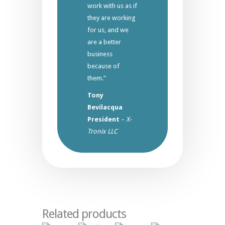
work with us as if
they are working
for us, and we
are a better
business
because of
them.”
Tony
Bevilacqua
President
–
X-
Tronix LLC
Related products