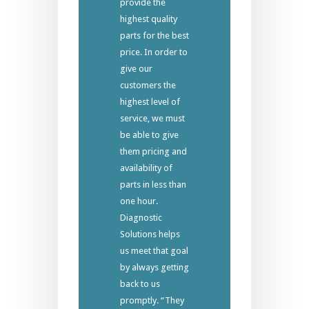
provide the
highest quality
parts for the best
price. In order to
give our
customers the
highest level of
service, we must
be able to give
them pricing and
availability of
parts in less than
one hour.
Diagnostic
Solutions helps
us meet that goal
by always getting
back to us
promptly. “They