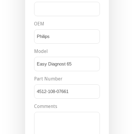
OEM
Model
Part Number
Comments