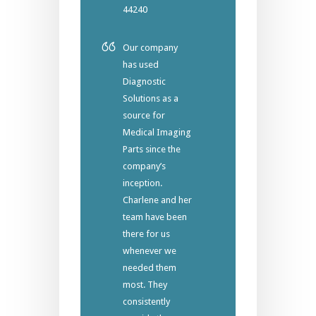
44240
Our company
has used
Diagnostic
Solutions as a
source for
Medical Imaging
Parts since the
company’s
inception.
Charlene and her
team have been
there for us
whenever we
needed them
most. They
consistently