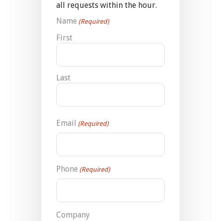
all requests within the hour.
Name
(Required)
First
Last
Email
(Required)
Phone
(Required)
Company