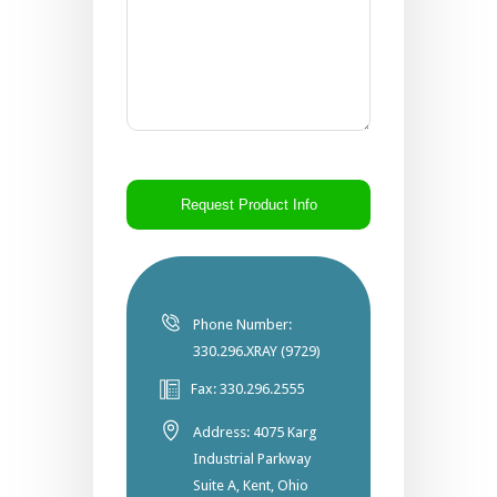
CAPTCHA
Phone Number:
330.296.XRAY (9729)
Fax: 330.296.2555
Address: 4075 Karg
Industrial Parkway
Suite A, Kent, Ohio