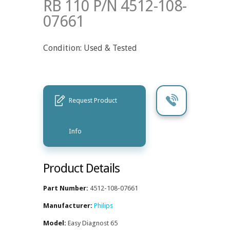
RB 110 P/N 4512-108-
07661
Condition: Used & Tested
Request Product
Info
Product Details
Part Number:
4512-108-07661
Manufacturer:
Philips
Model:
Easy Diagnost 65