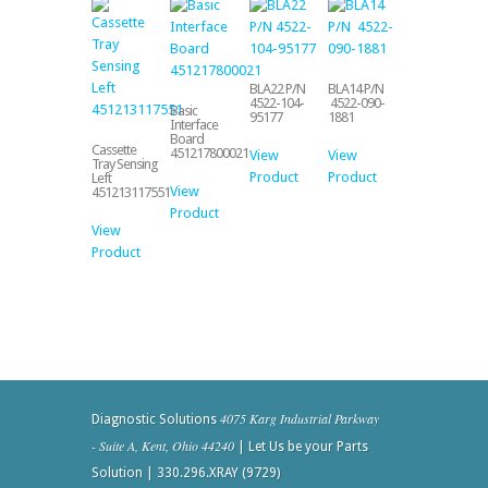
BLA22 P/N
BLA14 P/N
4522-104-
4522-090-
Basic
95177
1881
Interface
Board
Cassette
451217800021
View
View
Tray Sensing
Product
Product
Left
View
451213117551
Product
View
Product
4075 Karg Industrial Parkway
Diagnostic Solutions
- Suite A, Kent, Ohio 44240
| Let Us be your Parts
Solution | 330.296.XRAY (9729)