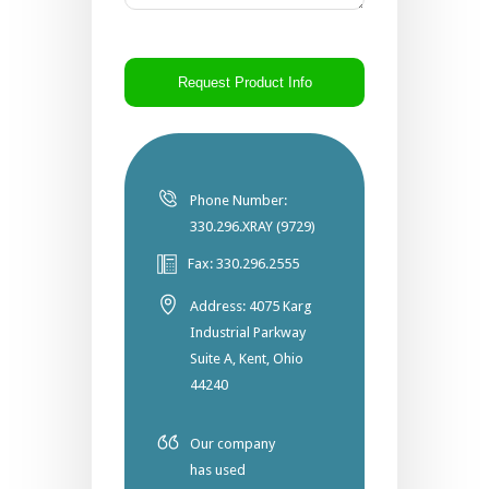
CAPTCHA
Phone Number:
330.296.XRAY (9729)
Fax: 330.296.2555
Address: 4075 Karg
Industrial Parkway
Suite A, Kent, Ohio
44240
Our company
has used