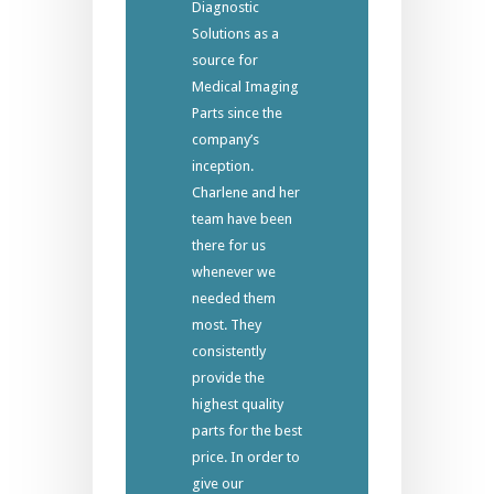
Diagnostic
Solutions as a
source for
Medical Imaging
Parts since the
company’s
inception.
Charlene and her
team have been
there for us
whenever we
needed them
most. They
consistently
provide the
highest quality
parts for the best
price. In order to
give our