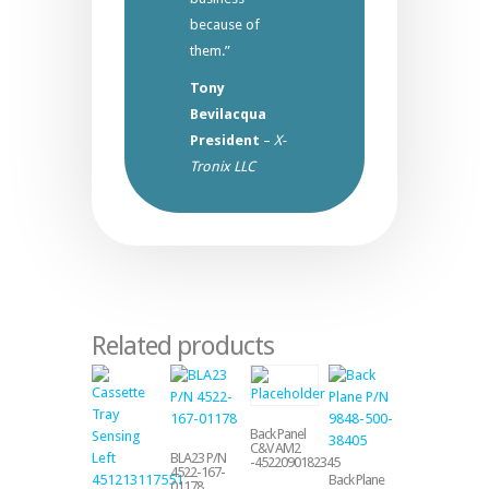
because of
them.”
Tony
Bevilacqua
President
–
X-
Tronix LLC
Related products
Back Panel
C&V AM2
BLA23 P/N
-4522090182345
4522-167-
Back Plane
01178