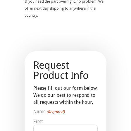
If you need the part overnight, no problem. We
offer next day shipping to anywhere in the
country.
Request
Product Info
Please fill out our form below.
We do our best to respond to
all requests within the hour.
Name
(Required)
First