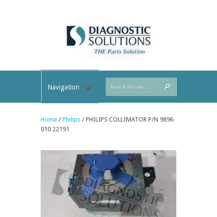
Navigation
Home
/
Philips
/ PHILIPS COLLIMATOR P/N 9896
010 22191