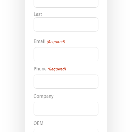
Last
Email
(Required)
Phone
(Required)
Company
OEM