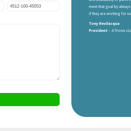
meet that goal by always
if they are working for u
Tony Bevilacqua
President
–
X-Tronix LL