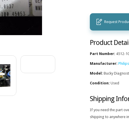
Request Produc
Product Detai
Part Number:
4512-1
Manufacturer:
Philips
Model:
Bucky Diagnost
Condition:
Used
Shipping Inf
If you need the part ov
shipping to anywhere in