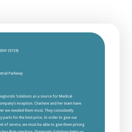
XRAY (9729)
trial Parkway
gnostic Solutions as a source for Medical
company’s inception. Charlene and her team have
ver we needed them most. They consistently
y parts for the best price. In order to give our
el of service, we must be able to give them pricing
in less than one hour. Diagnostic Solutions helps us