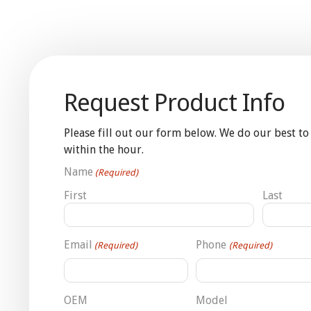
Request Product Info
Please fill out our form below. We do our best to
within the hour.
Name
(Required)
First
Last
Email
Phone
(Required)
(Required)
OEM
Model