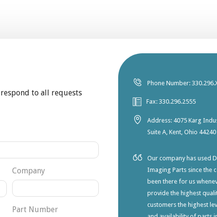
Phone Number: 330.296.
 respond to all requests
Fax: 330.296.2555
Address: 4075 Karg Indus
Suite A, Kent, Ohio 44240
Our company has used Dia
Company
Imaging Parts since the 
been there for us whene
provide the highest qualit
customers the highest lev
Part Number
and availability of parts 