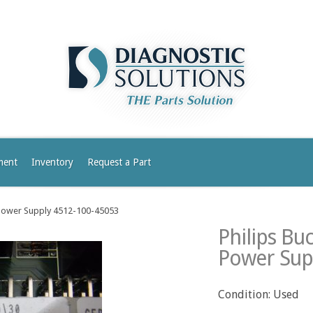
ment
Inventory
Request a Part
 Power Supply 4512-100-45053
Philips Bu
Power Sup
Condition: Used