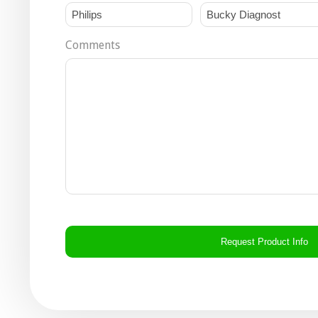
Comments
CAPTCHA