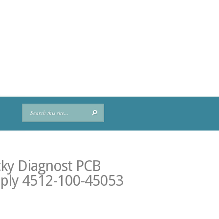
cky Diagnost PCB
ply 4512-100-45053