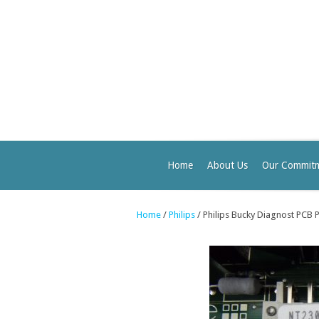
Home
About Us
Our Commit
Home
/
Philips
/ Philips Bucky Diagnost PCB