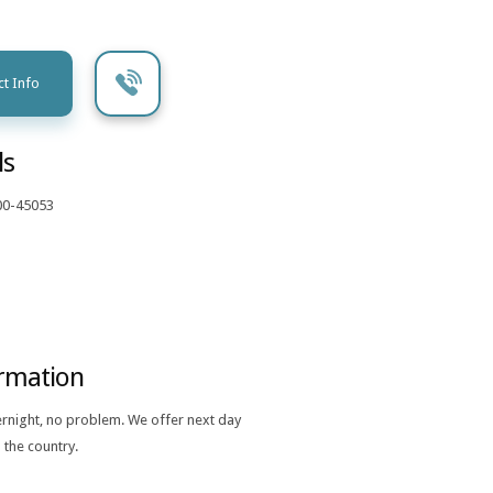
t Info
ls
00-45053
ormation
ernight, no problem. We offer next day
 the country.