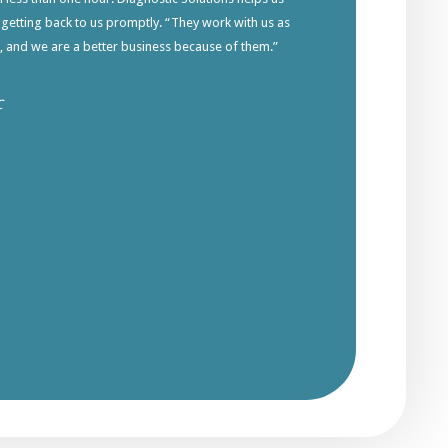
 getting back to us promptly. “They work with us as
s, and we are a better business because of them.”
C