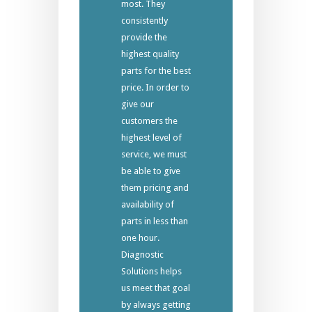
most. They
consistently
provide the
highest quality
parts for the best
price. In order to
give our
customers the
highest level of
service, we must
be able to give
them pricing and
availability of
parts in less than
one hour.
Diagnostic
Solutions helps
us meet that goal
by always getting