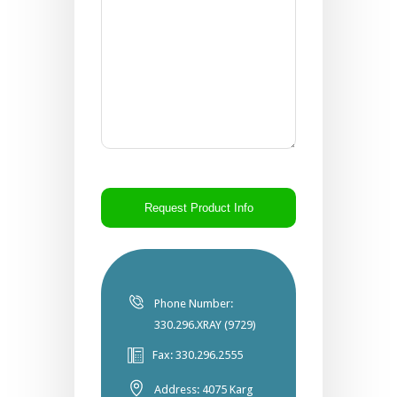
CAPTCHA
Phone Number:
330.296.XRAY (9729)
Fax: 330.296.2555
Address: 4075 Karg