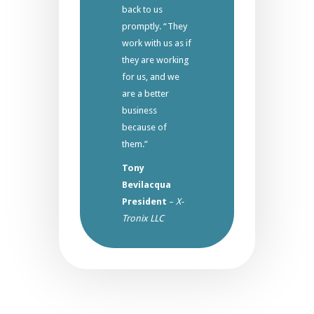
back to us
promptly. “They
work with us as if
they are working
for us, and we
are a better
business
because of
them.”
Tony
Bevilacqua
President
–
X-
Tronix LLC