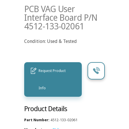
PCB VAG User
Interface Board P/N
4512-133-02061
Condition: Used & Tested
Request Product
Info
Product Details
Part Number:
4512-133-02061