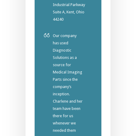
Industrial Parkway
Suite A, Kent, Ohio
44240
Our company
has used
Diagnostic
Solutions as a
source for
Medical Imaging
Parts since the
company’s
inception.
Charlene and her
team have been
there for us
whenever we
needed them