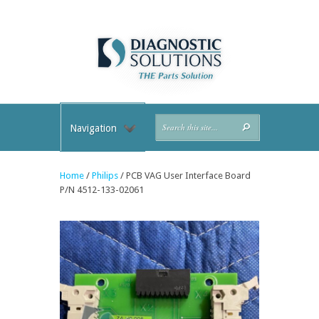
Navigation
Home
/
Philips
/ PCB VAG User Interface Board
P/N 4512-133-02061