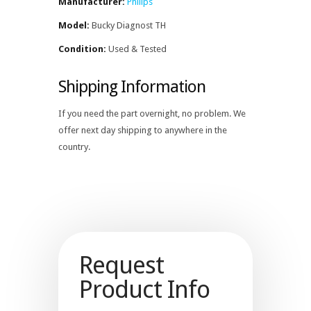
Manufacturer:
Philips
Model:
Bucky Diagnost TH
Condition:
Used & Tested
Shipping Information
If you need the part overnight, no problem. We
offer next day shipping to anywhere in the
country.
Request
Product Info