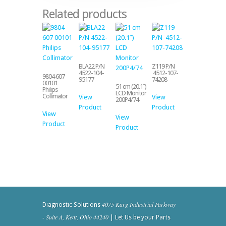
Related products
BLA22 P/N
Z119 P/N
4522-104-
4512-107-
9804 607
95177
74208
00101
51 cm (20.1″)
Philips
LCD Monitor
Collimator
View
View
200P4/74
Product
Product
View
View
Product
Product
4075 Karg Industrial Parkway
Diagnostic Solutions
- Suite A, Kent, Ohio 44240
| Let Us be your Parts