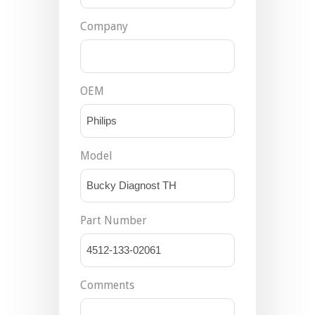
Company
OEM
Model
Part Number
Comments