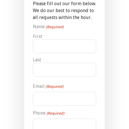
Please fill out our form below.
We do our best to respond to
all requests within the hour.
Name
(Required)
First
Last
Email
(Required)
Phone
(Required)