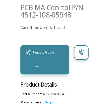
PCB MA Conrtol P/N
4512-108-05948
Condition: Used & Tested
Request Product
Info
Product Details
Part Number:
4512-108-05948
Manufacturer:
Philips