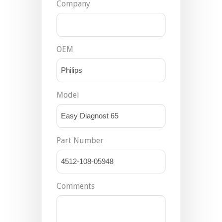
Company
OEM
Model
Part Number
Comments