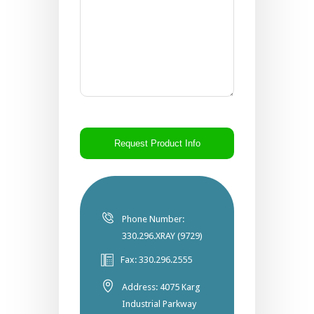
CAPTCHA
Phone Number:
330.296.XRAY (9729)
Fax: 330.296.2555
Address: 4075 Karg
Industrial Parkway