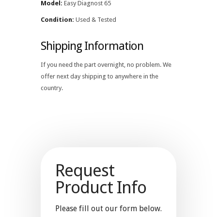
Model:
Easy Diagnost 65
Condition:
Used & Tested
Shipping Information
If you need the part overnight, no problem. We
offer next day shipping to anywhere in the
country.
Request
Product Info
Please fill out our form below.