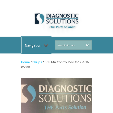
Navigation
Home
/
Philips
/ PCB MA Conrtol P/N 4512-108-
05948