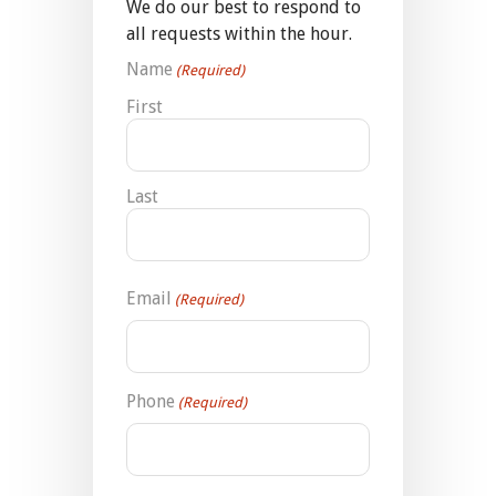
We do our best to respond to
all requests within the hour.
Name
(Required)
First
Last
Email
(Required)
Phone
(Required)