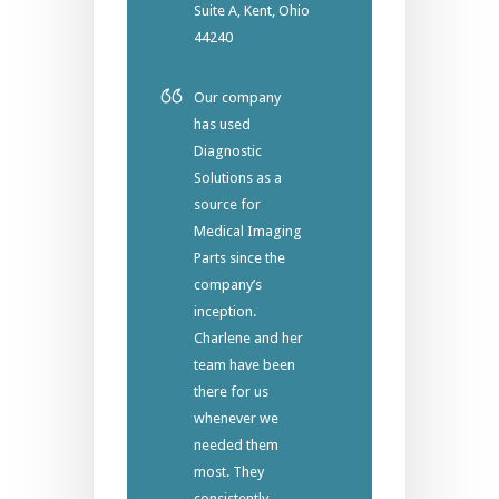
Suite A, Kent, Ohio
44240
Our company
has used
Diagnostic
Solutions as a
source for
Medical Imaging
Parts since the
company’s
inception.
Charlene and her
team have been
there for us
whenever we
needed them
most. They
consistently