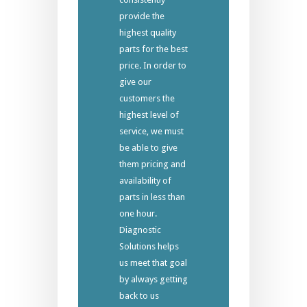
provide the
highest quality
parts for the best
price. In order to
give our
customers the
highest level of
service, we must
be able to give
them pricing and
availability of
parts in less than
one hour.
Diagnostic
Solutions helps
us meet that goal
by always getting
back to us