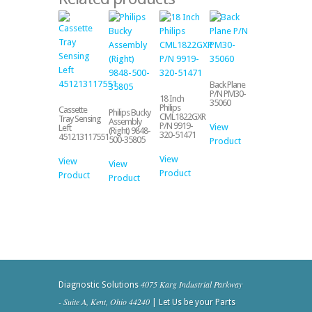
Back Plane
P/N PM30-
18 Inch
35060
Philips
Cassette
Philips Bucky
CML1822GXR
Tray Sensing
Assembly
P/N 9919-
View
Left
(Right) 9848-
320-51471
451213117551
500-35805
Product
View
View
View
Product
Product
Product
4075 Karg Industrial Parkway
Diagnostic Solutions
- Suite A, Kent, Ohio 44240
| Let Us be your Parts