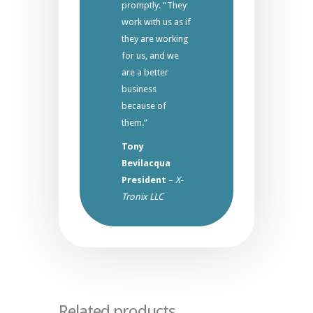
promptly. “They
work with us as if
they are working
for us, and we
are a better
business
because of
them.”
Tony
Bevilacqua
President
–
X-
Tronix LLC
Related products