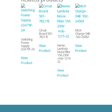
Circuit
MUX
Board 501-
Charge-04B
78217E
502-24563
Switching
Power
Nemic
View
View
Supply
Lambda
LDA75F-24
Product
Product
Noise Filter
15A 250V
View
msb-1215-
22
Product
View
Product