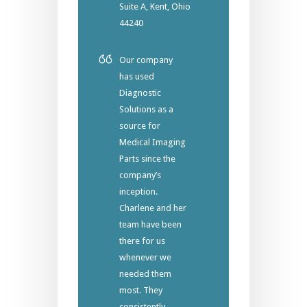
Suite A, Kent, Ohio
44240
Our company
has used
Diagnostic
Solutions as a
source for
Medical Imaging
Parts since the
company’s
inception.
Charlene and her
team have been
there for us
whenever we
needed them
most. They
consistently