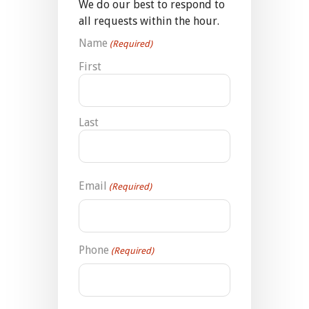
We do our best to respond to
all requests within the hour.
Name
(Required)
First
Last
Email
(Required)
Phone
(Required)