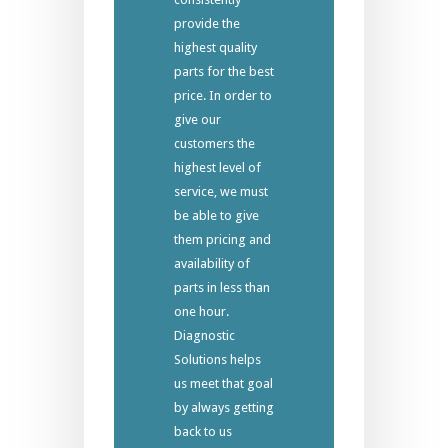
provide the
highest quality
parts for the best
price. In order to
give our
customers the
highest level of
service, we must
be able to give
them pricing and
availability of
parts in less than
one hour.
Diagnostic
Solutions helps
us meet that goal
by always getting
back to us