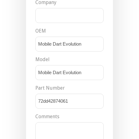
Company
OEM
Model
Part Number
Comments