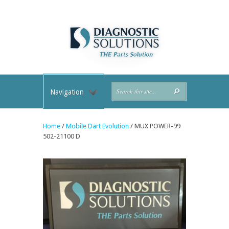
Navigation
Home
/
Mobile Dart Evolution
/ MUX POWER-99
502-21100 D