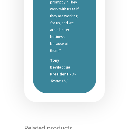
promptly. “They
work with us as if
they are working
for us, and we
are a better
business
because of
them.”
Tony
Bevilacqua
President
–
X-
Tronix LLC
Related products