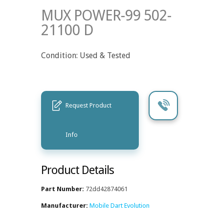
MUX POWER-99 502-
21100 D
Condition: Used & Tested
Request Product
Info
Product Details
Part Number:
72dd42874061
Manufacturer:
Mobile Dart Evolution