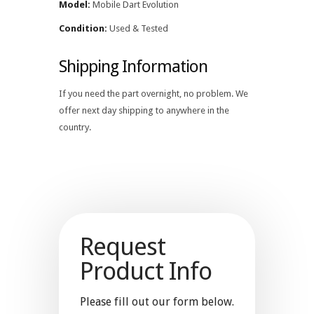
Model:
Mobile Dart Evolution
Condition:
Used & Tested
Shipping Information
If you need the part overnight, no problem. We
offer next day shipping to anywhere in the
country.
Request
Product Info
Please fill out our form below.