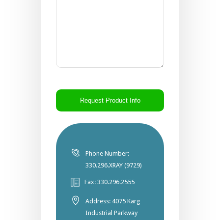
CAPTCHA
Phone Number:
330.296.XRAY (9729)
Fax: 330.296.2555
Address: 4075 Karg
Industrial Parkway