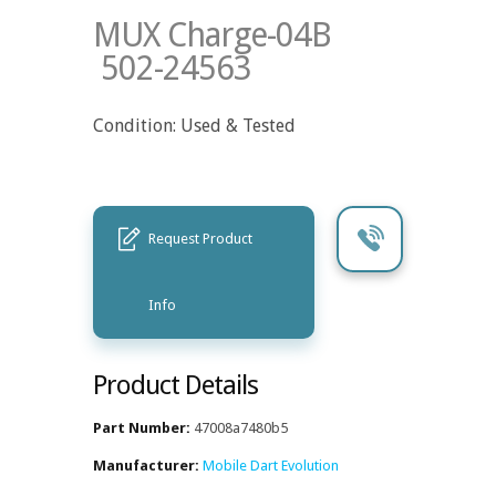
MUX Charge-04B
502-24563
Condition: Used & Tested
Request Product
Info
Product Details
Part Number:
47008a7480b5
Manufacturer:
Mobile Dart Evolution