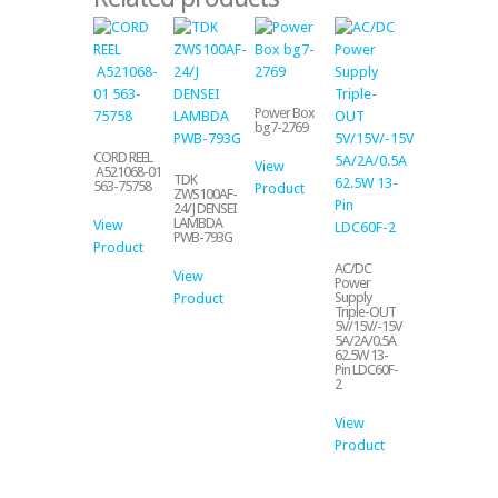
Power Box
bg7-2769
CORD REEL
View
A521068-01
TDK
563-75758
Product
ZWS100AF-
24/J DENSEI
LAMBDA
View
PWB-793G
Product
AC/DC
View
Power
Supply
Product
Triple-OUT
5V/15V/-15V
5A/2A/0.5A
62.5W 13-
Pin LDC60F-
2
View
Product