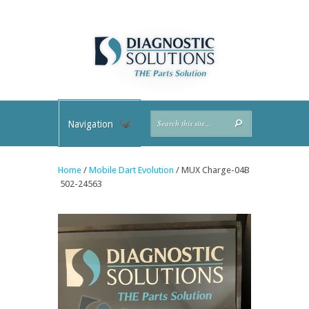
Navigation
Home
/
Mobile Dart Evolution
/ MUX Charge-04B
502-24563