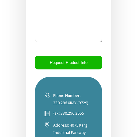
CAPTCHA
Phone Number:
330.296.XRAY (9729)
Fax: 330.296.2555
Address: 4075 Karg
Industrial Parkway