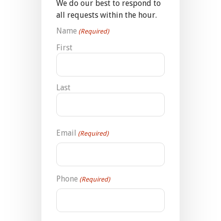
We do our best to respond to
all requests within the hour.
Name
(Required)
First
Last
Email
(Required)
Phone
(Required)