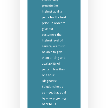
provide the
highest quality
parts for the best
price. In order to
give our
customers the
highest level of
service, we must
be able to give
them pricing and
availability of
parts in less than
one hour.
Diagnostic
Solutions helps
us meet that goal
by always getting
back to us