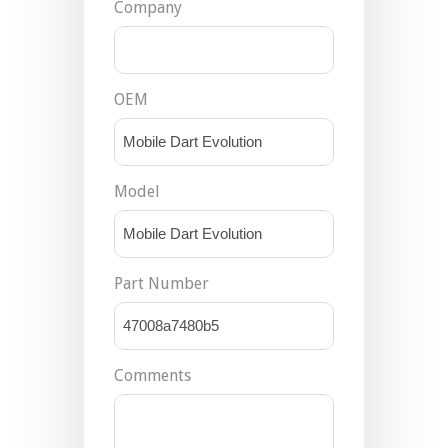
Company
OEM
Model
Part Number
Comments