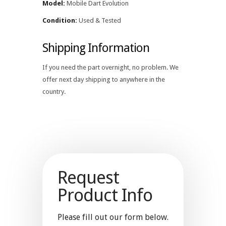
Model:
Mobile Dart Evolution
Condition:
Used & Tested
Shipping Information
If you need the part overnight, no problem. We
offer next day shipping to anywhere in the
country.
Request
Product Info
Please fill out our form below.