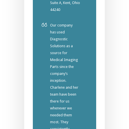
Suite A, Kent, Ohio
44240
Our company
has used
Diagnostic
Solutions as a
source for
Medical Imaging
Parts since the
company’s
inception.
Charlene and her
team have been
there for us
whenever we
needed them
most. They
consistently