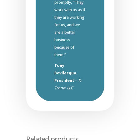
promptly. “They
work with us as if
they are working
for us, and we
are a better
business
because of
them.”
Tony
Bevilacqua
President
–
X-
Tronix LLC
Related products