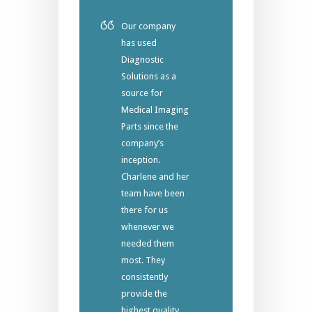
Our company
has used
Diagnostic
Solutions as a
source for
Medical Imaging
Parts since the
company’s
inception.
Charlene and her
team have been
there for us
whenever we
needed them
most. They
consistently
provide the
highest quality