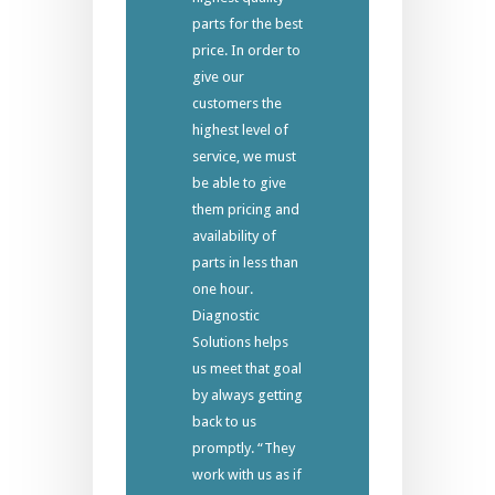
parts for the best
price. In order to
give our
customers the
highest level of
service, we must
be able to give
them pricing and
availability of
parts in less than
one hour.
Diagnostic
Solutions helps
us meet that goal
by always getting
back to us
promptly. “They
work with us as if