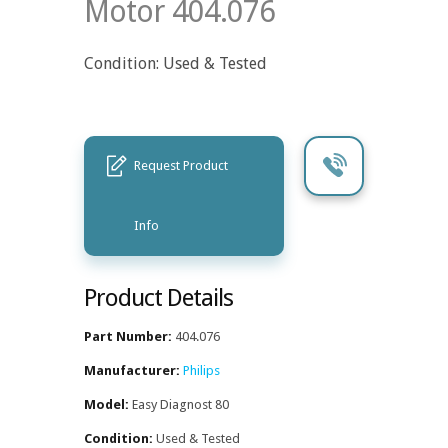
Motor 404.076
Condition: Used & Tested
Request Product
Info
Product Details
Part Number:
404.076
Manufacturer:
Philips
Model:
Easy Diagnost 80
Condition:
Used & Tested