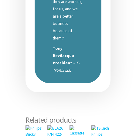
they are working
for us, and we
are a better
business
because of
them.”
Tony
Bevilacqua
President
–
X-
Tronix LLC
Related products