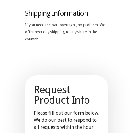
Shipping Information
If you need the part overnight, no problem. We
offer next day shipping to anywhere in the
country.
Request
Product Info
Please fill out our form below.
We do our best to respond to
all requests within the hour.