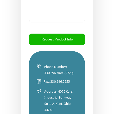
CAPTCHA
Phone Number:
330.296.XRAY (9729)
Fax: 330.296.2555
Address: 4075 Karg
Industrial Parkway
Suite A, Kent, Ohio
44240