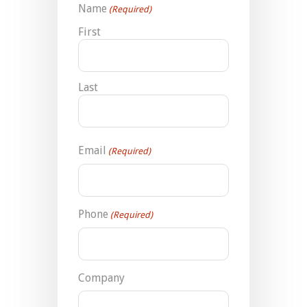
Name
(Required)
First
Last
Email
(Required)
Phone
(Required)
Company