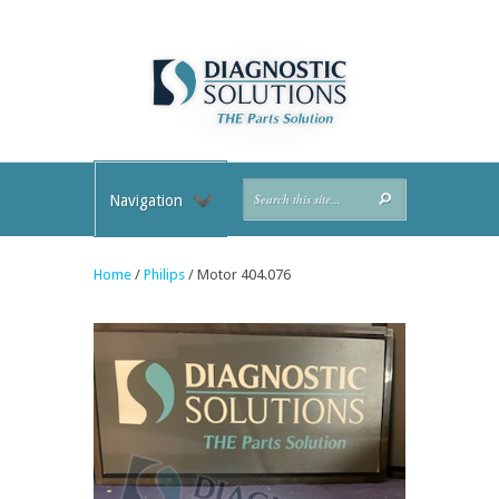
Navigation
Home
/
Philips
/ Motor 404.076