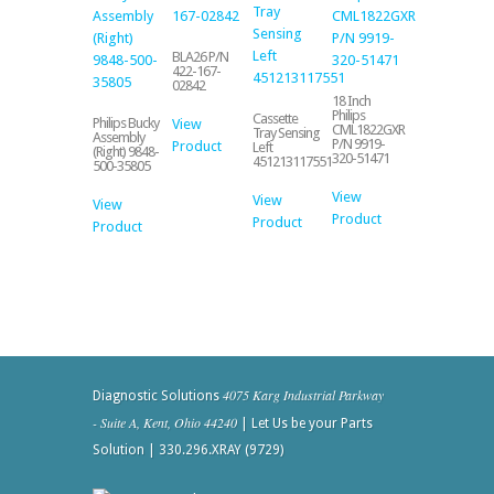
BLA26 P/N
422-167-
02842
18 Inch
Philips
Cassette
Philips Bucky
View
CML1822GXR
Tray Sensing
Assembly
P/N 9919-
Product
Left
(Right) 9848-
320-51471
451213117551
500-35805
View
View
View
Product
Product
Product
4075 Karg Industrial Parkway
Diagnostic Solutions
- Suite A, Kent, Ohio 44240
| Let Us be your Parts
Solution | 330.296.XRAY (9729)