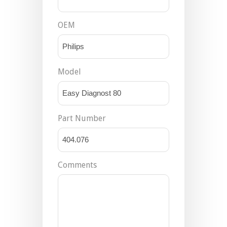
OEM
Model
Part Number
Comments