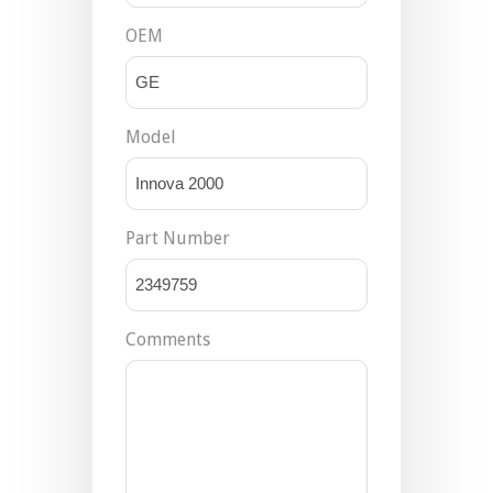
OEM
Model
Part Number
Comments