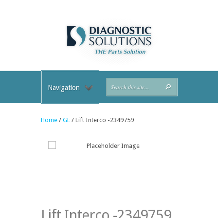
Navigation
Home
/
GE
/ Lift Interco -2349759
Lift Interco -2349759