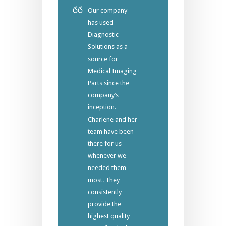
Our company
has used
Diagnostic
Solutions as a
source for
Medical Imaging
Parts since the
company’s
inception.
Charlene and her
team have been
there for us
whenever we
needed them
most. They
consistently
provide the
highest quality