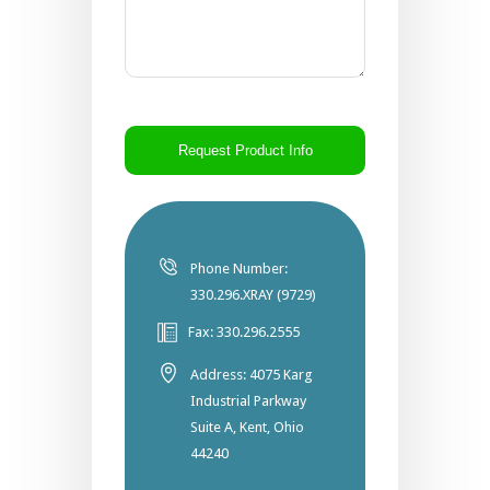
CAPTCHA
Phone Number:
330.296.XRAY (9729)
Fax: 330.296.2555
Address: 4075 Karg
Industrial Parkway
Suite A, Kent, Ohio
44240