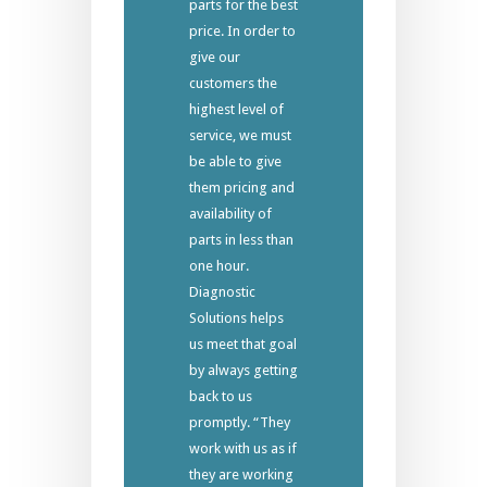
parts for the best
price. In order to
give our
customers the
highest level of
service, we must
be able to give
them pricing and
availability of
parts in less than
one hour.
Diagnostic
Solutions helps
us meet that goal
by always getting
back to us
promptly. “They
work with us as if
they are working