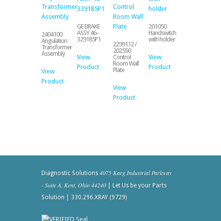
GE BRAKE
201050
ASSY 46-
Handswitch
2404100
329185P1
with holder
Angulation
2299112 /
Transformer
202550
Assembly
View
View
Control
Room Wall
Product
Product
Plate
View
Product
View
Product
4075 Karg Industrial Parkway
Diagnostic Solutions
- Suite A, Kent, Ohio 44240
| Let Us be your Parts
Solution | 330.296.XRAY (9729)