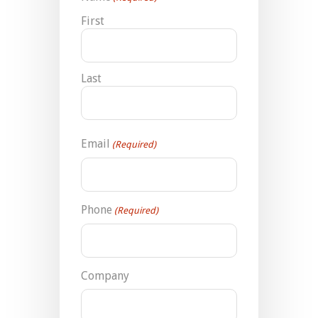
First
Last
Email
(Required)
Phone
(Required)
Company