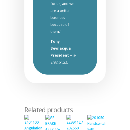
for us, and we
are a better
business
because of
them.”
Tony
Bevilacqua
President
–
X-
Tronix LLC
Related products