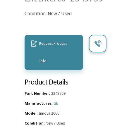
Condition: New / Used
Request Product
Info
Product Details
Part Number:
2349759
Manufacturer:
GE
Model:
Innova 2000
Condition:
New / Used