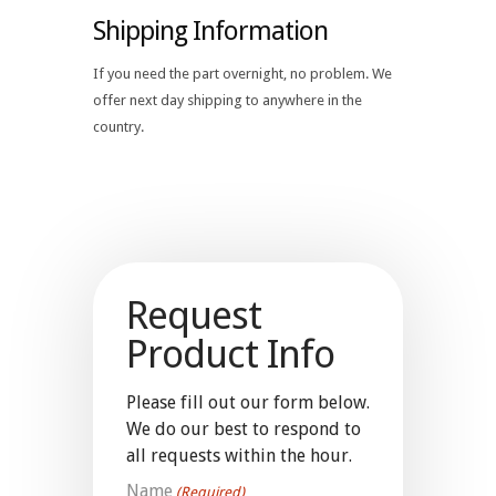
Shipping Information
If you need the part overnight, no problem. We
offer next day shipping to anywhere in the
country.
Request
Product Info
Please fill out our form below.
We do our best to respond to
all requests within the hour.
Name
(Required)