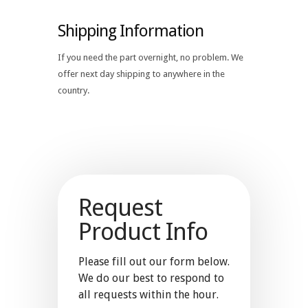
Shipping Information
If you need the part overnight, no problem. We
offer next day shipping to anywhere in the
country.
Request
Product Info
Please fill out our form below.
We do our best to respond to
all requests within the hour.