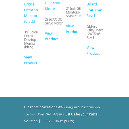
21 Inch GE
Monitors -
SMM 2192 L
2396770 DC
Servo Motor
View
GE Halo
Relay Board
Product
19″ Color-
View
-2407246
Critical
Rev 1
Product
Desktop
Monitor
(black)
View
Product
View
Product
4075 Karg Industrial Parkway
Diagnostic Solutions
- Suite A, Kent, Ohio 44240
| Let Us be your Parts
Solution | 330.296.XRAY (9729)