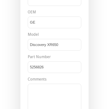
OEM
Model
Part Number
Comments