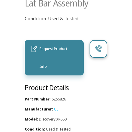
Lat Bar Assembly
Condition: Used & Tested
Request Product
Info
Product Details
Part Number:
5256826
Manufacturer:
GE
Model:
Discovery XR650
Condition:
Used & Tested