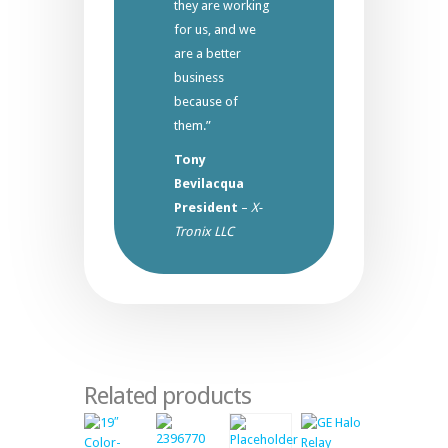
they are working
for us, and we
are a better
business
because of
them.”
Tony
Bevilacqua
President
–
X-
Tronix LLC
Related products