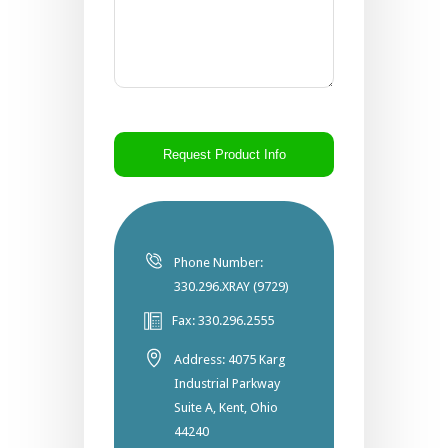
CAPTCHA
Phone Number:
330.296.XRAY (9729)
Fax: 330.296.2555
Address: 4075 Karg
Industrial Parkway
Suite A, Kent, Ohio
44240