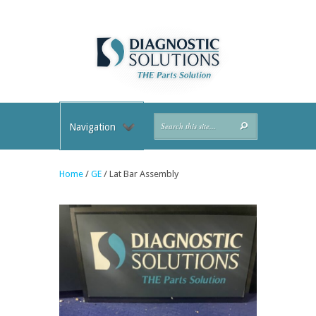
Navigation
Home
/
GE
/ Lat Bar Assembly