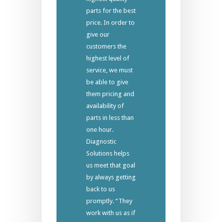
parts for the best
price. In order to
give our
customers the
highest level of
service, we must
be able to give
them pricing and
availability of
parts in less than
one hour.
Diagnostic
Solutions helps
us meet that goal
by always getting
back to us
promptly. “They
work with us as if