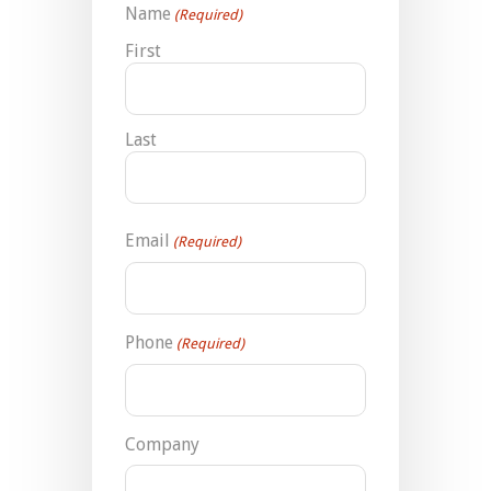
Name
(Required)
First
Last
Email
(Required)
Phone
(Required)
Company