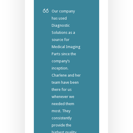
Our company
has used
Diagnostic
Solutions as a
source for
Medical Imaging
Parts since the
company’s
inception.
Charlene and her
team have been
there for us
whenever we
needed them
most. They
consistently
provide the
highest quality