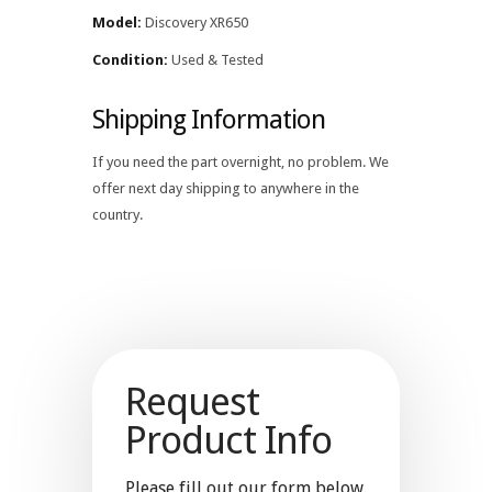
Model:
Discovery XR650
Condition:
Used & Tested
Shipping Information
If you need the part overnight, no problem. We
offer next day shipping to anywhere in the
country.
Request
Product Info
Please fill out our form below.