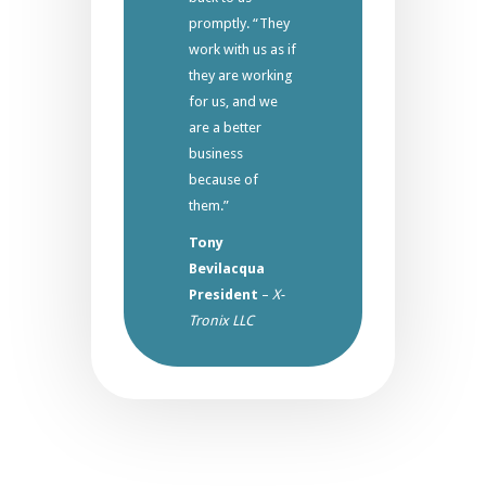
promptly. “They
work with us as if
they are working
for us, and we
are a better
business
because of
them.”
Tony
Bevilacqua
President
–
X-
Tronix LLC