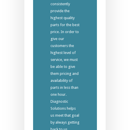
consistently
provide the
highest quality
parts for the best
price. In order to
give our
customers the
highest level of
service, we must
be able to give
them pricing and
availability of
parts in less than
one hour.
Diagnostic
Solutions helps
us meet that goal
by always getting
back to us