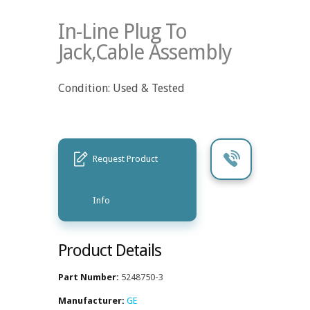
In-Line Plug To
Jack,Cable Assembly
Condition: Used & Tested
Request Product
Info
Product Details
Part Number:
5248750-3
Manufacturer:
GE