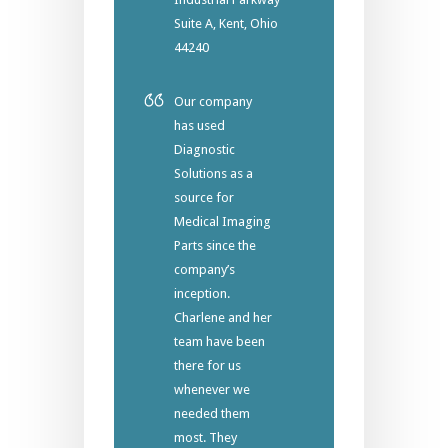
Suite A, Kent, Ohio
44240
Our company
has used
Diagnostic
Solutions as a
source for
Medical Imaging
Parts since the
company’s
inception.
Charlene and her
team have been
there for us
whenever we
needed them
most. They