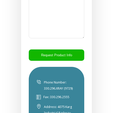
CAPTCHA
Phone Number:
330.296.XRAY (9729)
Fax: 330.296.2555
Address: 4075 Karg
Industrial Parkway