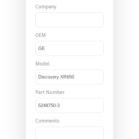
Company
OEM
Model
Part Number
Comments