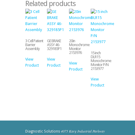
Related products
3 Cell Patient
GE BRAKE
20in
Barrier
ASSY 46-
Monochrome
Assembly
329185P1
Monitor
2153976
15 inch
DLR15
View
View
Monochrome
View
Monitor P/N
Product
Product
2153977
Product
View
Product
4075 Karg Industrial Parkway
Diagnostic Solutions