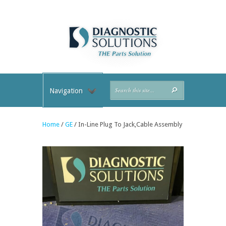
Navigation
Home
/
GE
/ In-Line Plug To Jack,Cable Assembly