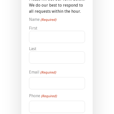
We do our best to respond to
all requests within the hour.
Name
(Required)
First
Last
Email
(Required)
Phone
(Required)