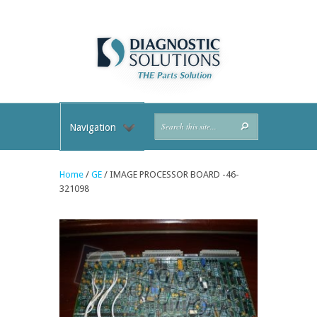
Navigation
Home
/
GE
/ IMAGE PROCESSOR BOARD -46-
321098