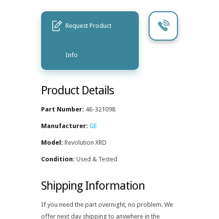
Request Product
Info
Product Details
Part Number:
46-321098
Manufacturer:
GE
Model:
Revolution XRD
Condition:
Used & Tested
Shipping Information
If you need the part overnight, no problem. We
offer next day shipping to anywhere in the