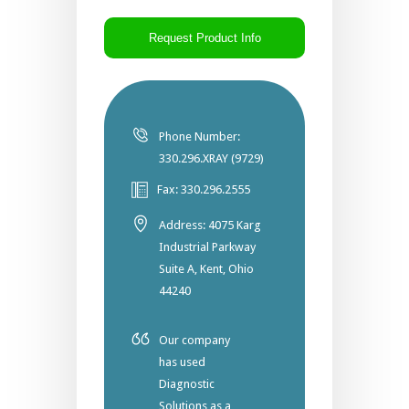
CAPTCHA
Phone Number:
330.296.XRAY (9729)
Fax: 330.296.2555
Address: 4075 Karg
Industrial Parkway
Suite A, Kent, Ohio
44240
Our company
has used
Diagnostic
Solutions as a