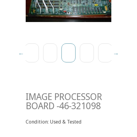
IMAGE PROCESSOR
BOARD -46-321098
Condition: Used & Tested