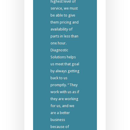
highest level of
service, we must
be able to give
them pricing and
availability of
parts in less than
one hour.
Diagnostic
Solutions helps
us meet that goal
by always getting
back to us
promptly. “They
work with us as if
they are working
for us, and we
are a better
business
because of