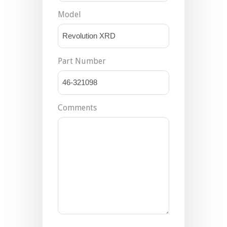
Model
Part Number
Comments