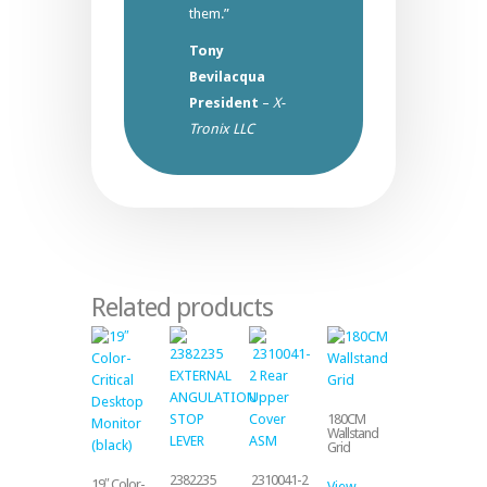
them.”
Tony
Bevilacqua
President
–
X-
Tronix LLC
Related products
180CM
Wallstand
Grid
2382235
2310041-2
19″ Color-
View