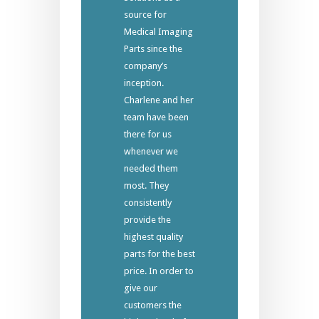
source for
Medical Imaging
Parts since the
company’s
inception.
Charlene and her
team have been
there for us
whenever we
needed them
most. They
consistently
provide the
highest quality
parts for the best
price. In order to
give our
customers the