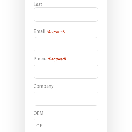
Last
Email
(Required)
Phone
(Required)
Company
OEM