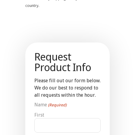
country.
Request
Product Info
Please fill out our form below.
We do our best to respond to
all requests within the hour.
Name
(Required)
First