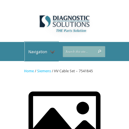
Navigation
Home
/
Siemens
/ HV Cable Set – 7541845