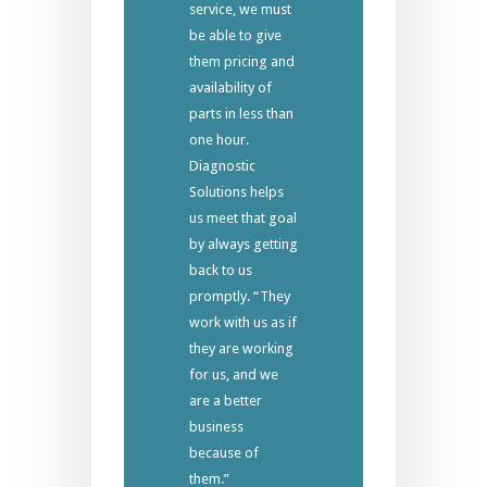
service, we must
be able to give
them pricing and
availability of
parts in less than
one hour.
Diagnostic
Solutions helps
us meet that goal
by always getting
back to us
promptly. “They
work with us as if
they are working
for us, and we
are a better
business
because of
them.”