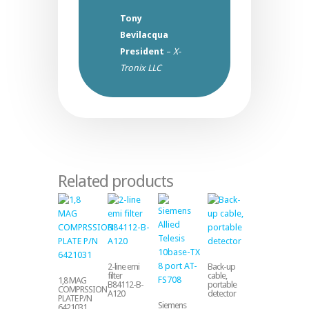
Tony
Bevilacqua
President
–
X-
Tronix LLC
Related products
2-line emi
Back-up
filter
cable,
1,8 MAG
B84112-B-
portable
COMPRSSION
A120
detector
PLATE P/N
Siemens
6421031