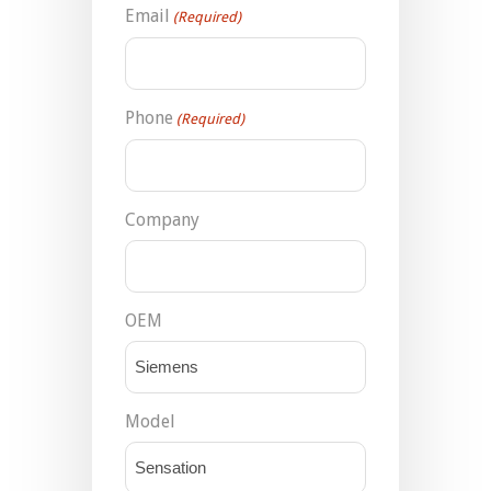
Email
(Required)
Phone
(Required)
Company
OEM
Model