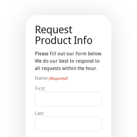
Request
Product Info
Please fill out our form below.
We do our best to respond to
all requests within the hour.
Name
(Required)
First
Last