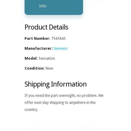
Info
Product Details
Part Number:
7541845
Manufacturer:
Siemens
Model:
Sensation
Condition:
New
Shipping Information
If you need the part overnight, no problem. We
offer next day shipping to anywhere in the
country.