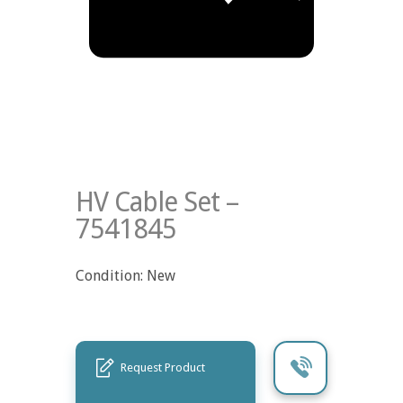
HV Cable Set –
7541845
Condition: New
Request Product