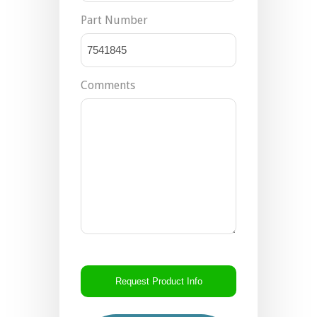
Part Number
Comments
CAPTCHA