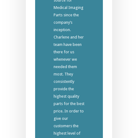
source for
Medical Imaging
Parts since the
company’s
inception.
Charlene and her
team have been
there for us
whenever we
needed them
most. They
consistently
provide the
highest quality
parts for the best
price. In order to
give our
customers the
highest level of