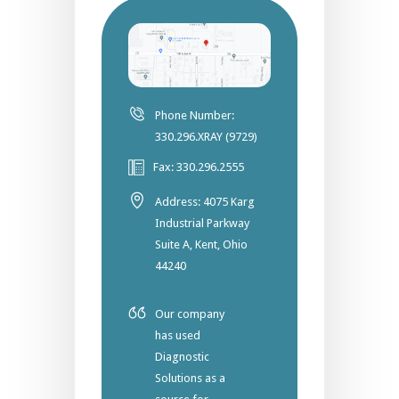
Phone Number:
330.296.XRAY (9729)
Fax: 330.296.2555
Address: 4075 Karg
Industrial Parkway
Suite A, Kent, Ohio
44240
Our company
has used
Diagnostic
Solutions as a