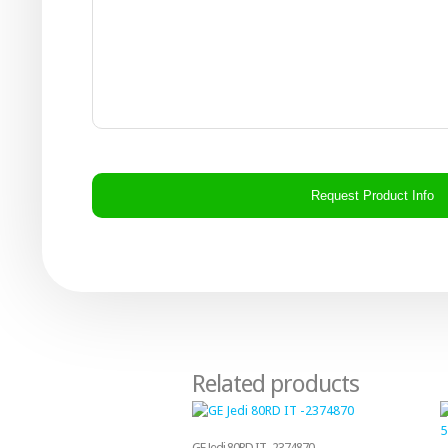
CAPTCHA
Related products
GE Jedi 80RD IT -2374870