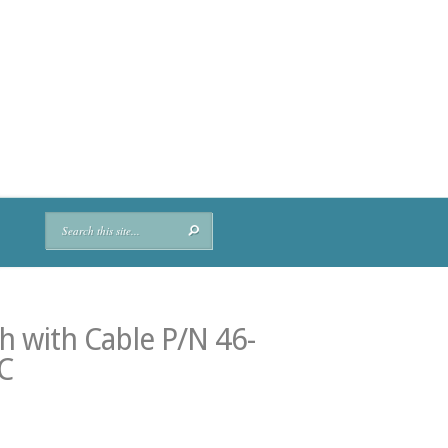
 with Cable P/N 46-
C