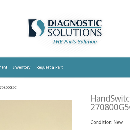
ment
Inventory
Request a Part
-270800G5C
HandSwitch
270800G5
Condition: New