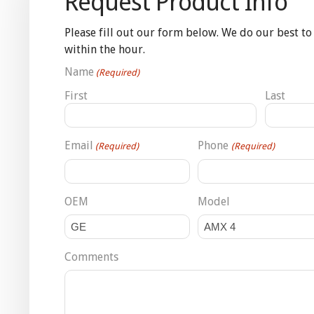
Request Product Info
Please fill out our form below. We do our best to
within the hour.
Name
(Required)
First
Last
Email
Phone
(Required)
(Required)
OEM
Model
Comments