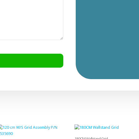
180CM Wallstand Grid