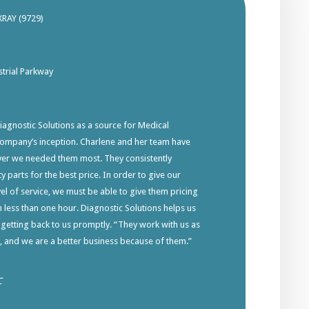
XRAY (9729)
trial Parkway
gnostic Solutions as a source for Medical
company’s inception. Charlene and her team have
ver we needed them most. They consistently
y parts for the best price. In order to give our
el of service, we must be able to give them pricing
in less than one hour. Diagnostic Solutions helps us
 getting back to us promptly. “They work with us as
s, and we are a better business because of them.”
C