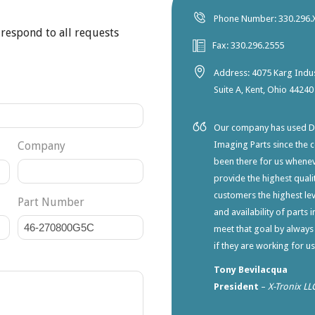
Phone Number: 330.296.
 respond to all requests
Fax: 330.296.2555
Address: 4075 Karg Indus
Suite A, Kent, Ohio 44240
Our company has used Dia
Company
Imaging Parts since the 
been there for us whene
provide the highest qualit
customers the highest lev
Part Number
and availability of parts 
meet that goal by always
if they are working for u
Tony Bevilacqua
President
–
X-Tronix LL