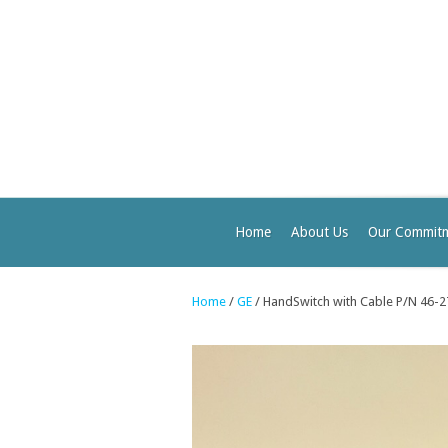
Home
About Us
Our Commit
Home
/
GE
/ HandSwitch with Cable P/N 46