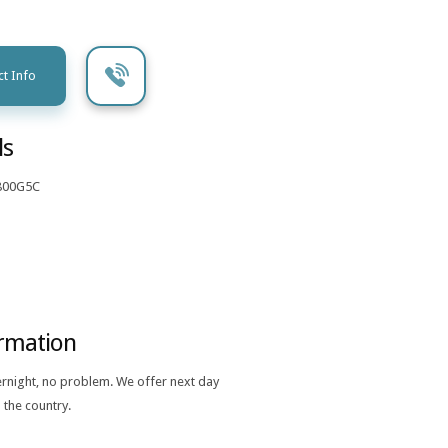
t Info
ls
800G5C
ormation
ernight, no problem. We offer next day
 the country.