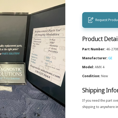
Request Produc
Product Detai
Part Number:
46-270
Manufacturer:
GE
Model:
AMX 4
Condition:
New
Shipping Inf
If you need the part ov
shipping to anywhere in