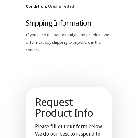
Condition:
Used & Tested
Shipping Information
If you need the part overnight, no problem. We
offer next day shipping to anywhere in the
country.
Request
Product Info
Please fill out our form below.
We do our best to respond to