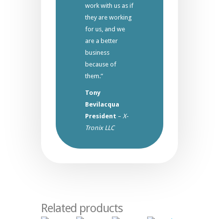
work with us as if
they are working
for us, and we
are a better
business
because of
them.”
Tony
Bevilacqua
President
–
X-
Tronix LLC
Related products