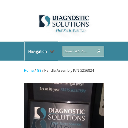
Navigation
Home
/
GE
/ Handle Assembly P/N 5256824