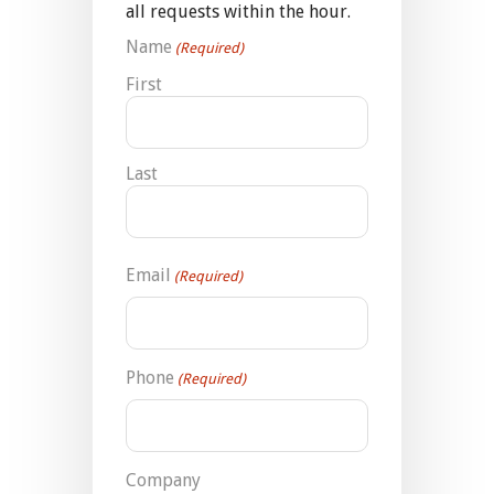
all requests within the hour.
Name
(Required)
First
Last
Email
(Required)
Phone
(Required)
Company