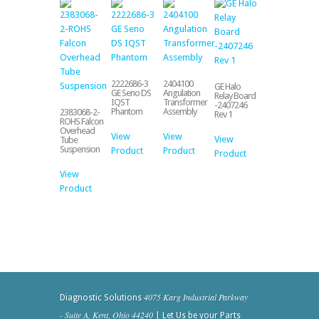
2222686-3
2404100
GE Halo
GE Seno DS
Angulation
Relay Board
IQST
Transformer
-2407246
Phantom
Assembly
2383068-2-
Rev 1
ROHS Falcon
Overhead
View
View
View
Tube
Suspension
Product
Product
Product
View
Product
4075 Karg Industrial Parkway
Diagnostic Solutions
- Suite A, Kent, Ohio 44240
| Let Us be your Parts