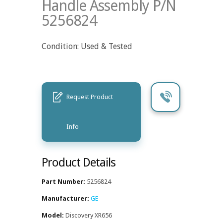
Handle Assembly P/N
5256824
Condition: Used & Tested
Request Product
Info
Product Details
Part Number:
5256824
Manufacturer:
GE
Model:
Discovery XR656