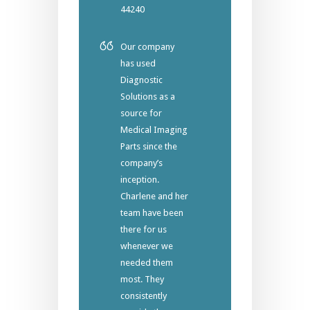
44240
Our company
has used
Diagnostic
Solutions as a
source for
Medical Imaging
Parts since the
company’s
inception.
Charlene and her
team have been
there for us
whenever we
needed them
most. They
consistently