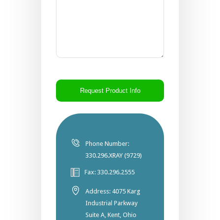
CAPTCHA
Phone Number:
330.296.XRAY (9729)
Fax: 330.296.2555
Address: 4075 Karg
Industrial Parkway
Suite A, Kent, Ohio