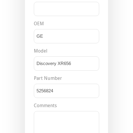
OEM
Model
Part Number
Comments