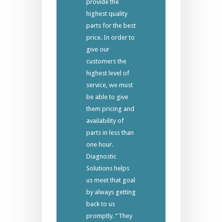
provide the
highest quality
parts for the best
price. In order to
give our
customers the
highest level of
service, we must
be able to give
them pricing and
availability of
parts in less than
one hour.
Diagnostic
Solutions helps
us meet that goal
by always getting
back to us
promptly. “They