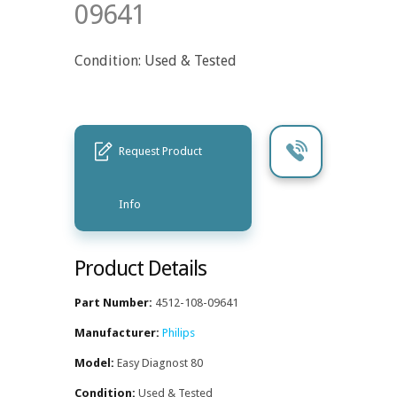
09641
Condition: Used & Tested
Request Product
Info
Product Details
Part Number:
4512-108-09641
Manufacturer:
Philips
Model:
Easy Diagnost 80
Condition:
Used & Tested