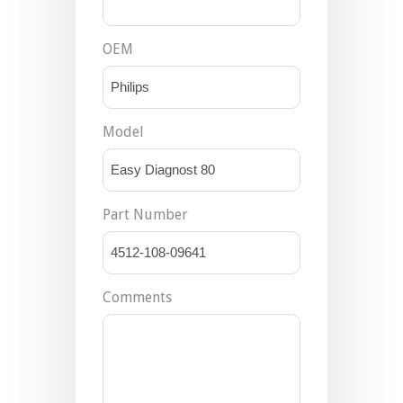
OEM
Model
Part Number
Comments