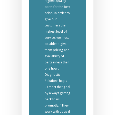
highest quality
parts for the best
price. In order to
give our
customers the
highest level of
service, we must
be able to give
them pricing and
availability of
parts in less than
one hour.
Diagnostic
Solutions helps
us meet that goal
by always getting
back to us
promptly. “They
work with us as if