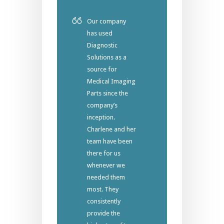
Our company
has used
Diagnostic
Solutions as a
source for
Medical Imaging
Parts since the
company’s
inception.
Charlene and her
team have been
there for us
whenever we
needed them
most. They
consistently
provide the