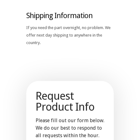
Shipping Information
If you need the part overnight, no problem. We
offer next day shipping to anywhere in the
country.
Request
Product Info
Please fill out our form below.
We do our best to respond to
all requests within the hour.