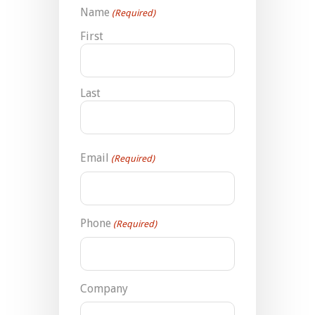
Name
(Required)
First
Last
Email
(Required)
Phone
(Required)
Company