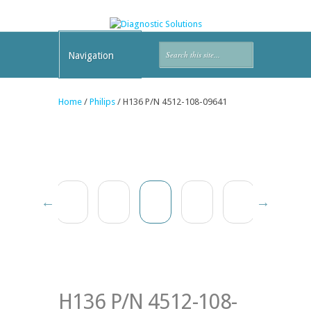
Navigation
Home
/
Philips
/ H136 P/N 4512-108-09641
H136 P/N 4512-108-