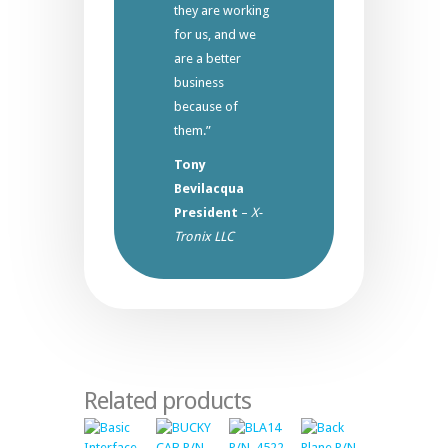
they are working
for us, and we
are a better
business
because of
them.”
Tony
Bevilacqua
President
–
X-
Tronix LLC
Related products