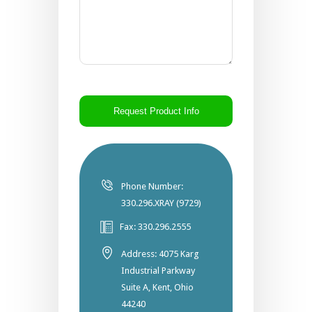
CAPTCHA
Phone Number:
330.296.XRAY (9729)
Fax: 330.296.2555
Address: 4075 Karg
Industrial Parkway
Suite A, Kent, Ohio
44240