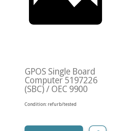
GPOS Single Board
Computer 5197226
(SBC) / OEC 9900
Condition: refurb/tested