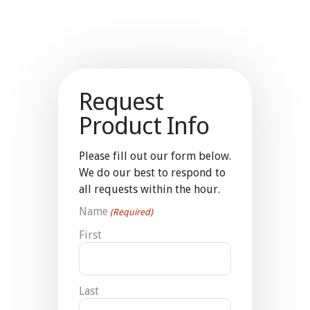
Request
Product Info
Please fill out our form below.
We do our best to respond to
all requests within the hour.
Name
(Required)
First
Last