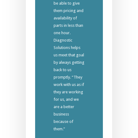
be able to give
them pricing and
availability of
parts in less than
one hour.
Diagnostic
Solutions helps
us meet that goal
by always getting
back to us
promptly. “They
work with us as if
they are working
for us, and we
are a better
business
because of
them.”