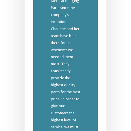
Medical Imaging
Parts since the
company’s
inception.
Charlene and her
team have been
there for us
whenever we
needed them
most. They
consistently
provide the
highest quality
parts for the best
price. In order to
give our
customers the
highest level of
service, we must