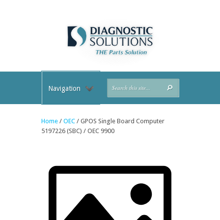
Navigation
Home
/
OEC
/ GPOS Single Board Computer
5197226 (SBC) / OEC 9900