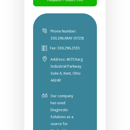
Phone Number:
330.296.XRAY (9729)
Fax: 330.296.2555
Address: 4075 Karg
Industrial Parkway
Suite A, Kent, Ohio
44240
Our company
has used
Diagnostic
Solutions as a
source for