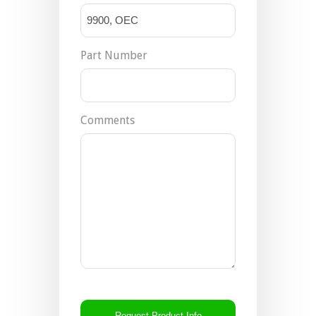
Part Number
Comments
CAPTCHA