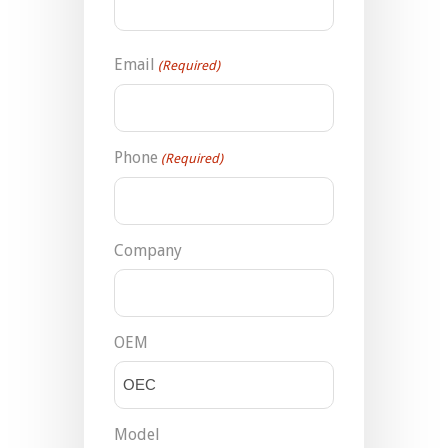
Email
(Required)
Phone
(Required)
Company
OEM
Model