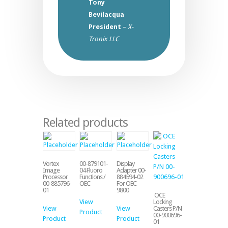
Tony
Bevilacqua
President
–
X-
Tronix LLC
Related products
Vortex
00-879101-
Display
Image
04 Fluoro
Adapter 00-
Processor
Functions /
884594-02
00-885796-
OEC
For OEC
01
9800
OCE
View
Locking
View
View
Casters P/N
Product
00-900696-
Product
Product
01