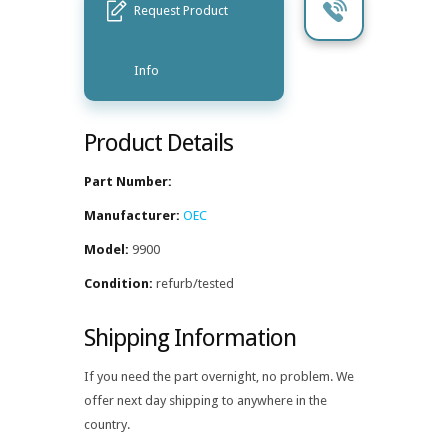
Request Product
Info
Product Details
Part Number:
Manufacturer:
OEC
Model:
9900
Condition:
refurb/tested
Shipping Information
If you need the part overnight, no problem. We
offer next day shipping to anywhere in the
country.