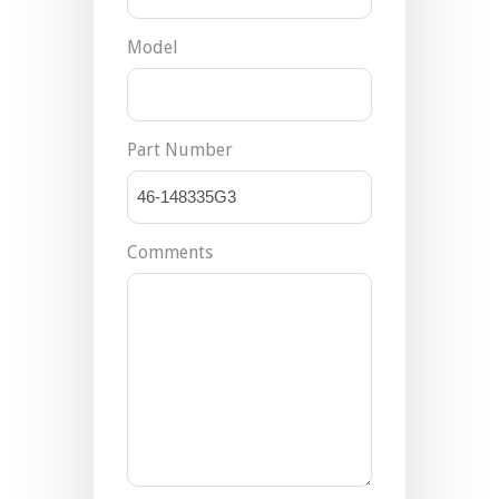
Model
Part Number
Comments