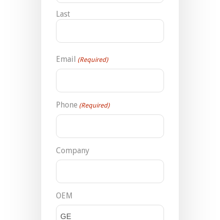
Last
Email
(Required)
Phone
(Required)
Company
OEM