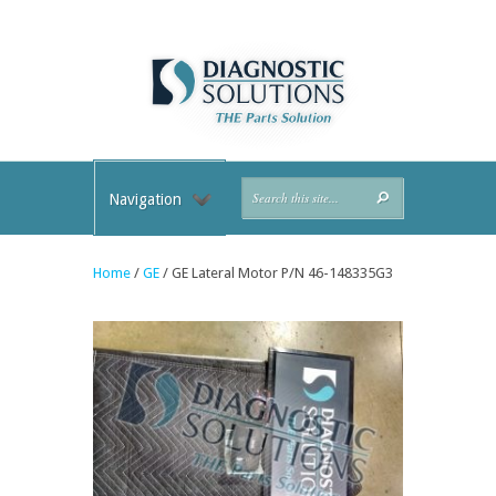
Navigation
Home
/
GE
/ GE Lateral Motor P/N 46-148335G3