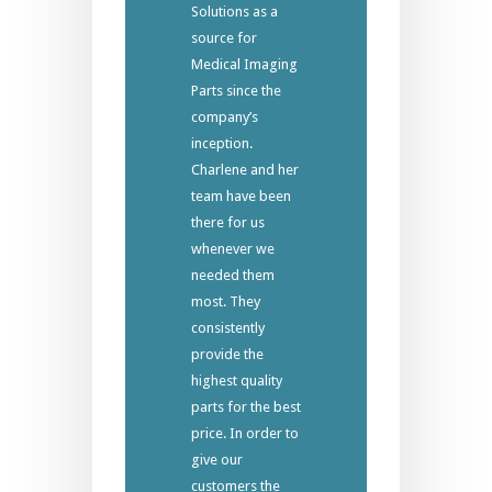
Solutions as a
source for
Medical Imaging
Parts since the
company’s
inception.
Charlene and her
team have been
there for us
whenever we
needed them
most. They
consistently
provide the
highest quality
parts for the best
price. In order to
give our
customers the