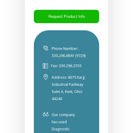
CAPTCHA
Phone Number:
330.296.XRAY (9729)
Fax: 330.296.2555
Address: 4075 Karg
Industrial Parkway
Suite A, Kent, Ohio
44240
Our company
has used
Diagnostic