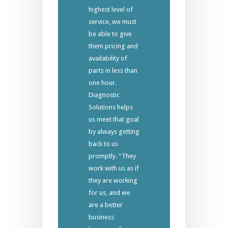
highest level of
service, we must
be able to give
them pricing and
availability of
parts in less than
one hour.
Diagnostic
Solutions helps
us meet that goal
by always getting
back to us
promptly. “They
work with us as if
they are working
for us, and we
are a better
business