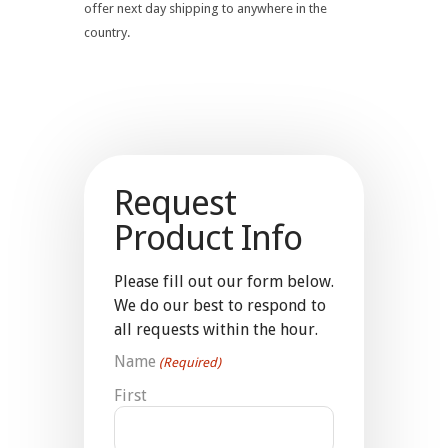
offer next day shipping to anywhere in the
country.
Request
Product Info
Please fill out our form below.
We do our best to respond to
all requests within the hour.
Name
(Required)
First