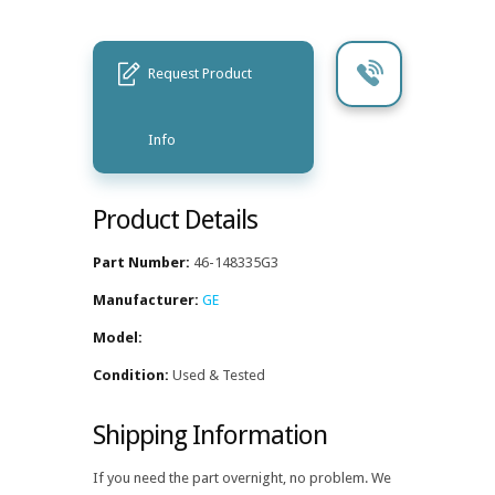
Request Product
Info
Product Details
Part Number:
46-148335G3
Manufacturer:
GE
Model:
Condition:
Used & Tested
Shipping Information
If you need the part overnight, no problem. We