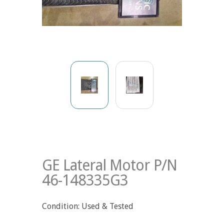
GE Lateral Motor P/N
46-148335G3
Condition: Used & Tested