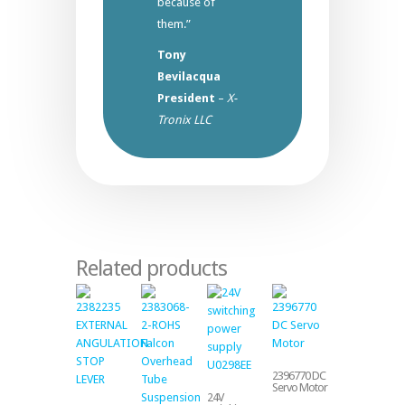
because of
them.”
Tony
Bevilacqua
President
–
X-
Tronix LLC
Related products
2396770 DC
Servo Motor
24V