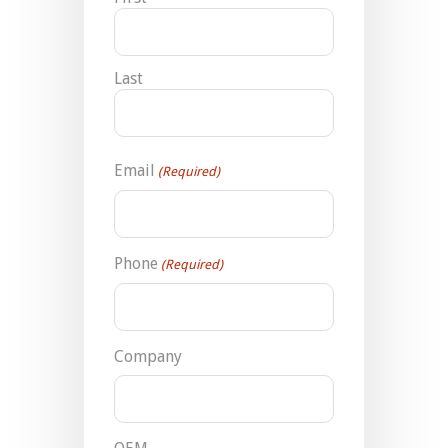
Last
Email
(Required)
Phone
(Required)
Company