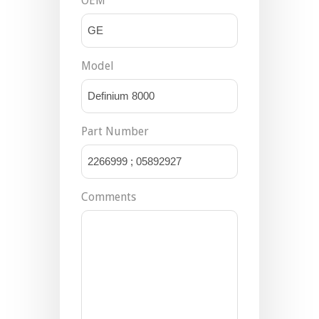
OEM
Model
Part Number
Comments