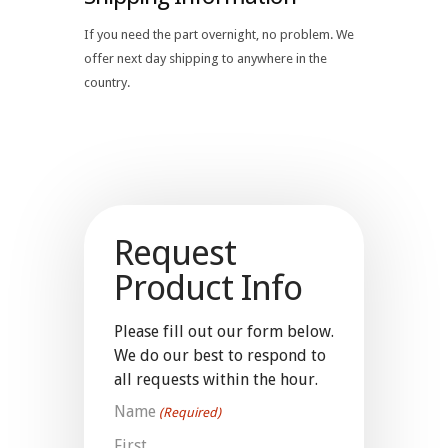
If you need the part overnight, no problem. We
offer next day shipping to anywhere in the
country.
Request
Product Info
Please fill out our form below.
We do our best to respond to
all requests within the hour.
Name
(Required)
First