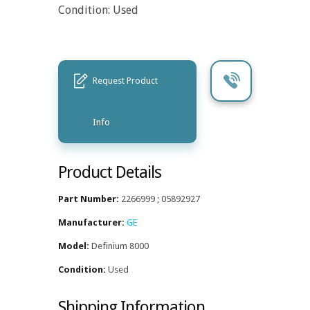
Condition: Used
Request Product
Info
Product Details
Part Number:
2266999 ; 05892927
Manufacturer:
GE
Model:
Definium 8000
Condition:
Used
Shipping Information