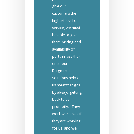
give our
customers the
highest level of
service, we must
be able to give
them pricing and
availability of
parts in less than
one hour.
Diagnostic
Solutions helps
us meet that goal
by always getting
back to us
promptly. “They
work with us as if
they are working
for us, and we