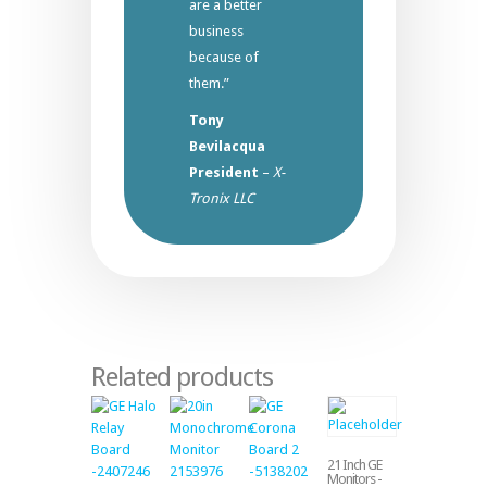
are a better
business
because of
them.”
Tony
Bevilacqua
President
–
X-
Tronix LLC
Related products
21 Inch GE
Monitors -