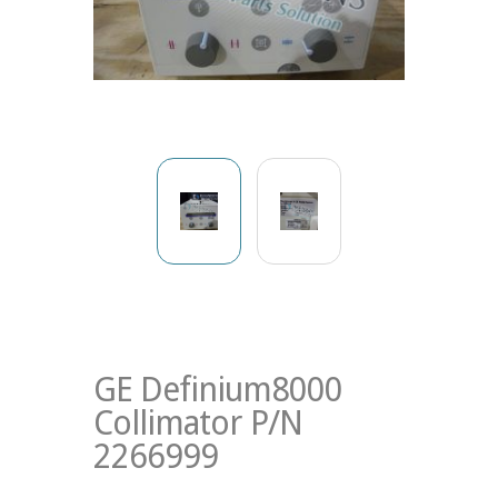
GE Definium8000
Collimator P/N
2266999