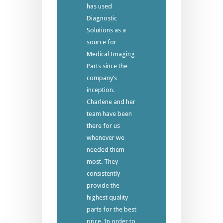
has used
Diagnostic
Solutions as a
source for
Medical Imaging
Parts since the
company’s
inception.
Charlene and her
team have been
there for us
whenever we
needed them
most. They
consistently
provide the
highest quality
parts for the best
price. In order to