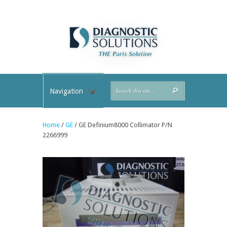
Navigation
Home
/
GE
/ GE Definium8000 Collimator P/N
2266999