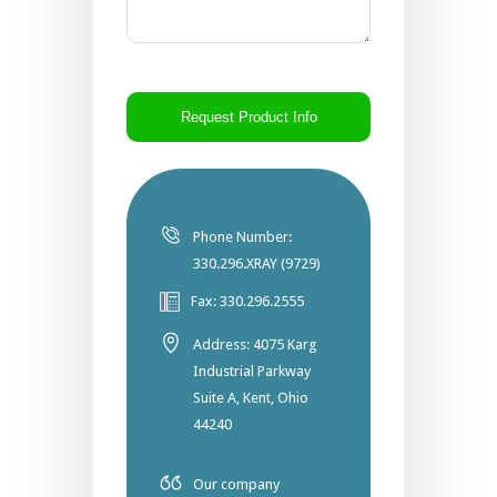
CAPTCHA
Phone Number:
330.296.XRAY (9729)
Fax: 330.296.2555
Address: 4075 Karg
Industrial Parkway
Suite A, Kent, Ohio
44240
Our company