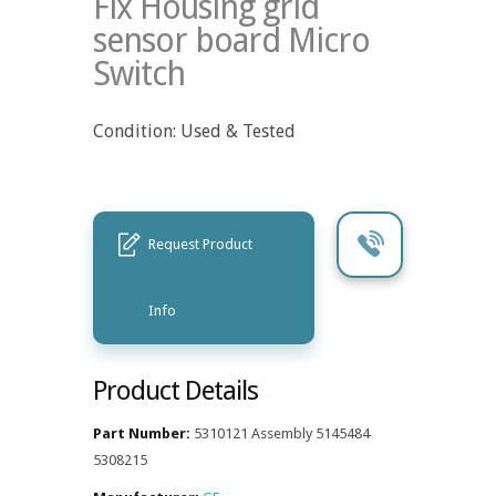
Fix Housing grid
sensor board Micro
Switch
Condition: Used & Tested
Request Product
Info
Product Details
Part Number:
5310121 Assembly 5145484
5308215