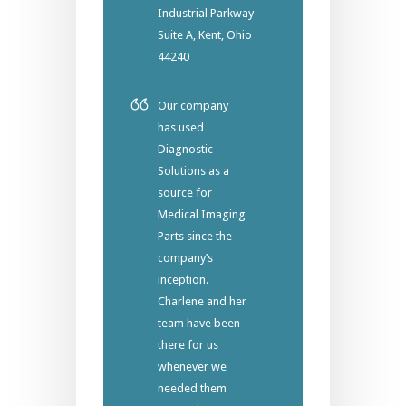
Industrial Parkway
Suite A, Kent, Ohio
44240
Our company
has used
Diagnostic
Solutions as a
source for
Medical Imaging
Parts since the
company’s
inception.
Charlene and her
team have been
there for us
whenever we
needed them