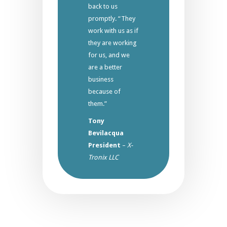
back to us
promptly. “They
work with us as if
they are working
for us, and we
are a better
business
because of
them.”
Tony
Bevilacqua
President
–
X-
Tronix LLC