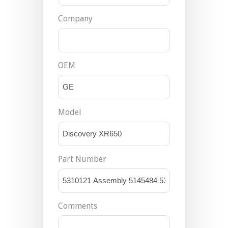
Company
OEM
Model
Part Number
Comments