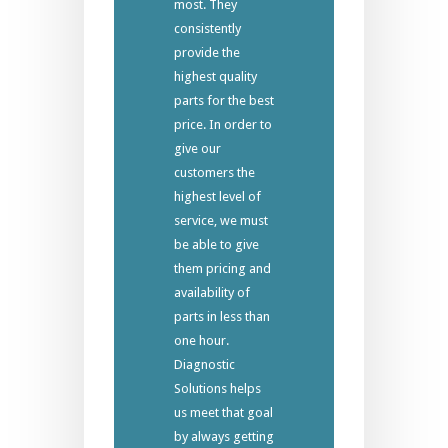
most. They
consistently
provide the
highest quality
parts for the best
price. In order to
give our
customers the
highest level of
service, we must
be able to give
them pricing and
availability of
parts in less than
one hour.
Diagnostic
Solutions helps
us meet that goal
by always getting