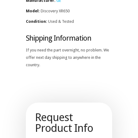
Manufacturer:
GE
Model:
Discovery XR650
Condition:
Used & Tested
Shipping Information
If you need the part overnight, no problem. We
offer next day shipping to anywhere in the
country.
Request
Product Info