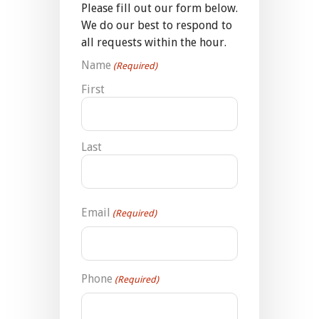
Please fill out our form below.
We do our best to respond to
all requests within the hour.
Name
(Required)
First
Last
Email
(Required)
Phone
(Required)