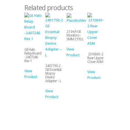
Related products
21 Inch GE
Monitors -
SMM 2192 L
View
GE Halo
Relay Board
2310041-2
Product
-2407246
Rear Upper
Rev 1
Cover ASM
2401750-2
GE Essential
View
View
Biopsy
Product
Device
Product
Adapter – L
View
Product