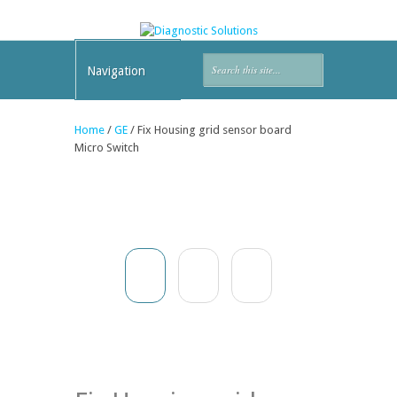
Navigation
Home
/
GE
/ Fix Housing grid sensor board
Micro Switch