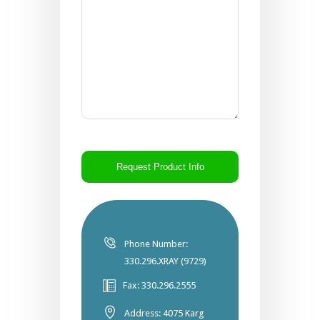
CAPTCHA
Phone Number:
330.296.XRAY (9729)
Fax: 330.296.2555
Address: 4075 Karg