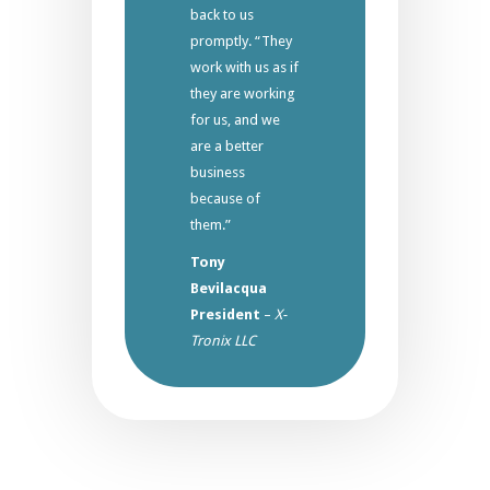
back to us
promptly. “They
work with us as if
they are working
for us, and we
are a better
business
because of
them.”
Tony
Bevilacqua
President
–
X-
Tronix LLC