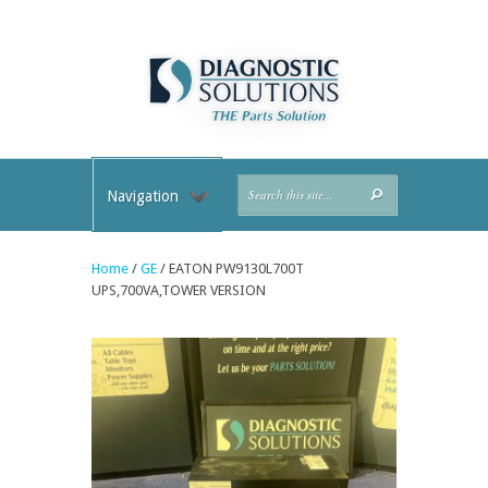
Navigation
Home
/
GE
/ EATON PW9130L700T
UPS,700VA,TOWER VERSION