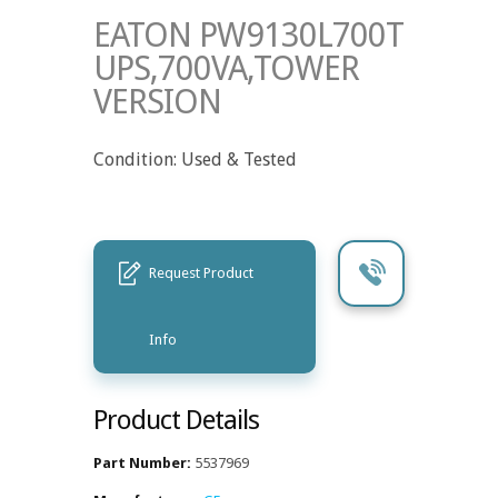
EATON PW9130L700T
UPS,700VA,TOWER
VERSION
Condition: Used & Tested
Request Product
Info
Product Details
Part Number:
5537969