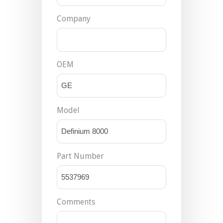
Company
OEM
Model
Part Number
Comments