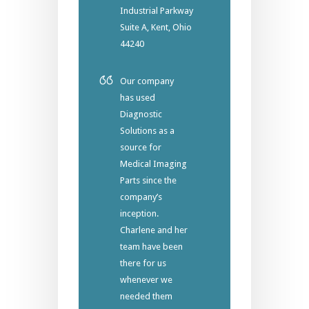
Industrial Parkway
Suite A, Kent, Ohio
44240
Our company
has used
Diagnostic
Solutions as a
source for
Medical Imaging
Parts since the
company’s
inception.
Charlene and her
team have been
there for us
whenever we
needed them