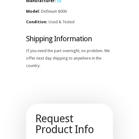
Manufacturer:
GE
Model:
Definium 8000
Condition:
Used & Tested
Shipping Information
If you need the part overnight, no problem. We
offer next day shipping to anywhere in the
country.
Request
Product Info