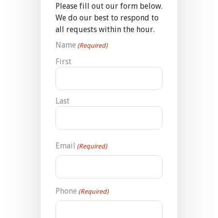
Please fill out our form below.
We do our best to respond to
all requests within the hour.
Name
(Required)
First
Last
Email
(Required)
Phone
(Required)