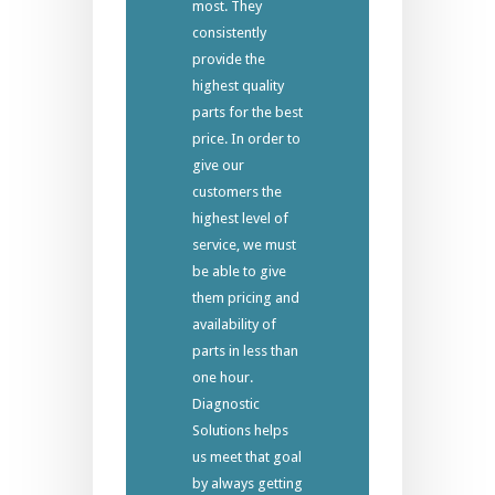
most. They
consistently
provide the
highest quality
parts for the best
price. In order to
give our
customers the
highest level of
service, we must
be able to give
them pricing and
availability of
parts in less than
one hour.
Diagnostic
Solutions helps
us meet that goal
by always getting