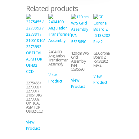
Related products
2404100
120 cm W/S
GE Corona
Angulation
Grid
Board 2
Transformer
Assembly
-5138202
Assembly
P/N
Rev 2
5535690
View
View
View
Product
Product
2275455 /
Product
2273993 /
227391 /
21051016/
2273992
OPTICAL
ASM FOR
UIH32 CCD
View
Product