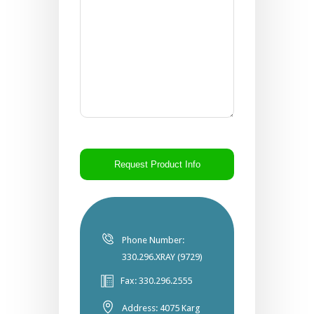
CAPTCHA
Phone Number:
330.296.XRAY (9729)
Fax: 330.296.2555
Address: 4075 Karg