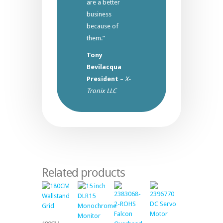
are a better
business
because of
them.”
Tony
Bevilacqua
President
–
X-
Tronix LLC
Related products