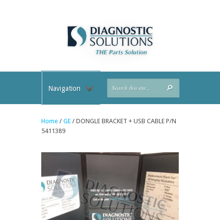
Navigation
Home
/
GE
/ DONGLE BRACKET + USB CABLE P/N
5411389