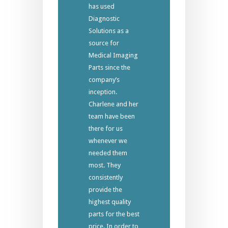
has used
Diagnostic
Solutions as a
source for
Medical Imaging
Parts since the
company’s
inception.
Charlene and her
team have been
there for us
whenever we
needed them
most. They
consistently
provide the
highest quality
parts for the best
price. In order to