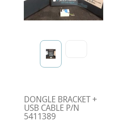
DONGLE BRACKET +
USB CABLE P/N
5411389