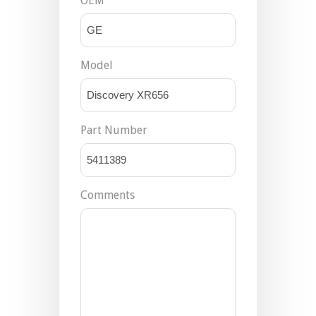
OEM
Model
Part Number
Comments