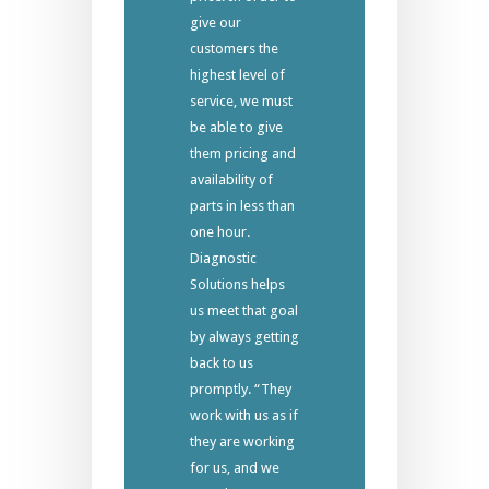
give our
customers the
highest level of
service, we must
be able to give
them pricing and
availability of
parts in less than
one hour.
Diagnostic
Solutions helps
us meet that goal
by always getting
back to us
promptly. “They
work with us as if
they are working
for us, and we