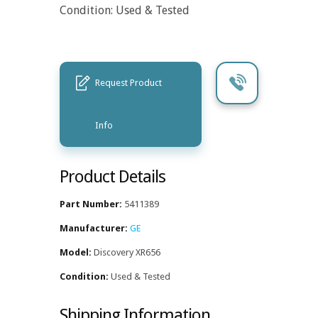
Condition: Used & Tested
Request Product
Info
Product Details
Part Number:
5411389
Manufacturer:
GE
Model:
Discovery XR656
Condition:
Used & Tested
Shipping Information