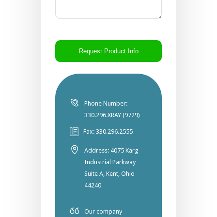
CAPTCHA
Phone Number:
330.296.XRAY (9729)
Fax: 330.296.2555
Address: 4075 Karg
Industrial Parkway
Suite A, Kent, Ohio
44240
Our company