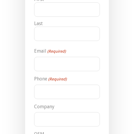
Last
Email
(Required)
Phone
(Required)
Company