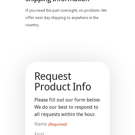
If you need the part overnight, no problem. We
offer next day shipping to anywhere in the
country.
Request
Product Info
Please fill out our form below.
We do our best to respond to
all requests within the hour.
Name
(Required)
First