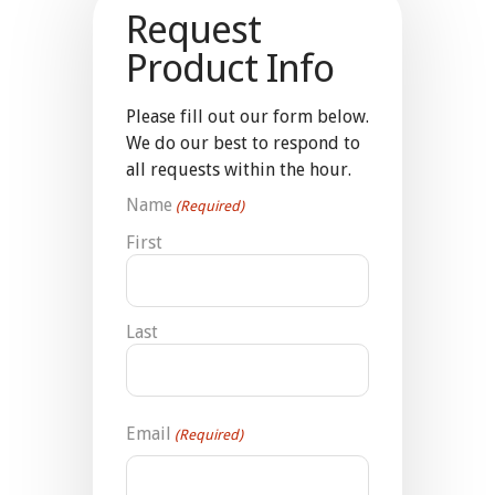
Request
Product Info
Please fill out our form below.
We do our best to respond to
all requests within the hour.
Name
(Required)
First
Last
Email
(Required)