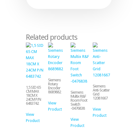
Related products
Siemens
Rotary
Siemens
1,5 SID 65
Encoder
Anti-Scatter
CM MAX
8689882
Siemens
Grid
18CM X
Multix R&F
12081667
24CM P/N
Room Foot
View
6483742
Switch
-0476838
Product
View
View
Product
View
Product
Product