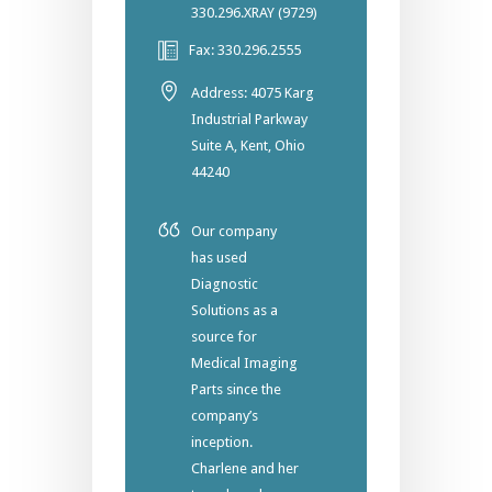
330.296.XRAY (9729)
Fax: 330.296.2555
Address: 4075 Karg
Industrial Parkway
Suite A, Kent, Ohio
44240
Our company
has used
Diagnostic
Solutions as a
source for
Medical Imaging
Parts since the
company’s
inception.
Charlene and her