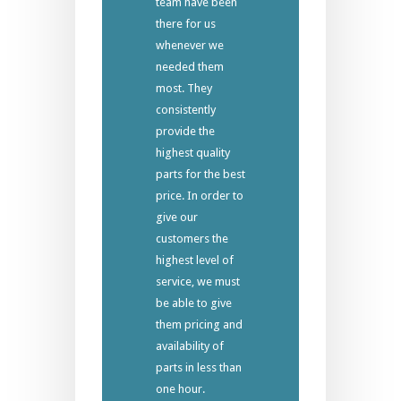
team have been
there for us
whenever we
needed them
most. They
consistently
provide the
highest quality
parts for the best
price. In order to
give our
customers the
highest level of
service, we must
be able to give
them pricing and
availability of
parts in less than
one hour.