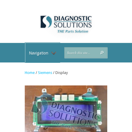
Navigation
Home
/
Siemens
/ Display