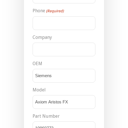
Phone
(Required)
Company
OEM
Model
Part Number