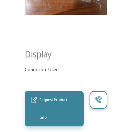
Display
Condition: Used
Request Product
Info