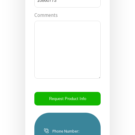
Comments
CAPTCHA
Phone Number: