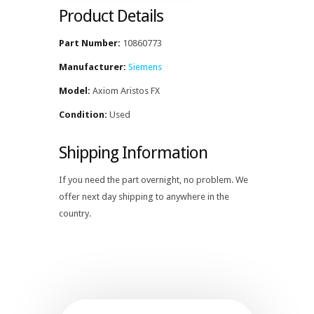
Product Details
Part Number:
10860773
Manufacturer:
Siemens
Model:
Axiom Aristos FX
Condition:
Used
Shipping Information
If you need the part overnight, no problem. We
offer next day shipping to anywhere in the
country.