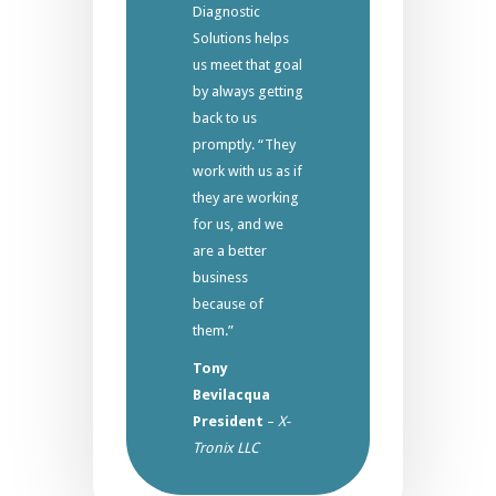
Diagnostic
Solutions helps
us meet that goal
by always getting
back to us
promptly. “They
work with us as if
they are working
for us, and we
are a better
business
because of
them.”
Tony
Bevilacqua
President
–
X-
Tronix LLC