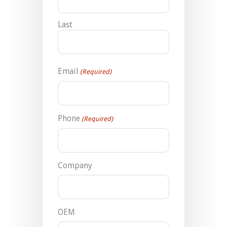
Last
Email
(Required)
Phone
(Required)
Company
OEM