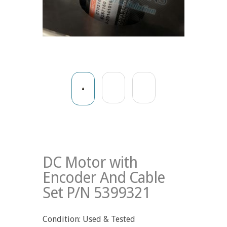
DC Motor with
Encoder And Cable
Set P/N 5399321
Condition: Used & Tested