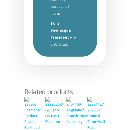
because of
them.”
Tony
Bevilacqua
President
–
X-
Tronix LLC
Related products