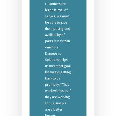
customers the
highest level of
service, we must
be able to give
them pricing and
availability of
parts in less than
one hour.
Diagnostic
Solutions helps
us meet that goal
by always getting
back to us
promptly. “They
work with us as if
they are working
for us, and we
are a better
business