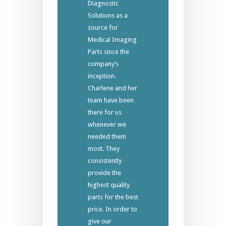
Diagnostic
Solutions as a
source for
Medical Imaging
Parts since the
company’s
inception.
Charlene and her
team have been
there for us
whenever we
needed them
most. They
consistently
provide the
highest quality
parts for the best
price. In order to
give our