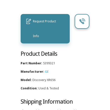
Request Product
Info
Product Details
Part Number:
5399321
Manufacturer:
GE
Model:
Discovery XR656
Condition:
Used & Tested
Shipping Information