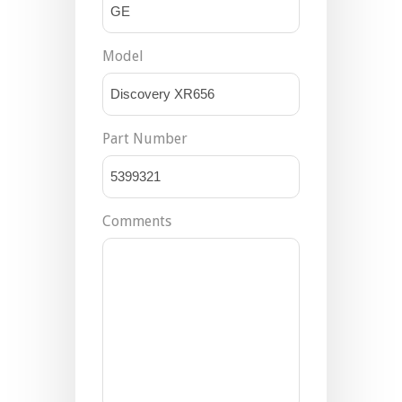
Model
Part Number
Comments