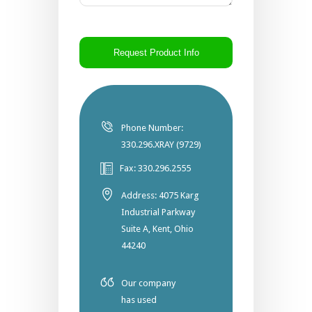
CAPTCHA
Phone Number:
330.296.XRAY (9729)
Fax: 330.296.2555
Address: 4075 Karg
Industrial Parkway
Suite A, Kent, Ohio
44240
Our company
has used