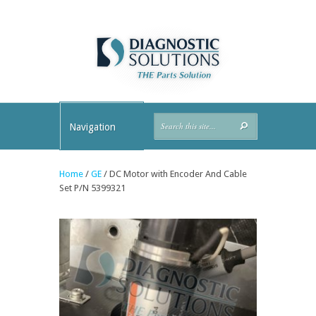
Navigation
Home
/
GE
/ DC Motor with Encoder And Cable
Set P/N 5399321