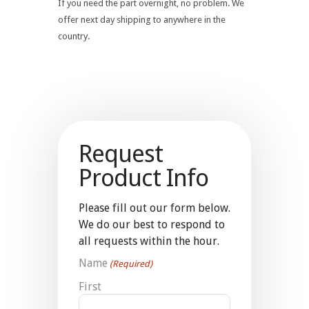
If you need the part overnight, no problem. We
offer next day shipping to anywhere in the
country.
Request
Product Info
Please fill out our form below.
We do our best to respond to
all requests within the hour.
Name
(Required)
First