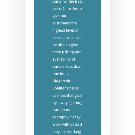
parts for the best
price. In order to
give our
customers the
highest level of
service, we must
be able to give
them pricing and
availability of
parts in less than
one hour.
Diagnostic
Solutions helps
us meet that goal
by always getting
back to us
promptly. “They
work with us as if
they are working