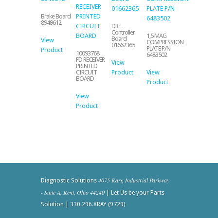
Brake Board
8949612
D3
Controller
1,5 MAG
Board
View
COMPRESSION
01662365
PLATE P/N
Product
10093768
6483502
FD RECEIVER
View
PRINTED
Product
View
CIRCUIT
BOARD
Product
View
Product
4075 Karg Industrial Parkway
Diagnostic Solutions
- Suite A, Kent, Ohio 44240
| Let Us be your Parts
Solution | 330.296.XRAY (9729)