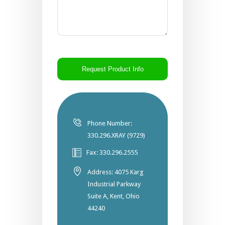
CAPTCHA
Phone Number:
330.296.XRAY (9729)
Fax: 330.296.2555
Address: 4075 Karg
Industrial Parkway
Suite A, Kent, Ohio
44240