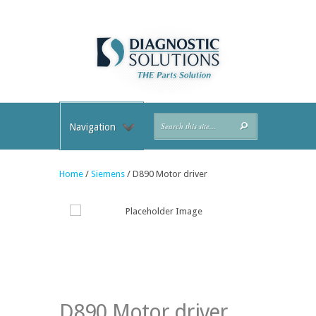
Navigation
Home
/
Siemens
/ D890 Motor driver
D890 Motor driver