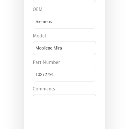
OEM
Model
Part Number
Comments