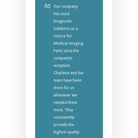
Our company
has used
Diagnostic
Solutions as a
source for
Medical Imaging
Parts since the
company’s
inception.
Charlene and her
team have been
there for us
whenever we
needed them
most. They
consistently
provide the
highest quality