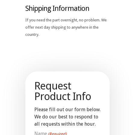
Shipping Information
If you need the part overnight, no problem. We
offer next day shipping to anywhere in the
country.
Request
Product Info
Please fill out our form below.
We do our best to respond to
all requests within the hour.
Name
(Required)