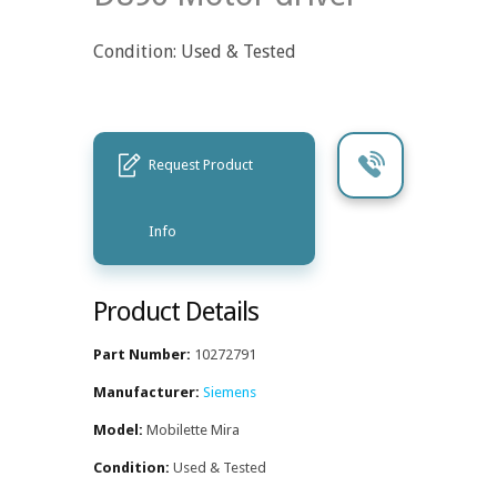
Condition: Used & Tested
Request Product
Info
Product Details
Part Number:
10272791
Manufacturer:
Siemens
Model:
Mobilette Mira
Condition:
Used & Tested