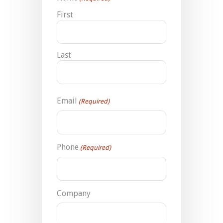
First
Last
Email
(Required)
Phone
(Required)
Company