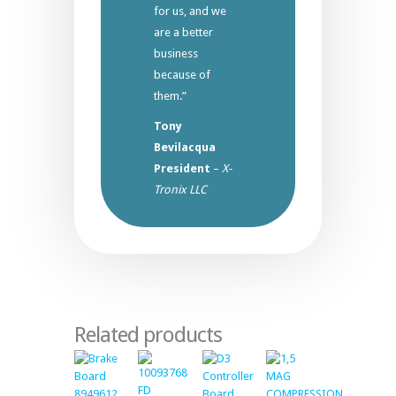
for us, and we
are a better
business
because of
them.”
Tony
Bevilacqua
President
–
X-
Tronix LLC
Related products