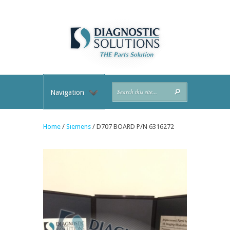
Navigation
Home
/
Siemens
/ D707 BOARD P/N 6316272