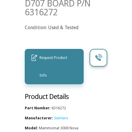
D707 BOARD P/N
6316272
Condition: Used & Tested
Request Product
Info
Product Details
Part Number:
6316272
Manufacturer:
Siemens
Model:
Mammomat 3000 Nova