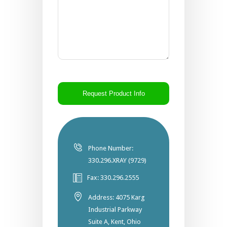
CAPTCHA
Phone Number:
330.296.XRAY (9729)
Fax: 330.296.2555
Address: 4075 Karg
Industrial Parkway
Suite A, Kent, Ohio