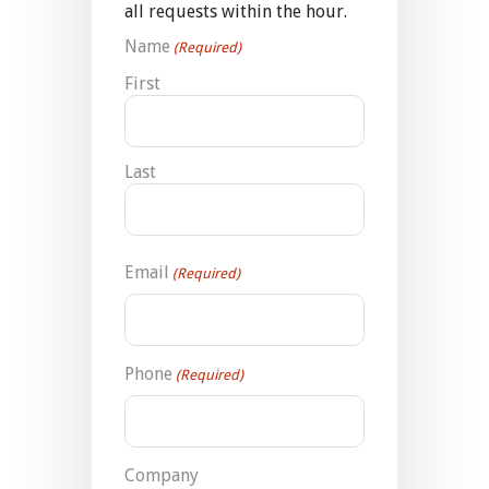
all requests within the hour.
Name
(Required)
First
Last
Email
(Required)
Phone
(Required)
Company