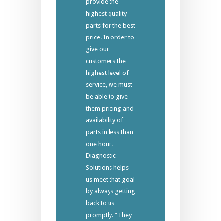
provide the
highest quality
parts for the best
price. In order to
give our
customers the
highest level of
service, we must
be able to give
them pricing and
availability of
parts in less than
one hour.
Diagnostic
Solutions helps
us meet that goal
by always getting
back to us
promptly. “They