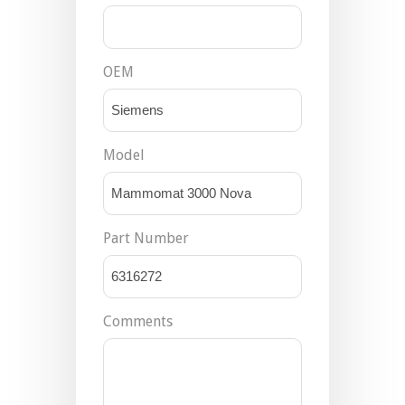
OEM
Model
Part Number
Comments