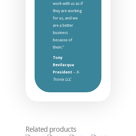
work with us as if
they are working
for us, and we
are a better
business
because of
them.”
Tony
Bevilacqua
President
–
X-
Tronix LLC
Related products