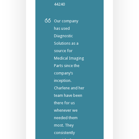
44240
Our company
has used
Diagnostic
Solutions as a
source for
Medical Imaging
Parts since the
company’s
inception.
Charlene and her
team have been
there for us
whenever we
needed them
most. They
consistently