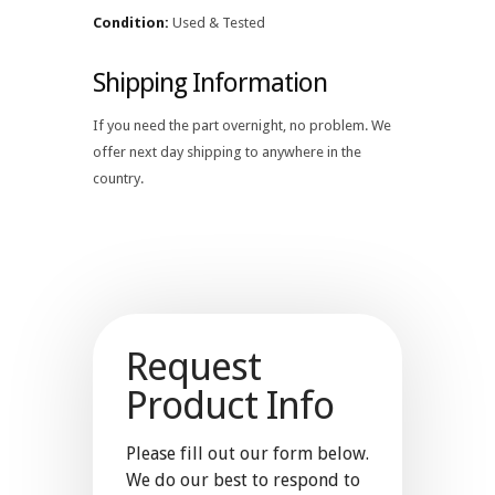
Condition:
Used & Tested
Shipping Information
If you need the part overnight, no problem. We
offer next day shipping to anywhere in the
country.
Request
Product Info
Please fill out our form below.
We do our best to respond to