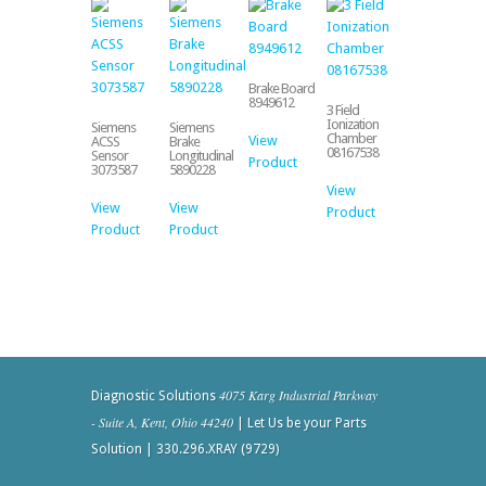
Brake Board
8949612
3 Field
Ionization
Siemens
Siemens
Chamber
View
ACSS
Brake
08167538
Sensor
Longitudinal
Product
3073587
5890228
View
View
View
Product
Product
Product
4075 Karg Industrial Parkway
Diagnostic Solutions
- Suite A, Kent, Ohio 44240
| Let Us be your Parts
Solution | 330.296.XRAY (9729)