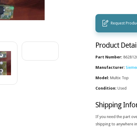
Request Produc
Product Detai
Part Number:
862812
Manufacturer:
Sieme
Model:
Multix Top
Condition:
Used
Shipping Inf
If you need the part ov
shipping to anywhere in