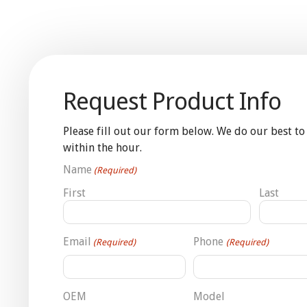
Request Product Info
Please fill out our form below. We do our best to
within the hour.
Name
(Required)
First
Last
Email
Phone
(Required)
(Required)
OEM
Model