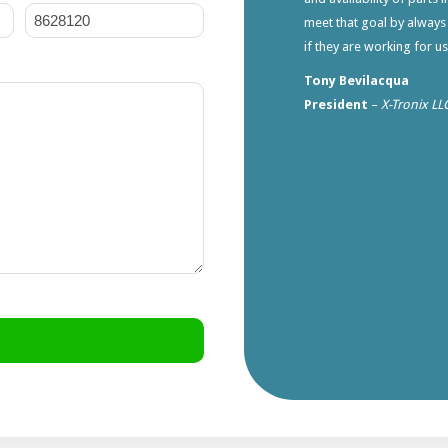
meet that goal by always
if they are working for u
Tony Bevilacqua
President
–
X-Tronix LL