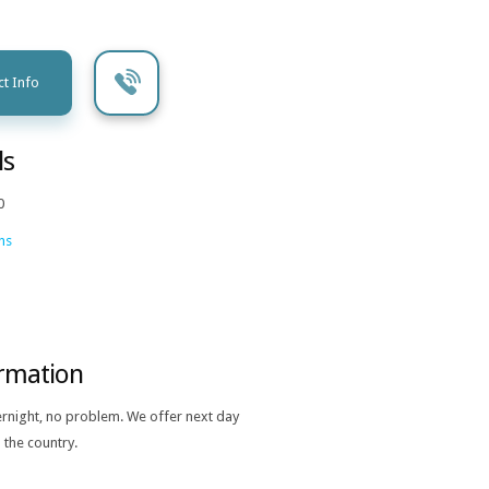
t Info
ls
0
ns
ormation
ernight, no problem. We offer next day
 the country.