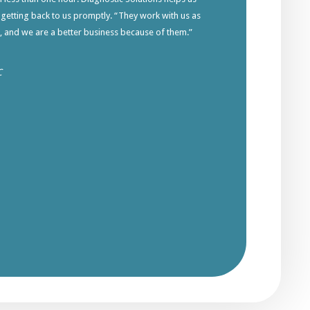
 getting back to us promptly. “They work with us as
s, and we are a better business because of them.”
C