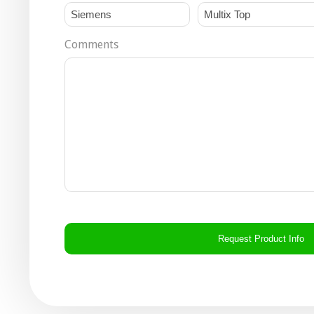
Comments
CAPTCHA