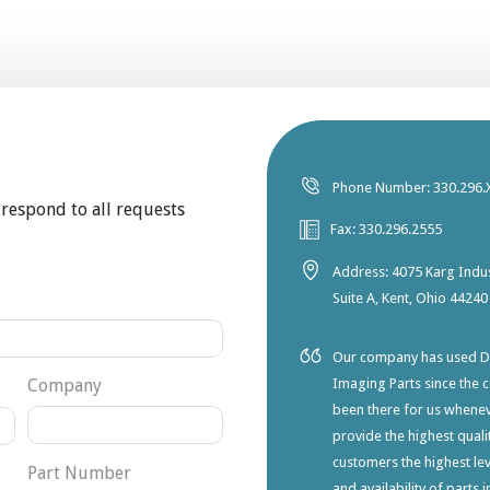
Phone Number: 330.296.
 respond to all requests
Fax: 330.296.2555
Address: 4075 Karg Indus
Suite A, Kent, Ohio 44240
Our company has used Dia
Company
Imaging Parts since the 
been there for us whene
provide the highest qualit
customers the highest lev
Part Number
and availability of parts 