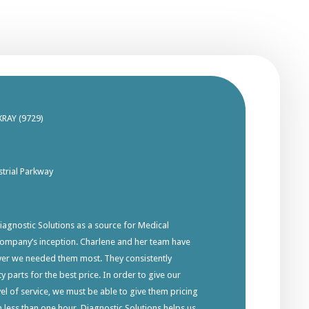
XRAY (9729)
trial Parkway
gnostic Solutions as a source for Medical
company’s inception. Charlene and her team have
ver we needed them most. They consistently
y parts for the best price. In order to give our
el of service, we must be able to give them pricing
in less than one hour. Diagnostic Solutions helps us