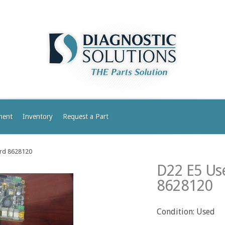
ment
Inventory
Request a Part
ard 8628120
D22 E5 Use
8628120
Condition: Used