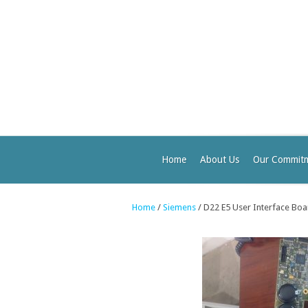
Home
About Us
Our Commit
Home
/
Siemens
/ D22 E5 User Interface Bo