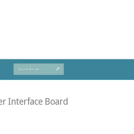
r Interface Board