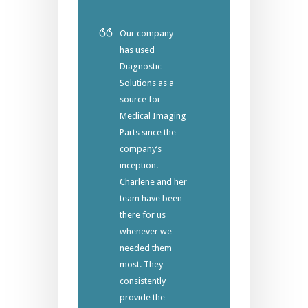
Our company
has used
Diagnostic
Solutions as a
source for
Medical Imaging
Parts since the
company’s
inception.
Charlene and her
team have been
there for us
whenever we
needed them
most. They
consistently
provide the