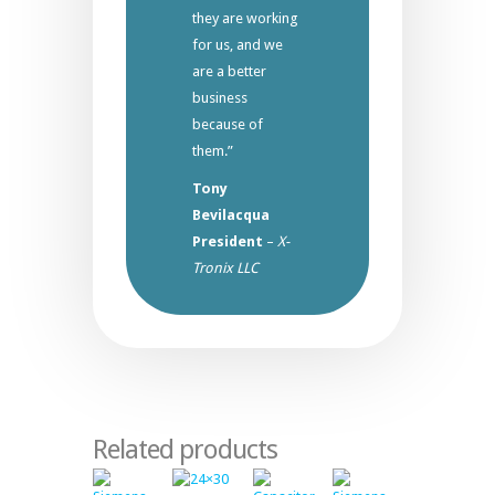
they are working
for us, and we
are a better
business
because of
them.”
Tony
Bevilacqua
President
–
X-
Tronix LLC
Related products