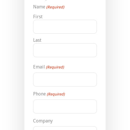
Name
(Required)
First
Last
Email
(Required)
Phone
(Required)
Company