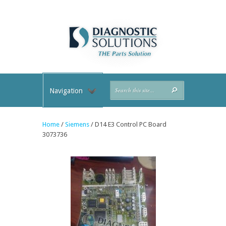
Navigation
Home
/
Siemens
/ D14 E3 Control PC Board
3073736