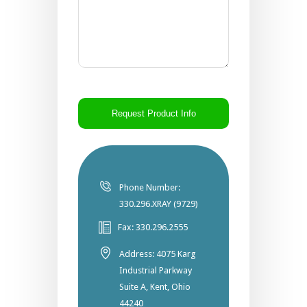
CAPTCHA
Phone Number:
330.296.XRAY (9729)
Fax: 330.296.2555
Address: 4075 Karg
Industrial Parkway
Suite A, Kent, Ohio
44240