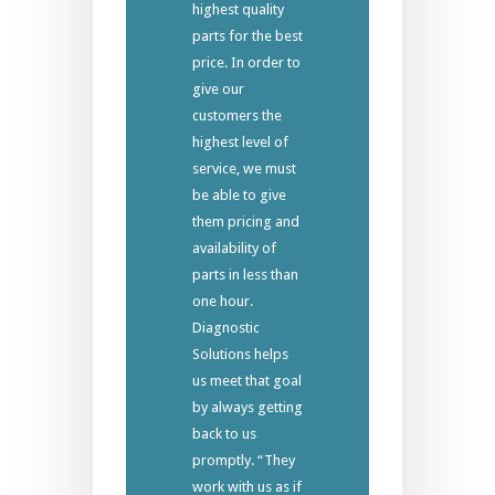
highest quality
parts for the best
price. In order to
give our
customers the
highest level of
service, we must
be able to give
them pricing and
availability of
parts in less than
one hour.
Diagnostic
Solutions helps
us meet that goal
by always getting
back to us
promptly. “They
work with us as if