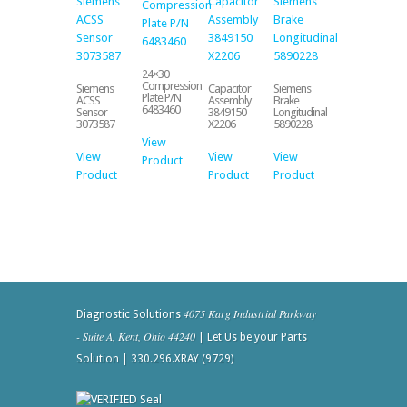
24×30
Compression
Siemens
Capacitor
Siemens
Plate P/N
ACSS
Assembly
Brake
6483460
Sensor
3849150
Longitudinal
3073587
X2206
5890228
View
View
View
View
Product
Product
Product
Product
4075 Karg Industrial Parkway
Diagnostic Solutions
- Suite A, Kent, Ohio 44240
| Let Us be your Parts
Solution | 330.296.XRAY (9729)