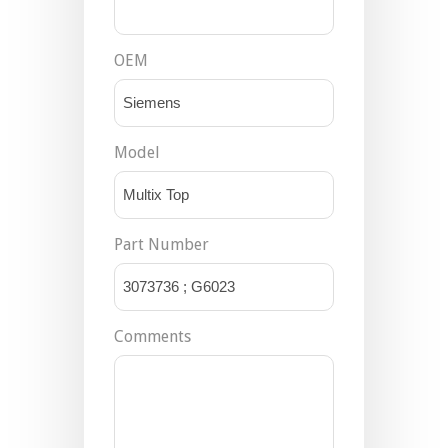
OEM
Model
Part Number
Comments