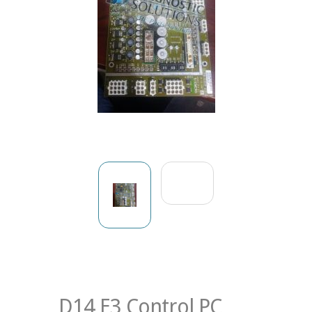
D14 E3 Control PC