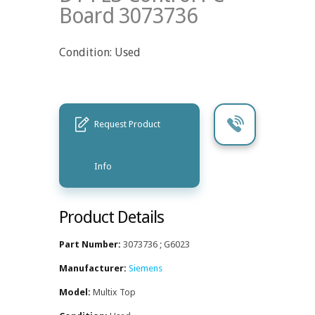
Board 3073736
Condition: Used
Request Product
Info
Product Details
Part Number:
3073736 ; G6023
Manufacturer:
Siemens
Model:
Multix Top