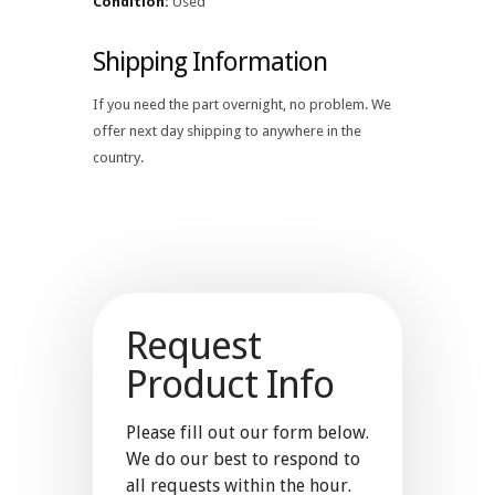
Condition:
Used
Shipping Information
If you need the part overnight, no problem. We
offer next day shipping to anywhere in the
country.
Request
Product Info
Please fill out our form below.
We do our best to respond to
all requests within the hour.