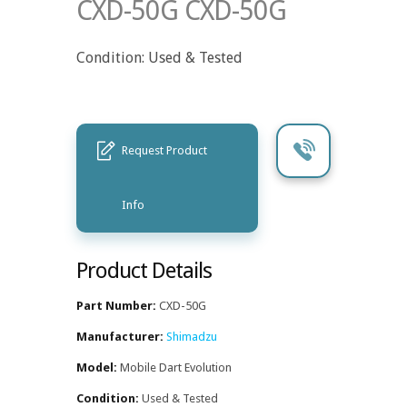
CXD-50G CXD-50G
Condition: Used & Tested
Request Product
Info
Product Details
Part Number:
CXD-50G
Manufacturer:
Shimadzu
Model:
Mobile Dart Evolution
Condition:
Used & Tested