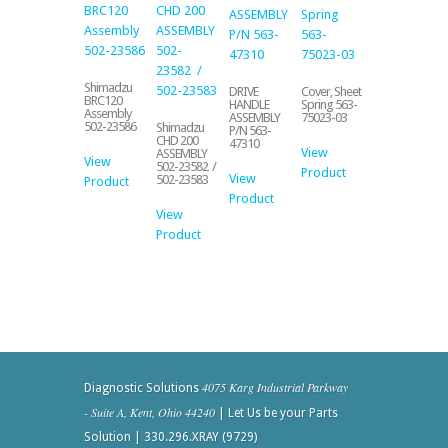
Shimadzu
DRIVE
Cover, Sheet
BRC120
HANDLE
Spring 563-
Assembly
ASSEMBLY
75023-03
502-23586
Shimadzu
P/N 563-
CHD 200
47310
View
ASSEMBLY
View
502-23582 /
Product
View
502-23583
Product
Product
View
Product
4075 Karg Industrial Parkway
Diagnostic Solutions
- Suite A, Kent, Ohio 44240
| Let Us be your Parts
Solution | 330.296.XRAY (9729)