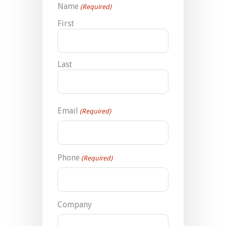
Name
(Required)
First
Last
Email
(Required)
Phone
(Required)
Company