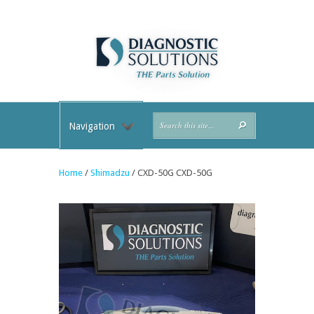
Navigation
Home
/
Shimadzu
/ CXD-50G CXD-50G