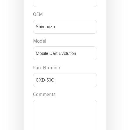
OEM
Model
Part Number
Comments