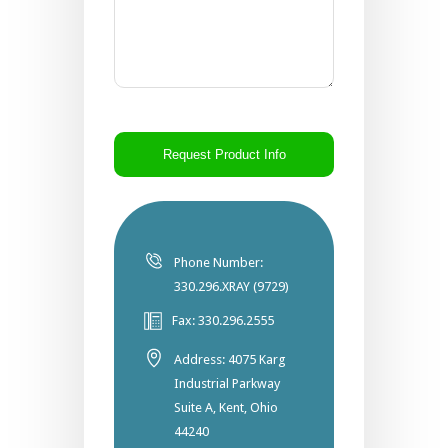
CAPTCHA
Phone Number:
330.296.XRAY (9729)
Fax: 330.296.2555
Address: 4075 Karg
Industrial Parkway
Suite A, Kent, Ohio
44240