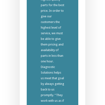
parts for the best
price. In order to
give our
customers the
highest level of
service, we must
be able to give
them pricing and
availability of
parts in less than
one hour.
Diagnostic
Solutions helps
us meet that goal
by always getting
back to us
promptly. “They
work with us as if