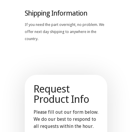
Shipping Information
If you need the part overnight, no problem. We
offer next day shipping to anywhere in the
country.
Request
Product Info
Please fill out our form below.
We do our best to respond to
all requests within the hour.