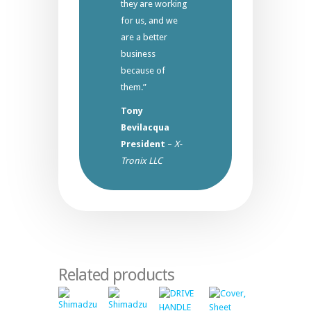
they are working
for us, and we
are a better
business
because of
them.”
Tony
Bevilacqua
President
–
X-
Tronix LLC
Related products