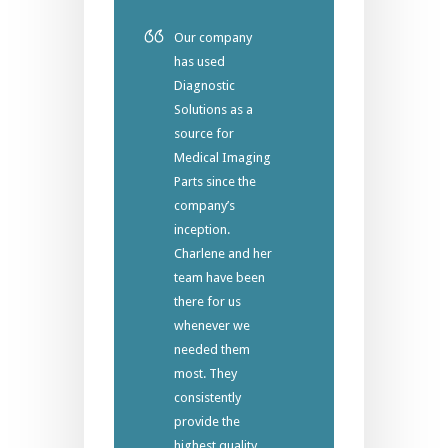
Our company
has used
Diagnostic
Solutions as a
source for
Medical Imaging
Parts since the
company’s
inception.
Charlene and her
team have been
there for us
whenever we
needed them
most. They
consistently
provide the
highest quality