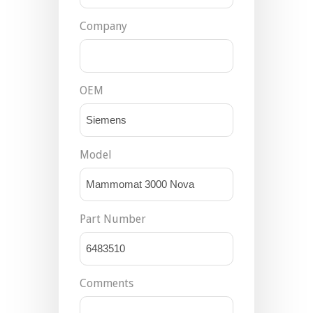
Company
OEM
Model
Part Number
Comments