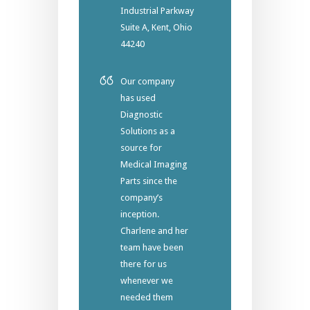
Industrial Parkway
Suite A, Kent, Ohio
44240
Our company
has used
Diagnostic
Solutions as a
source for
Medical Imaging
Parts since the
company’s
inception.
Charlene and her
team have been
there for us
whenever we
needed them