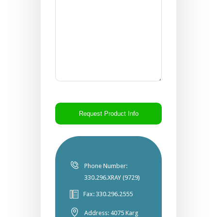
CAPTCHA
Phone Number:
330.296.XRAY (9729)
Fax: 330.296.2555
Address: 4075 Karg