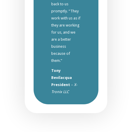
back to us
promptly. “They
work with us as if
they are working
for us, and we
are a better
business
because of
them.”
Tony
Bevilacqua
President
–
X-
Tronix LLC