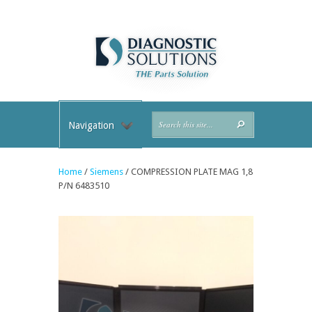
Navigation
Home
/
Siemens
/ COMPRESSION PLATE MAG 1,8
P/N 6483510