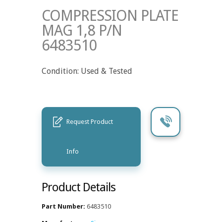
COMPRESSION PLATE
MAG 1,8 P/N
6483510
Condition: Used & Tested
Request Product
Info
Product Details
Part Number:
6483510