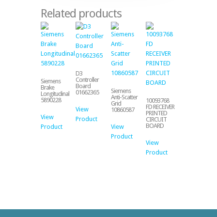
Related products
D3
Controller
Siemens
Board
Brake
Siemens
01662365
Longitudinal
Anti-Scatter
5890228
10093768
Grid
FD RECEIVER
View
10860587
PRINTED
View
Product
CIRCUIT
BOARD
Product
View
Product
View
Product