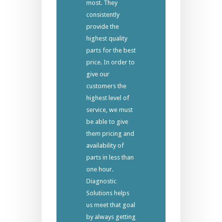
most. They
consistently
provide the
highest quality
parts for the best
price. In order to
give our
customers the
highest level of
service, we must
be able to give
them pricing and
availability of
parts in less than
one hour.
Diagnostic
Solutions helps
us meet that goal
by always getting