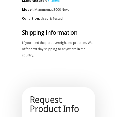
Manufacturer:
Siemens
Model:
Mammomat 3000 Nova
Condition:
Used & Tested
Shipping Information
If you need the part overnight, no problem. We
offer next day shipping to anywhere in the
country.
Request
Product Info