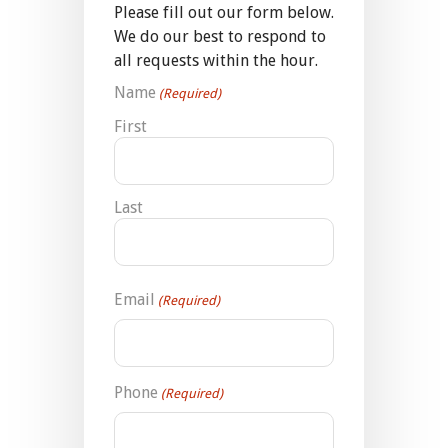
Please fill out our form below.
We do our best to respond to
all requests within the hour.
Name
(Required)
First
Last
Email
(Required)
Phone
(Required)