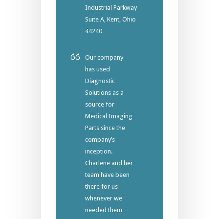
Industrial Parkway
Suite A, Kent, Ohio
44240
Our company
has used
Diagnostic
Solutions as a
source for
Medical Imaging
Parts since the
company’s
inception.
Charlene and her
team have been
there for us
whenever we
needed them