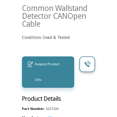
Common Wallstand
Detector CANOpen
Cable
Condition: Used & Tested
Request Product
Info
Product Details
Part Number:
5237236