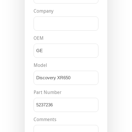
Company
OEM
Model
Part Number
Comments