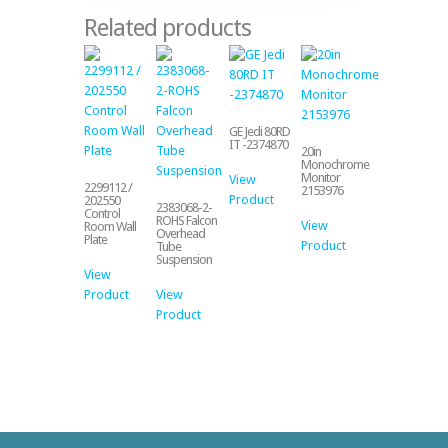
Related products
GE Jedi 80RD
IT -2374870
20in
Monochrome
Monitor
View
2299112 /
2153976
Product
202550
2383068-2-
Control
ROHS Falcon
View
Room Wall
Overhead
Plate
Product
Tube
Suspension
View
Product
View
Product