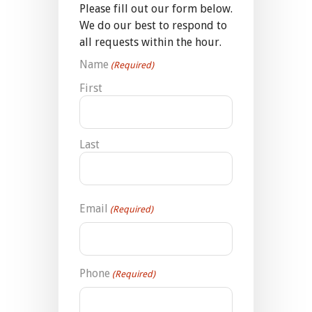
Please fill out our form below.
We do our best to respond to
all requests within the hour.
Name
(Required)
First
Last
Email
(Required)
Phone
(Required)