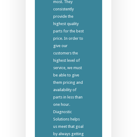
most. They
consistently
provide the
highest quality
parts for the best
price. In order to
give our
customers the
highest level of
service, we must
be able to give
them pricing and
availability of
parts in less than
one hour.
Diagnostic
Solutions helps
us meet that goal
by always getting