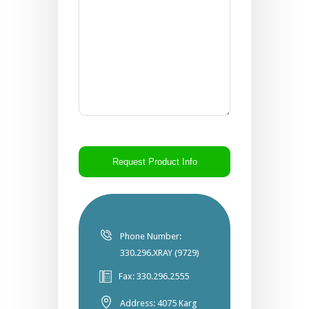
CAPTCHA
Phone Number:
330.296.XRAY (9729)
Fax: 330.296.2555
Address: 4075 Karg