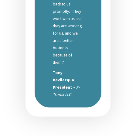
back to us
promptly. “They
work with us as if
they are working
for us, and we
are a better
business
because of
them.”
Tony
Bevilacqua
President
–
X-
Tronix LLC