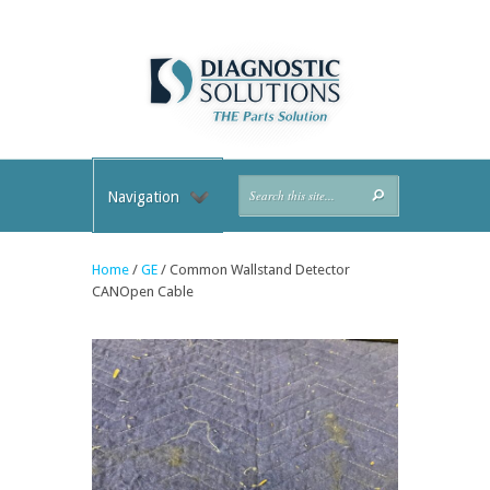
Navigation
Home
/
GE
/ Common Wallstand Detector
CANOpen Cable