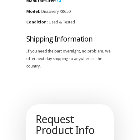
Manufacturer:
GE
Model:
Discovery XR650
Condition:
Used & Tested
Shipping Information
If you need the part overnight, no problem. We
offer next day shipping to anywhere in the
country.
Request
Product Info