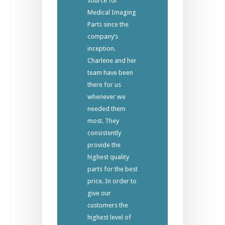
source for
Medical Imaging
Parts since the
company’s
inception.
Charlene and her
team have been
there for us
whenever we
needed them
most. They
consistently
provide the
highest quality
parts for the best
price. In order to
give our
customers the
highest level of