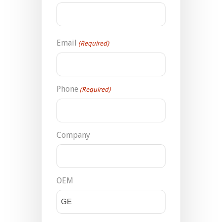
Email
(Required)
Phone
(Required)
Company
OEM