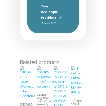
Tony
Bevilacqua
President
–
X-
Tronix LLC
Related products
2404100
Angulation
19″ Color-
Transformer
Critical
Assembly
2383068-2-