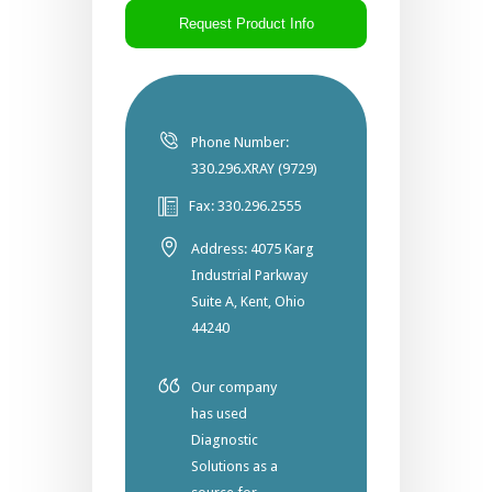
Phone Number:
330.296.XRAY (9729)
Fax: 330.296.2555
Address: 4075 Karg
Industrial Parkway
Suite A, Kent, Ohio
44240
Our company
has used
Diagnostic
Solutions as a