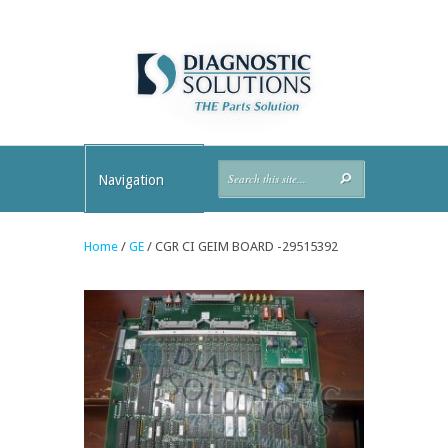
Navigation
Home
/
GE
/ CGR CI GEIM BOARD -29515392