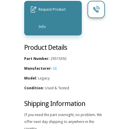
Request Product
Info
Product Details
Part Number:
29515392
Manufacturer:
GE
Model:
Legacy
Condition:
Used & Tested
Shipping Information
If you need the part overnight, no problem. We
offer next day shipping to anywhere in the
country.