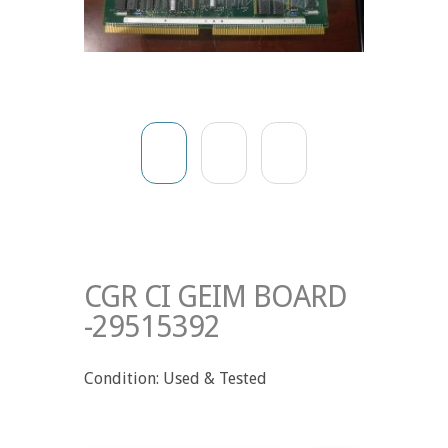
CGR CI GEIM BOARD
-29515392
Condition: Used & Tested