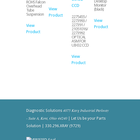
Desktop
ROHS Falcon
Monitor
Overhead
View
(black)
Tube
Suspension
Product
2275455 /
View
2273993 /
227391 /
View
Product
21051016/
Product
2273992
OPTICAL
ASM FOR
UIH32 CCD
View
Product
4075 Karg Industrial Parkway
Diagnostic Solutions
- Suite A, Kent, Ohio 44240
| Let Us be your Parts
Solution | 330.296.XRAY (9729)