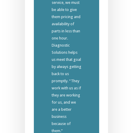
service, we must
be able to give
them pricing and
availability of
parts in less than
one hour.
Diagnostic
Solutions helps
us meet that goal
by always getting
back to us
promptly. “They
work with us as if
they are working
for us, and we
are a better
business
because of
them.”