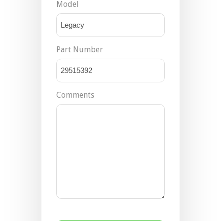
Model
Part Number
Comments
CAPTCHA