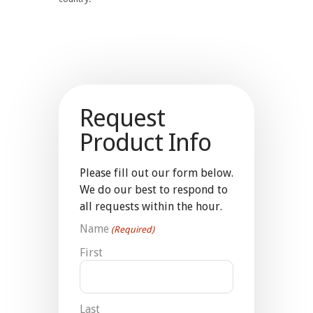
Request
Product Info
Please fill out our form below.
We do our best to respond to
all requests within the hour.
Name
(Required)
First
Last