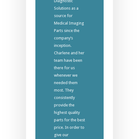
Diagnostic
Solutions as a
source for
Medical Imaging
Parts since the
company’s
inception.
Charlene and her
team have been
there for us
whenever we
needed them
most. They
consistently
provide the
highest quality
parts for the best
price. In order to
give our