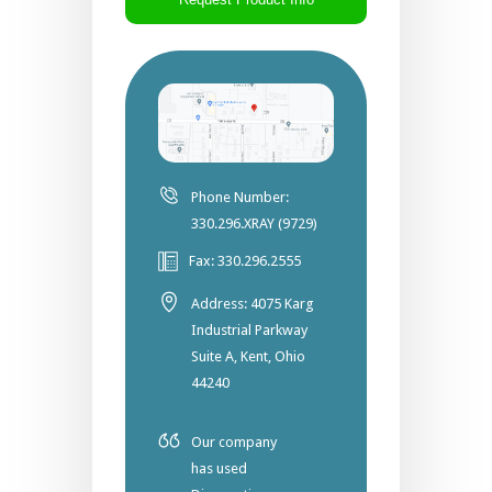
Phone Number:
330.296.XRAY (9729)
Fax: 330.296.2555
Address: 4075 Karg
Industrial Parkway
Suite A, Kent, Ohio
44240
Our company
has used