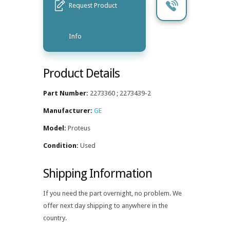
Request Product
Info
Product Details
Part Number:
2273360 ; 2273439-2
Manufacturer:
GE
Model:
Proteus
Condition:
Used
Shipping Information
If you need the part overnight, no problem. We
offer next day shipping to anywhere in the
country.