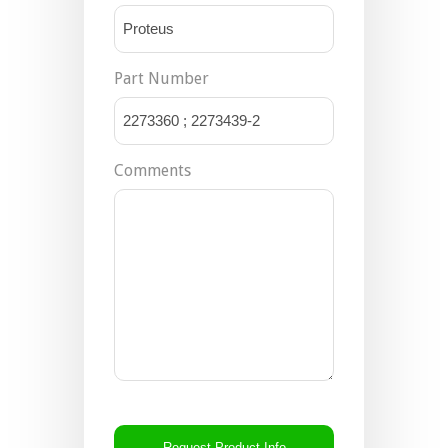
Part Number
Comments
CAPTCHA