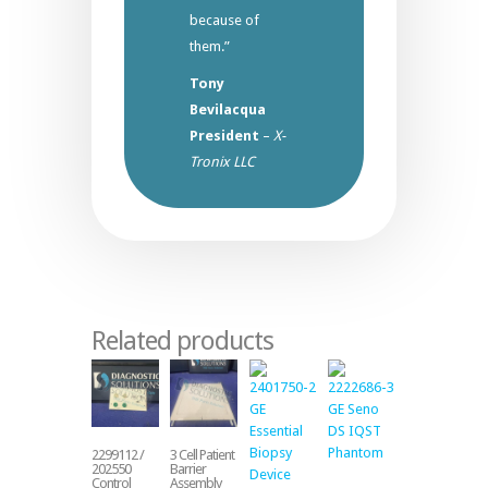
because of
them.”
Tony
Bevilacqua
President
–
X-
Tronix LLC
Related products
2299112 /
3 Cell Patient
202550
Barrier
Control
Assembly