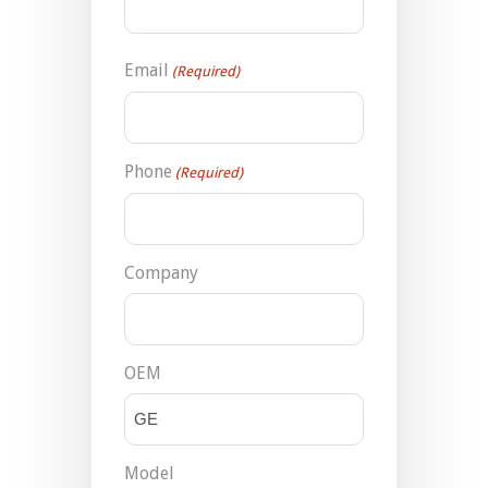
Email
(Required)
Phone
(Required)
Company
OEM
Model