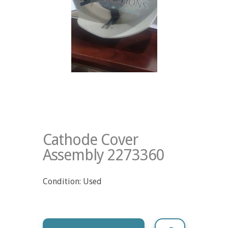
Cathode Cover
Assembly 2273360
Condition: Used