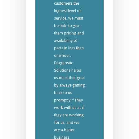
customers the
highest level of
service, we must
be able to give
them pricing and
availability of
parts in less than
one hour.
Diagnostic
Solutions helps
us meet that goal
by always getting
back to us
promptly. “They
work with us as if
they are working
for us, and we
are a better
business