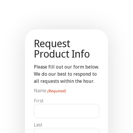
Request
Product Info
Please fill out our form below.
We do our best to respond to
all requests within the hour.
Name
(Required)
First
Last