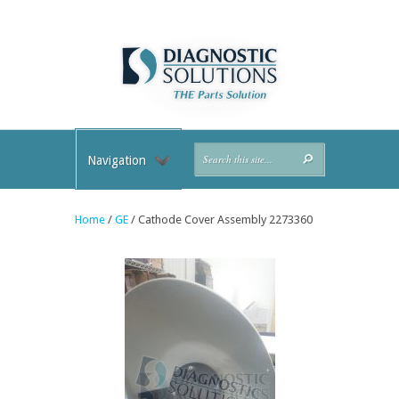
Navigation
Home
/
GE
/ Cathode Cover Assembly 2273360