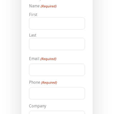
Name
(Required)
First
Last
Email
(Required)
Phone
(Required)
Company