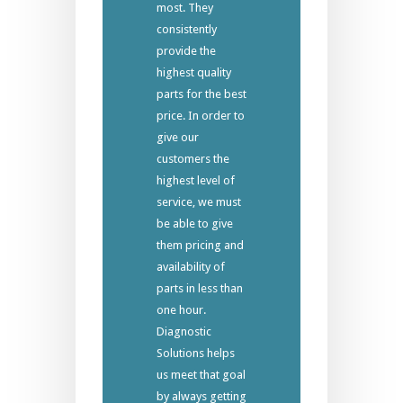
most. They
consistently
provide the
highest quality
parts for the best
price. In order to
give our
customers the
highest level of
service, we must
be able to give
them pricing and
availability of
parts in less than
one hour.
Diagnostic
Solutions helps
us meet that goal
by always getting