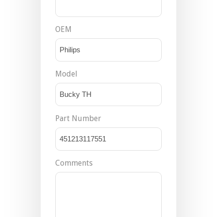
OEM
Model
Part Number
Comments