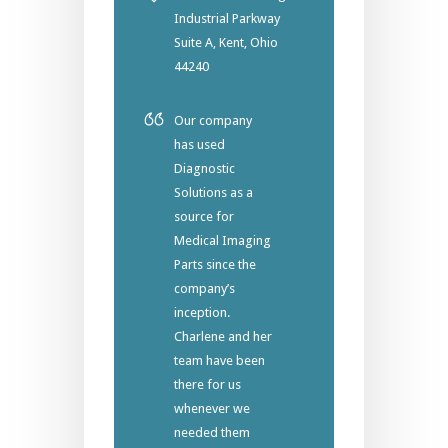
Industrial Parkway
Suite A, Kent, Ohio
44240
Our company
has used
Diagnostic
Solutions as a
source for
Medical Imaging
Parts since the
company’s
inception.
Charlene and her
team have been
there for us
whenever we
needed them