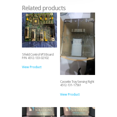
Related products
5 Field Control VP3 Board
P/N 4512-133-02102
View Product
Cassette Tray Sensing Right
4512-131-17561
View Product