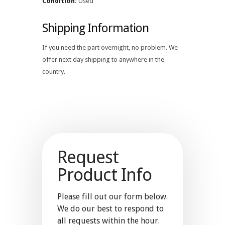
Condition:
Used
Shipping Information
If you need the part overnight, no problem. We
offer next day shipping to anywhere in the
country.
Request
Product Info
Please fill out our form below.
We do our best to respond to
all requests within the hour.