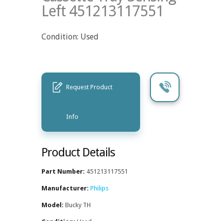
Left 451213117551
Condition: Used
Request Product
Info
Product Details
Part Number:
451213117551
Manufacturer:
Philips
Model:
Bucky TH