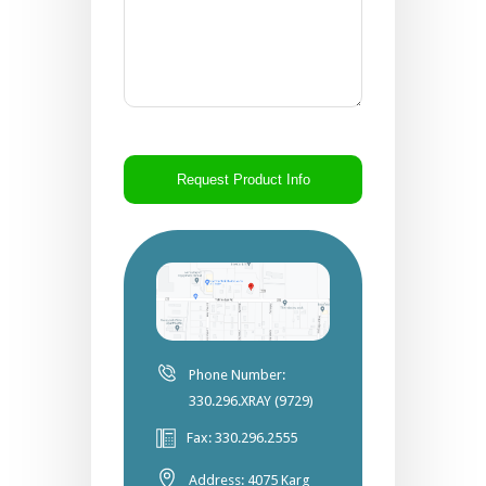
CAPTCHA
Phone Number:
330.296.XRAY (9729)
Fax: 330.296.2555
Address: 4075 Karg