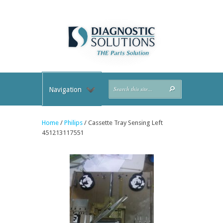
Navigation
Home
/
Philips
/ Cassette Tray Sensing Left
451213117551