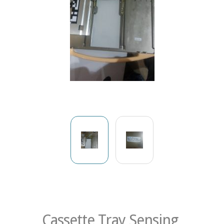
Cassette Tray Sensing