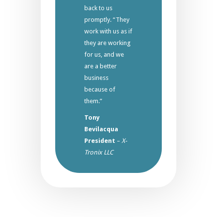
back to us
promptly. “They
work with us as if
they are working
for us, and we
are a better
business
because of
them.”
Tony
Bevilacqua
President
–
X-
Tronix LLC