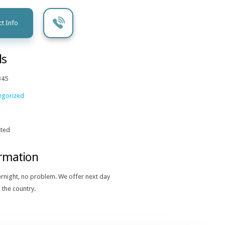
t Info
ls
345
egorized
ted
ormation
ernight, no problem. We offer next day
 the country.