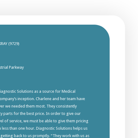
XRAY (9729)
trial Parkway
gnostic Solutions as a source for Medical
company’s inception. Charlene and her team have
ver we needed them most. They consistently
y parts for the best price. In order to give our
el of service, we must be able to give them pricing
in less than one hour. Diagnostic Solutions helps us
 getting back to us promptly. “They work with us as