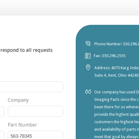
Phone Number: 330.296.
 respond to all requests
Fax: 330.296.2555
Address: 4075 Karg Indus
Suite A, Kent, Ohio 44240
Our company has used Dia
Company
Imaging Parts since the 
been there for us whene
provide the highest qualit
customers the highest lev
Part Number
and availability of parts 
meet that goal by always