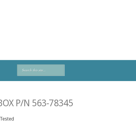
OX P/N 563-78345
 Tested