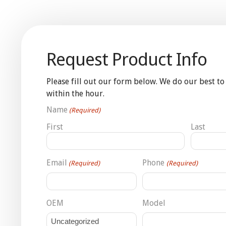
Request Product Info
Please fill out our form below. We do our best to
within the hour.
Name
(Required)
First
Last
Email
Phone
(Required)
(Required)
OEM
Model