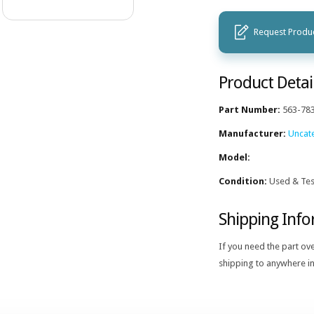
Request Produc
Product Detai
Part Number:
563-78
Manufacturer:
Uncat
Model:
Condition:
Used & Tes
Shipping Inf
If you need the part ov
shipping to anywhere in