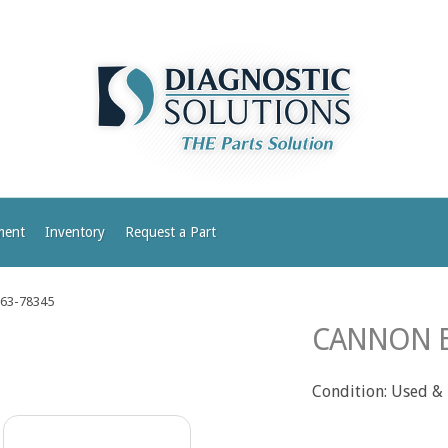
ment
Inventory
Request a Part
63-78345
CANNON B
Condition: Used &