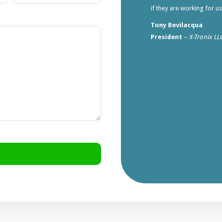
if they are working for u
Tony Bevilacqua
President
–
X-Tronix LL