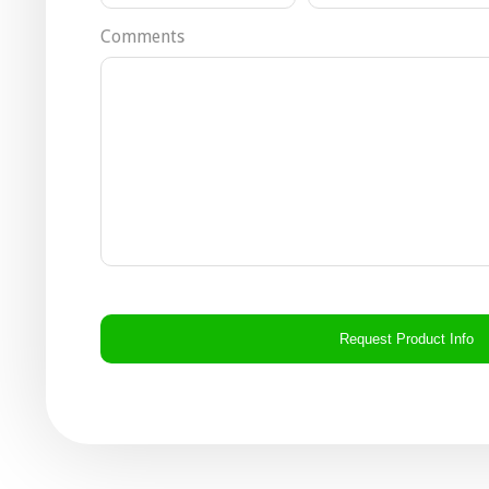
Comments
CAPTCHA