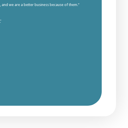
s, and we are a better business because of them.”
C