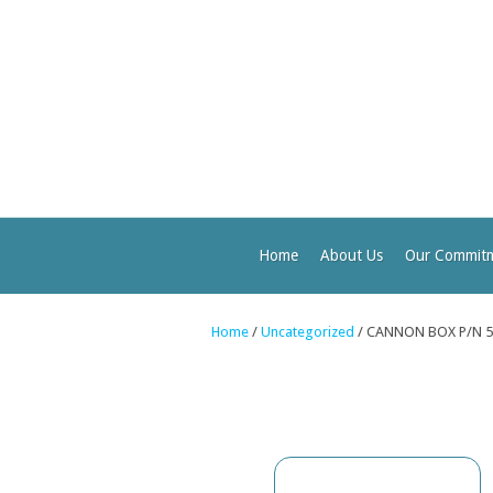
Home
About Us
Our Commit
Home
/
Uncategorized
/ CANNON BOX P/N 5