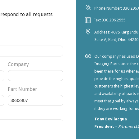
Phone Number: 330.296.
 respond to all requests
Fax: 330.296.2555
Address: 4075 Karg Indus
Suite A, Kent, Ohio 44240
Our company has used Dia
Company
Imaging Parts since the 
been there for us whene
provide the highest qualit
customers the highest lev
Part Number
and availability of parts 
meet that goal by always
if they are working for u
Tony Bevilacqua
President
–
X-Tronix LL