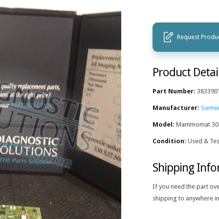
Request Produc
Product Detai
Part Number:
383390
Manufacturer:
Sieme
Model:
Mammomat 30
Condition:
Used & Tes
Shipping Inf
If you need the part ov
shipping to anywhere in