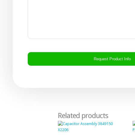
CAPTCHA
Related products