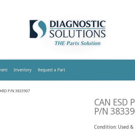
ment
Inventory
Request a Part
ARD P/N 3833907
CAN ESD 
P/N 38339
Condition: Used &