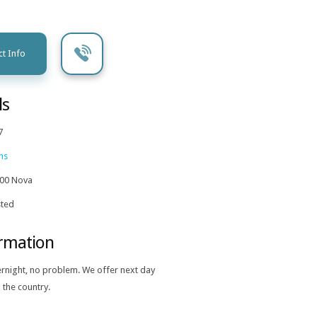
t Info
ls
7
ns
00 Nova
ted
ormation
ernight, no problem. We offer next day
 the country.