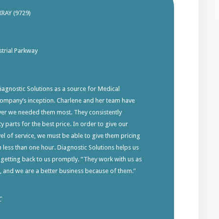
XRAY (9729)
trial Parkway
gnostic Solutions as a source for Medical
company’s inception. Charlene and her team have
ver we needed them most. They consistently
y parts for the best price. In order to give our
el of service, we must be able to give them pricing
in less than one hour. Diagnostic Solutions helps us
 getting back to us promptly. “They work with us as
s, and we are a better business because of them.”
C