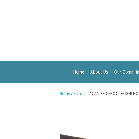
Home
About Us
Our Commit
Home
/
Siemens
/ CAN ESD PROCCESSOR BO