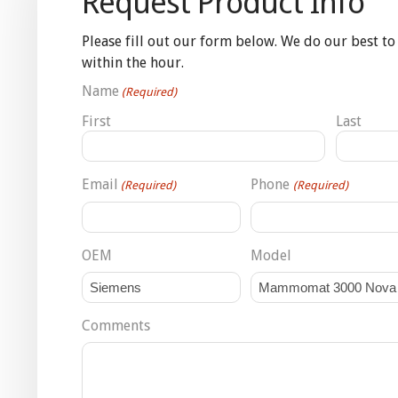
Request Product Info
Please fill out our form below. We do our best to
within the hour.
Name
(Required)
First
Last
Email
Phone
(Required)
(Required)
OEM
Model
Comments