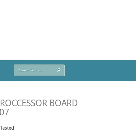
PROCCESSOR BOARD
07
 Tested