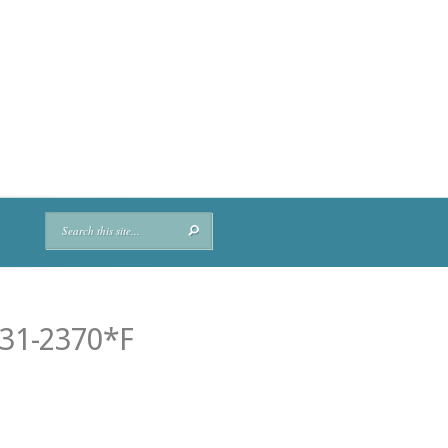
M31-2370*F