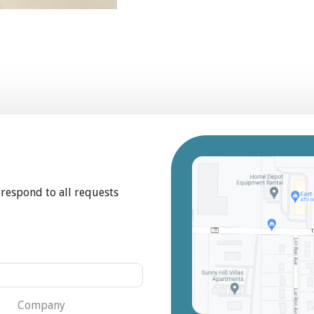
 respond to all requests
Company