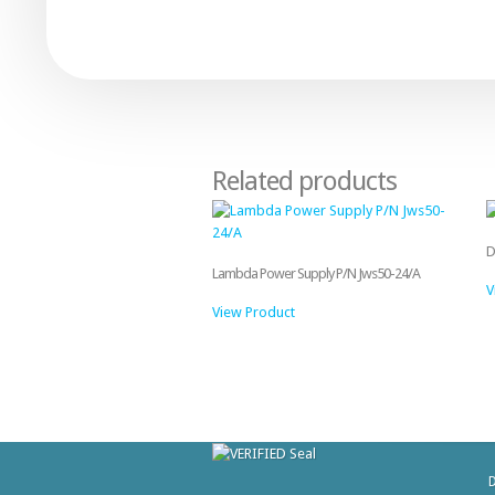
Related products
D
Lambda Power Supply P/N Jws50-24/A
V
View Product
D