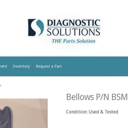
ment
Inventory
Request a Part
F
Bellows P/N BS
Condition: Used & Tested