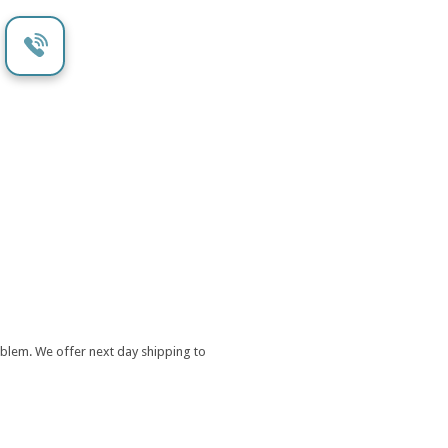
oblem. We offer next day shipping to