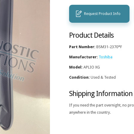
Request Product Info
Product Details
Part Number:
BSM31-2370*F
Manufacturer:
Toshiba
Model:
APLIO XG
Condition:
Used & Tested
Shipping Information
If you need the part overnight, no pr
anywhere in the country.