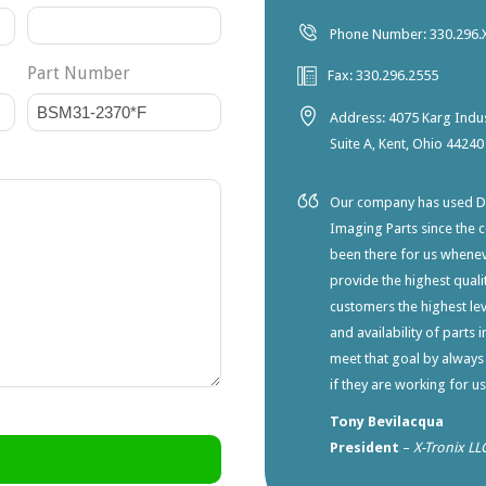
Phone Number: 330.296.
Part Number
Fax: 330.296.2555
Address: 4075 Karg Indus
Suite A, Kent, Ohio 44240
Our company has used Dia
Imaging Parts since the 
been there for us whene
provide the highest qualit
customers the highest lev
and availability of parts 
meet that goal by always
if they are working for u
Tony Bevilacqua
President
–
X-Tronix LL