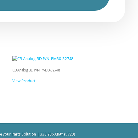
CB Analog BD P/N PM30-32748
View Product
be your Parts Solution | 330.296.XRAY (9729)