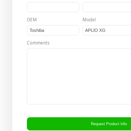
OEM
Model
Comments
CAPTCHA