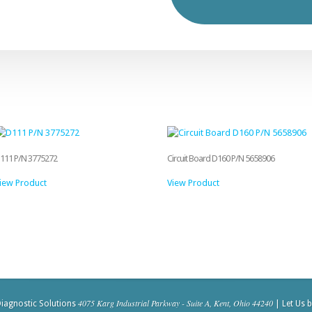
111 P/N 3775272
Circuit Board D160 P/N 5658906
iew Product
View Product
4075 Karg Industrial Parkway - Suite A, Kent, Ohio 44240
iagnostic Solutions
| Let Us 