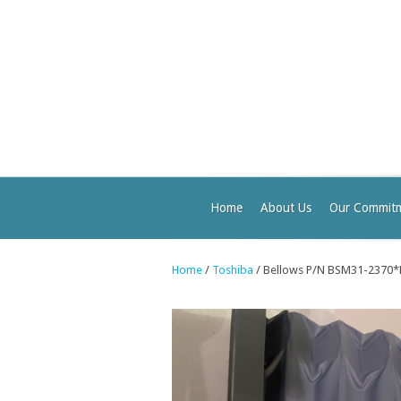
Home
About Us
Our Commit
Home
/
Toshiba
/ Bellows P/N BSM31-2370*