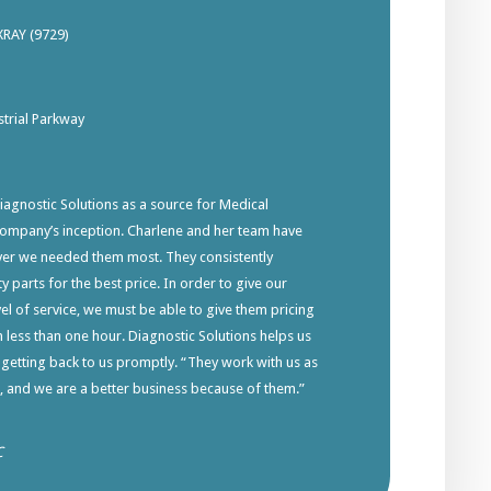
XRAY (9729)
trial Parkway
gnostic Solutions as a source for Medical
company’s inception. Charlene and her team have
ver we needed them most. They consistently
y parts for the best price. In order to give our
el of service, we must be able to give them pricing
in less than one hour. Diagnostic Solutions helps us
 getting back to us promptly. “They work with us as
s, and we are a better business because of them.”
C