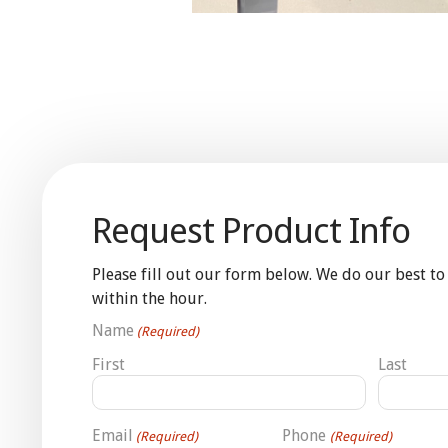
Request Product Info
Please fill out our form below. We do our best to
within the hour.
Name
(Required)
First
Last
Email
Phone
(Required)
(Required)