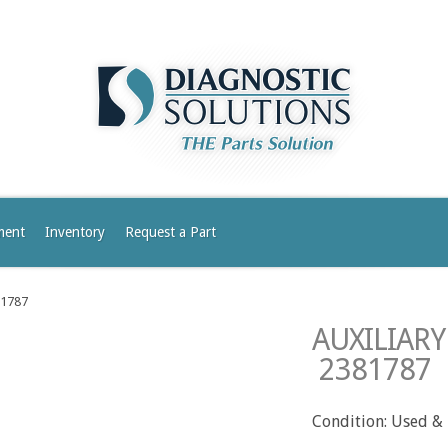
ment
Inventory
Request a Part
81787
AUXILIAR
2381787
Condition: Used &