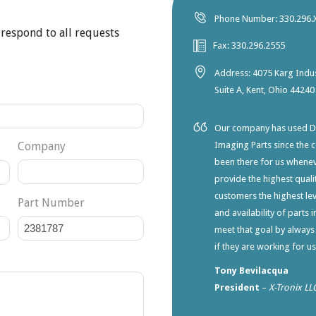
Phone Number: 330.296.
 respond to all requests
Fax: 330.296.2555
Address: 4075 Karg Indus
Suite A, Kent, Ohio 44240
Our company has used Dia
Company
Imaging Parts since the 
been there for us whene
provide the highest qualit
customers the highest lev
Part Number
and availability of parts 
meet that goal by always
if they are working for u
Tony Bevilacqua
President
–
X-Tronix LL