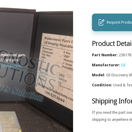
Request Produc
Product Detai
Part Number:
238178
Manufacturer:
GE
Model:
GE Discovery X
Condition:
Used & Tes
Shipping Inf
If you need the part ov
shipping to anywhere in