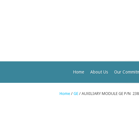
Home
About Us
Our Commit
Home
/
GE
/ AUXILIARY MODULE GE P/N 23