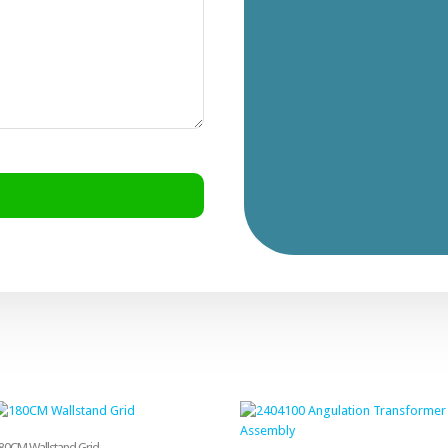
80CM Wallstand Grid