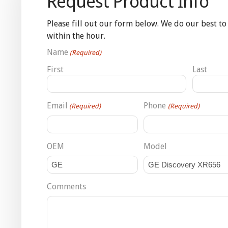
Request Product Info
Please fill out our form below. We do our best to
within the hour.
Name
(Required)
First
Last
Email
Phone
(Required)
(Required)
OEM
Model
Comments