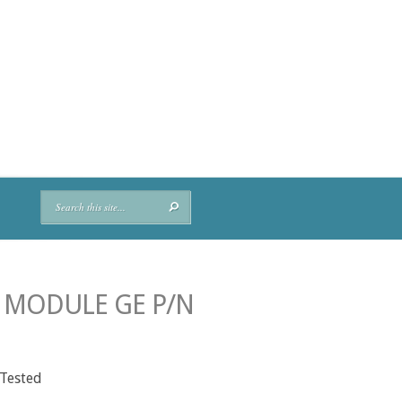
Y MODULE GE P/N
 Tested