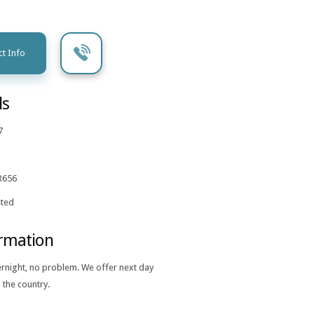
t Info
ls
7
R656
ted
ormation
ernight, no problem. We offer next day
 the country.