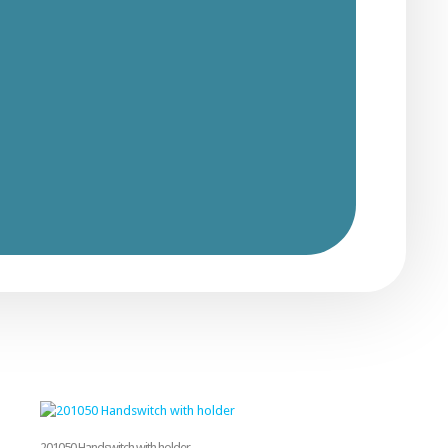
201050 Handswitch with holder