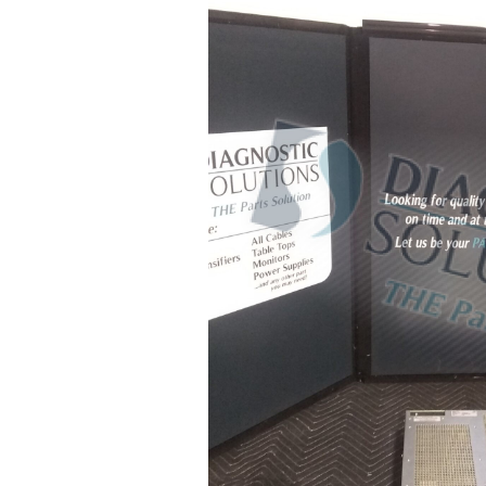
Call Us