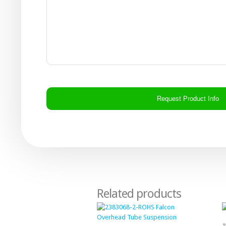
CAPTCHA
Related products
1