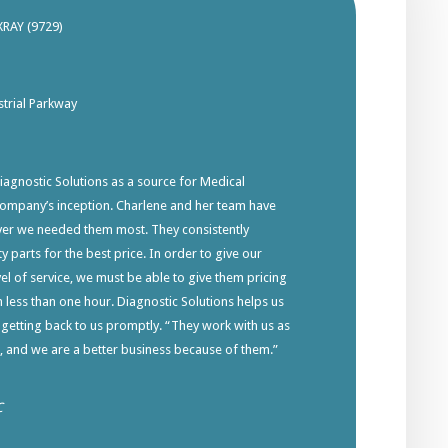
XRAY (9729)
trial Parkway
gnostic Solutions as a source for Medical
company’s inception. Charlene and her team have
ver we needed them most. They consistently
y parts for the best price. In order to give our
el of service, we must be able to give them pricing
in less than one hour. Diagnostic Solutions helps us
 getting back to us promptly. “They work with us as
s, and we are a better business because of them.”
C