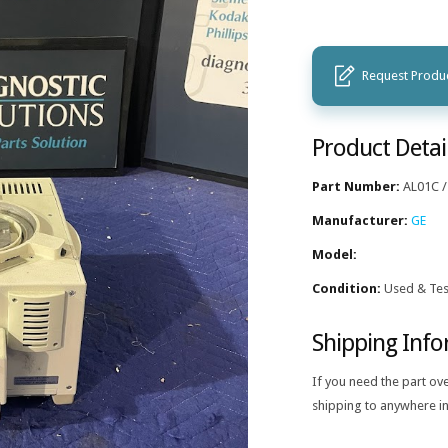
Request Produc
Product Detai
Part Number:
AL01C /
Manufacturer:
GE
Model:
Condition:
Used & Tes
Shipping Inf
If you need the part ov
shipping to anywhere in