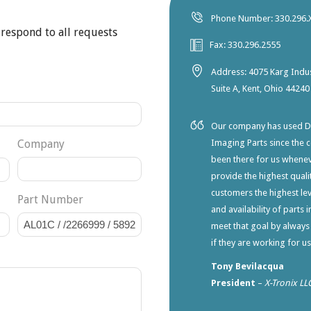
Phone Number: 330.296.
 respond to all requests
Fax: 330.296.2555
Address: 4075 Karg Indus
Suite A, Kent, Ohio 44240
Our company has used Dia
Company
Imaging Parts since the 
been there for us whene
provide the highest qualit
customers the highest lev
Part Number
and availability of parts 
meet that goal by always
if they are working for u
Tony Bevilacqua
President
–
X-Tronix LL