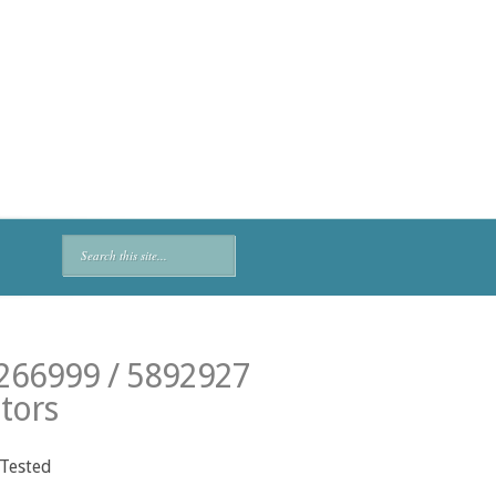
2266999 / 5892927
tors
 Tested