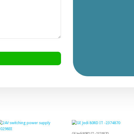
GE Jedi 80RD IT -2374870