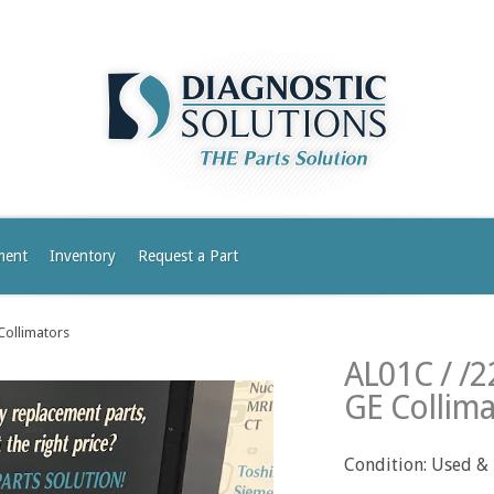
ment
Inventory
Request a Part
Collimators
AL01C / /
GE Collima
Condition: Used &