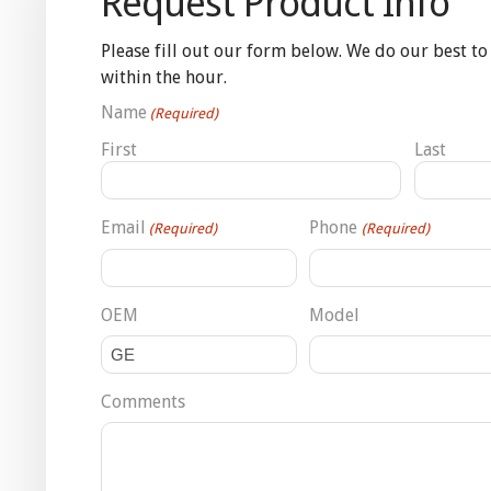
Request Product Info
Please fill out our form below. We do our best to
within the hour.
Name
(Required)
First
Last
Email
Phone
(Required)
(Required)
OEM
Model
Comments