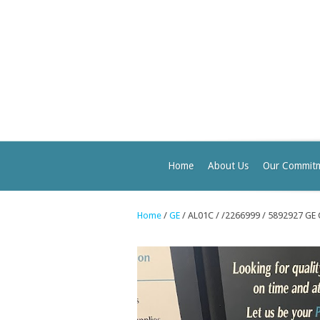
Home
About Us
Our Commit
Home
/
GE
/ AL01C / /2266999 / 5892927 GE 