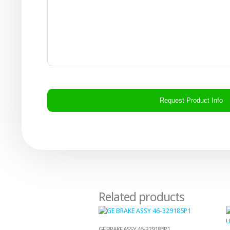
CAPTCHA
Related products
GE BRAKE ASSY 46-329185P1