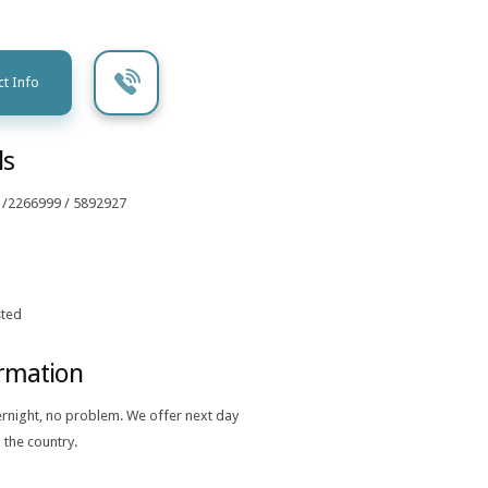
t Info
ls
 /2266999 / 5892927
ted
ormation
ernight, no problem. We offer next day
 the country.