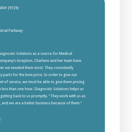
XRAY (9729)
trial Parkway
gnostic Solutions as a source for Medical
company’s inception. Charlene and her team have
ver we needed them most. They consistently
y parts for the best price. In order to give our
el of service, we must be able to give them pricing
in less than one hour. Diagnostic Solutions helps us
 getting back to us promptly. “They work with us as
s, and we are a better business because of them.”
C